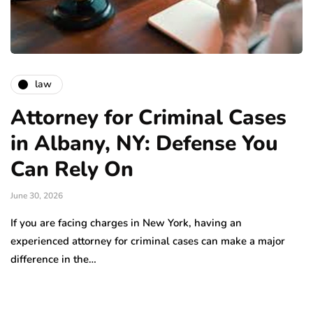
law
Attorney for Criminal Cases
in Albany, NY: Defense You
Can Rely On
June 30, 2026
If you are facing charges in New York, having an
experienced attorney for criminal cases can make a major
difference in the…