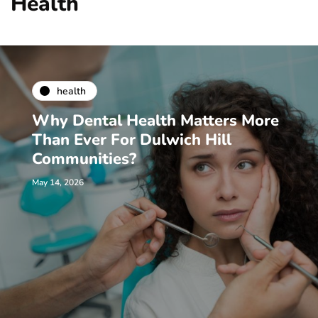
Health
health
Why Dental Health Matters More
Than Ever For Dulwich Hill
Communities?
May 14, 2026