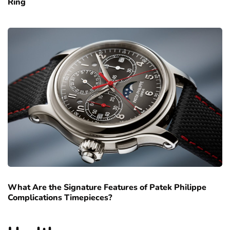
Ring
What Are the Signature Features of Patek Philippe
Complications Timepieces?