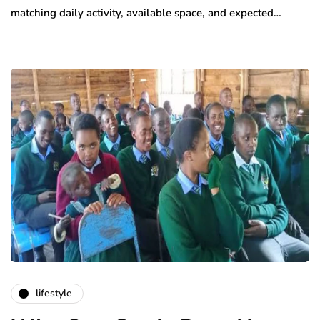
matching daily activity, available space, and expected…
lifestyle