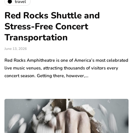
travel
Red Rocks Shuttle and
Stress-Free Concert
Transportation
June 13, 2026
Red Rocks Amphitheatre is one of America’s most celebrated
live music venues, attracting thousands of visitors every
concert season. Getting there, however,…