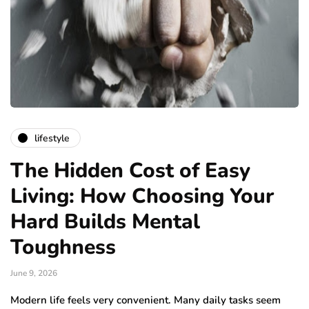
lifestyle
The Hidden Cost of Easy
Living: How Choosing Your
Hard Builds Mental
Toughness
June 9, 2026
Modern life feels very convenient. Many daily tasks seem