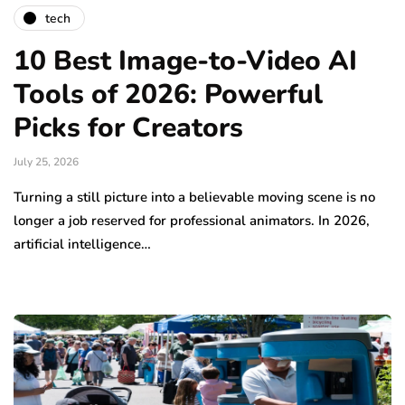
tech
10 Best Image-to-Video AI
Tools of 2026: Powerful
Picks for Creators
July 25, 2026
Turning a still picture into a believable moving scene is no
longer a job reserved for professional animators. In 2026,
artificial intelligence…