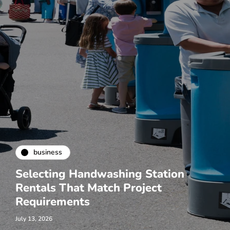
business
Selecting Handwashing Station
Rentals That Match Project
Requirements
July 13, 2026