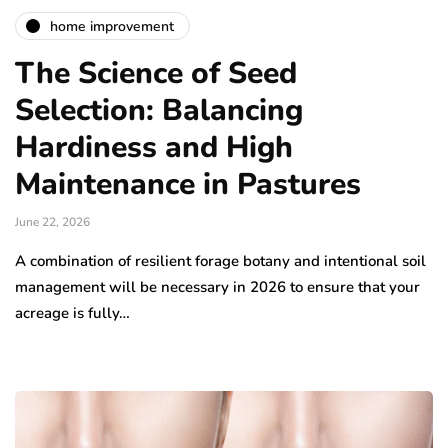
home improvement
The Science of Seed
Selection: Balancing
Hardiness and High
Maintenance in Pastures
June 22, 2026
A combination of resilient forage botany and intentional soil
management will be necessary in 2026 to ensure that your
acreage is fully…