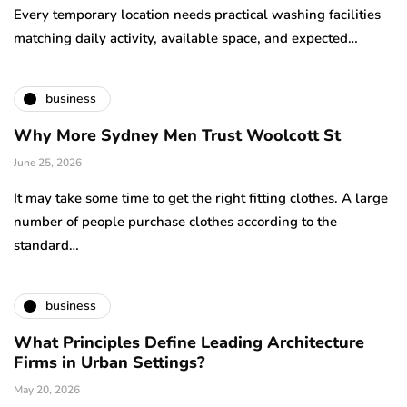
Every temporary location needs practical washing facilities
matching daily activity, available space, and expected…
business
Why More Sydney Men Trust Woolcott St
June 25, 2026
It may take some time to get the right fitting clothes. A large
number of people purchase clothes according to the
standard…
business
What Principles Define Leading Architecture
Firms in Urban Settings?
May 20, 2026