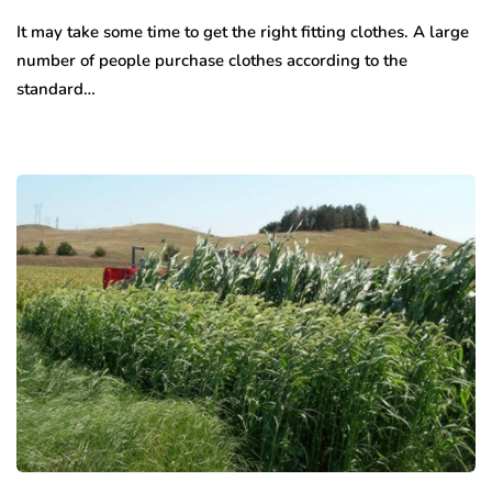
It may take some time to get the right fitting clothes. A large
number of people purchase clothes according to the
standard…