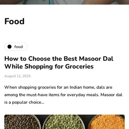
Food
food
How to Choose the Best Masoor Dal
While Shopping for Groceries
August 11, 2025
When shopping groceries for an Indian home, dals are
among the must-have items for everyday meals. Masoor dal
is a popular choice…