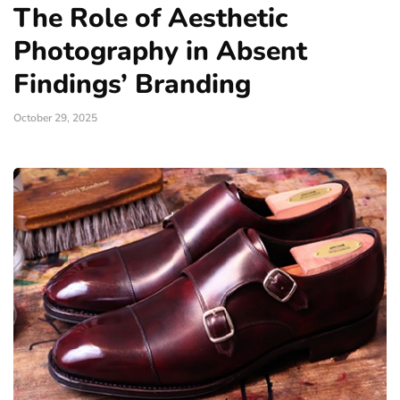
The Role of Aesthetic
Photography in Absent
Findings’ Branding
October 29, 2025