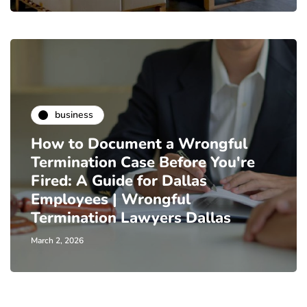
business
How to Document a Wrongful
Termination Case Before You're
Fired: A Guide for Dallas
Employees | Wrongful
Termination Lawyers Dallas
March 2, 2026