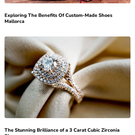
Exploring The Benefits Of Custom-Made Shoes
Mallorca
The Stunning Brilliance of a 3 Carat Cubic Zirconia