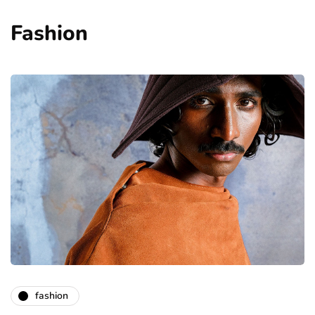
Fashion
fashion