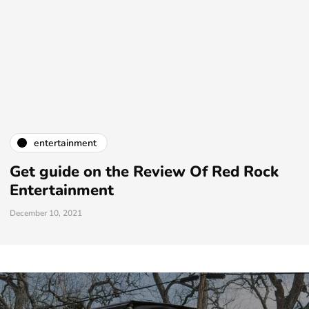
entertainment
Get guide on the Review Of Red Rock
Entertainment
December 10, 2021