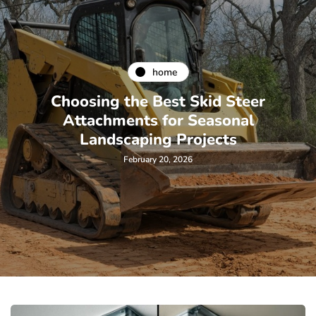
home
Choosing the Best Skid Steer
Attachments for Seasonal
Landscaping Projects
February 20, 2026