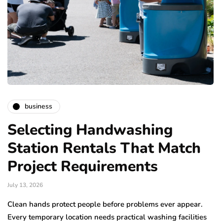
business
Selecting Handwashing
Station Rentals That Match
Project Requirements
July 13, 2026
Clean hands protect people before problems ever appear.
Every temporary location needs practical washing facilities