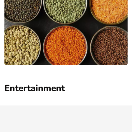
Entertainment