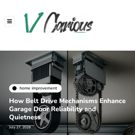
home improvement
How Belt Drive Mechanisms Enhance
Garage Door Reliability and
Quietness
July 27, 2026