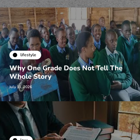
lifestyle
Why One Grade Does Not Tell The
Whole Story
July 11, 2026