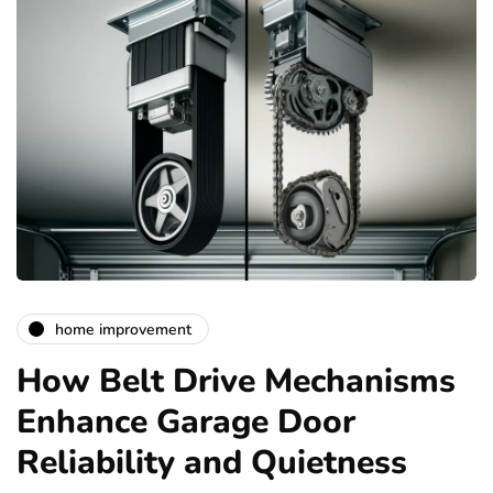
home improvement
How Belt Drive Mechanisms
Enhance Garage Door
Reliability and Quietness