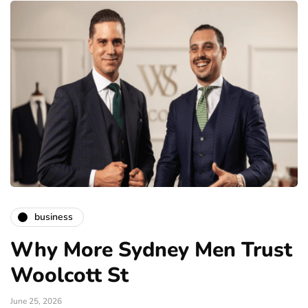
business
Why More Sydney Men Trust
Woolcott St
June 25, 2026