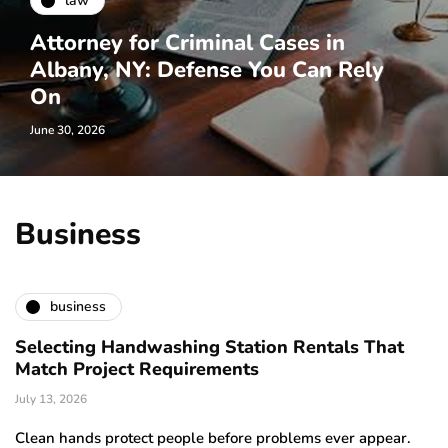
law
Attorney for Criminal Cases in
Albany, NY: Defense You Can Rely
On
June 30, 2026
Business
business
Selecting Handwashing Station Rentals That
Match Project Requirements
July 13, 2026
Clean hands protect people before problems ever appear.