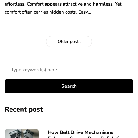
effortless. Comfort appears attractive and harmless. Yet
comfort often carries hidden costs. Easy…
Older posts
Recent post
How Belt Drive Mechanisms