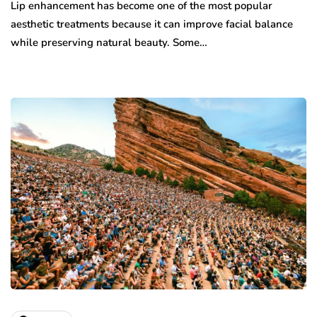
Lip enhancement has become one of the most popular
aesthetic treatments because it can improve facial balance
while preserving natural beauty. Some…