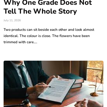
Why One Grade Does Not
Tell The Whole Story
July 11, 2026
Two products can sit beside each other and look almost
identical. The colour is close. The flowers have been
trimmed with care….