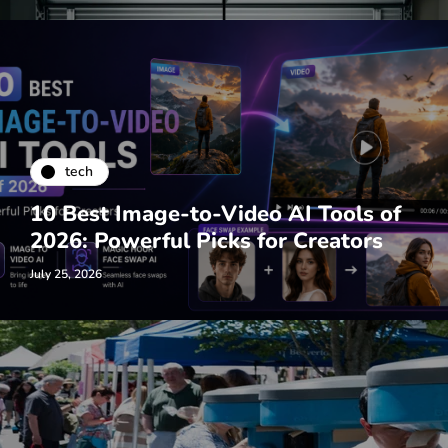
tech
10 Best Image-to-Video AI Tools of
2026: Powerful Picks for Creators
July 25, 2026