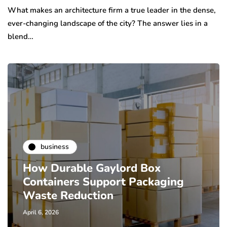
What makes an architecture firm a true leader in the dense,
ever-changing landscape of the city? The answer lies in a
blend…
business
How Durable Gaylord Box
Containers Support Packaging
Waste Reduction
April 6, 2026