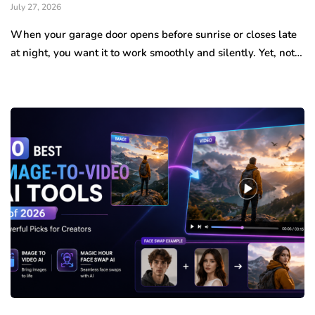
July 27, 2026
When your garage door opens before sunrise or closes late
at night, you want it to work smoothly and silently. Yet, not…