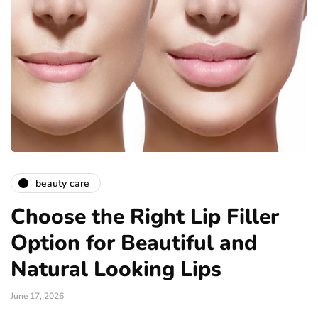
beauty care
Choose the Right Lip Filler
Option for Beautiful and
Natural Looking Lips
June 17, 2026