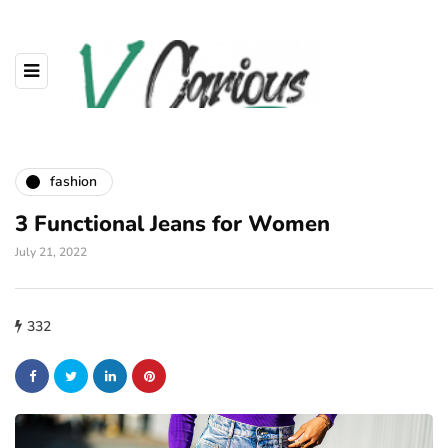
fashion
3 Functional Jeans for Women
July 21, 2022
332