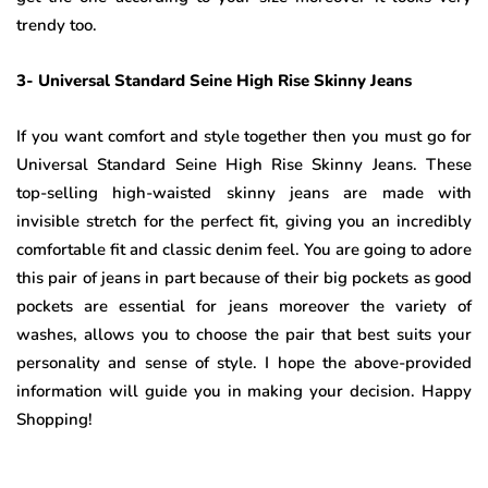
trendy too.
3- Universal Standard Seine High Rise Skinny Jeans
If you want comfort and style together then you must go for
Universal Standard Seine High Rise Skinny Jeans. These
top-selling high-waisted skinny jeans are made with
invisible stretch for the perfect fit, giving you an incredibly
comfortable fit and classic denim feel. You are going to adore
this pair of jeans in part because of their big pockets as good
pockets are essential for jeans moreover the variety of
washes, allows you to choose the pair that best suits your
personality and sense of style. I hope the above-provided
information will guide you in making your decision. Happy
Shopping!