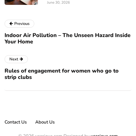
June 30, 2026
Previous
Indoor Air Pollution – The Unseen Hazard Inside
Your Home
Next
Rules of engagement for women who go to
strip clubs
Contact Us
About Us