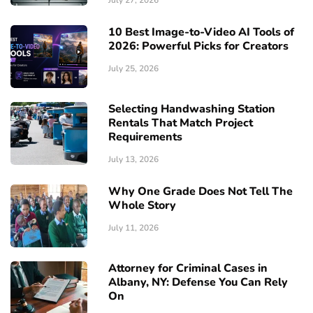
July 27, 2026
10 Best Image-to-Video AI Tools of
2026: Powerful Picks for Creators
July 25, 2026
Selecting Handwashing Station
Rentals That Match Project
Requirements
July 13, 2026
Why One Grade Does Not Tell The
Whole Story
July 11, 2026
Attorney for Criminal Cases in
Albany, NY: Defense You Can Rely
On