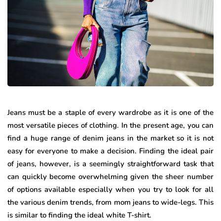
Jeans must be a staple of every wardrobe as it is one of the
most versatile pieces of clothing. In the present age, you can
find a huge range of denim jeans in the market so it is not
easy for everyone to make a decision. Finding the ideal pair
of jeans, however, is a seemingly straightforward task that
can quickly become overwhelming given the sheer number
of options available especially when you try to look for all
the various denim trends, from mom jeans to wide-legs. This
is similar to finding the ideal white T-shirt.