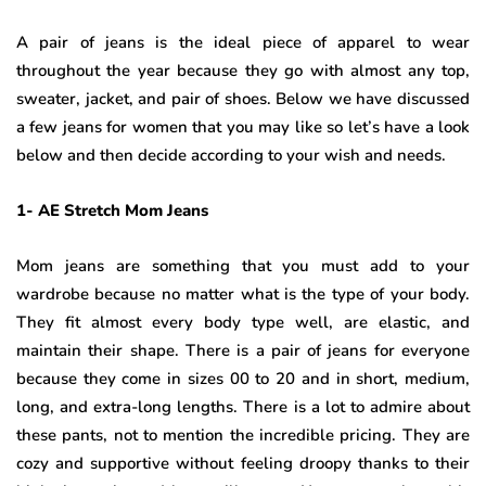
A pair of jeans is the ideal piece of apparel to wear
throughout the year because they go with almost any top,
sweater, jacket, and pair of shoes. Below we have discussed
a few jeans for women that you may like so let’s have a look
below and then decide according to your wish and needs.
1- AE Stretch Mom Jeans
Mom jeans are something that you must add to your
wardrobe because no matter what is the type of your body.
They fit almost every body type well, are elastic, and
maintain their shape. There is a pair of jeans for everyone
because they come in sizes 00 to 20 and in short, medium,
long, and extra-long lengths. There is a lot to admire about
these pants, not to mention the incredible pricing. They are
cozy and supportive without feeling droopy thanks to their