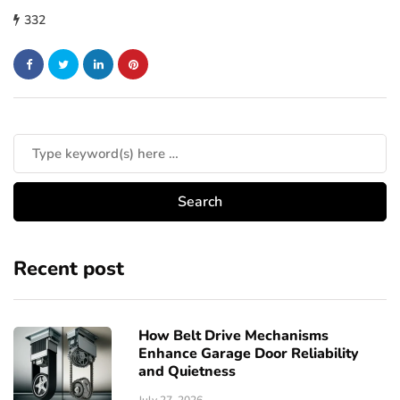
332
Recent post
How Belt Drive Mechanisms
Enhance Garage Door Reliability
and Quietness