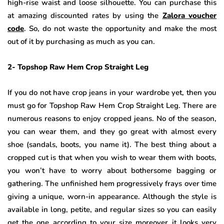
high-rise waist and loose silhouette. You can purchase this
at amazing discounted rates by using the
Zalora voucher
code
. So, do not waste the opportunity and make the most
out of it by purchasing as much as you can.
2- Topshop Raw Hem Crop Straight Leg
If you do not have crop jeans in your wardrobe yet, then you
must go for Topshop Raw Hem Crop Straight Leg. There are
numerous reasons to enjoy cropped jeans. No of the season,
you can wear them, and they go great with almost every
shoe (sandals, boots, you name it). The best thing about a
cropped cut is that when you wish to wear them with boots,
you won’t have to worry about bothersome bagging or
gathering. The unfinished hem progressively frays over time
giving a unique, worn-in appearance. Although the style is
available in long, petite, and regular sizes so you can easily
get the one according to your size moreover it looks very