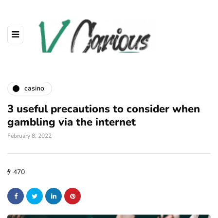
casino
3 useful precautions to consider when
gambling via the internet
February 8, 2022
470