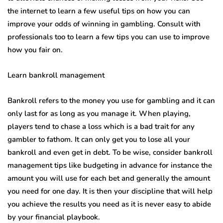
the internet to learn a few useful tips on how you can
improve your odds of winning in gambling. Consult with
professionals too to learn a few tips you can use to improve
how you fair on.
Learn bankroll management
Bankroll refers to the money you use for gambling and it can
only last for as long as you manage it. When playing,
players tend to chase a loss which is a bad trait for any
gambler to fathom. It can only get you to lose all your
bankroll and even get in debt. To be wise, consider bankroll
management tips like budgeting in advance for instance the
amount you will use for each bet and generally the amount
you need for one day. It is then your discipline that will help
you achieve the results you need as it is never easy to abide
by your financial playbook.