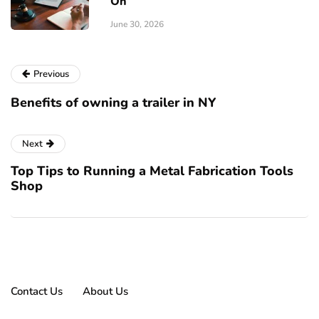
On
June 30, 2026
Previous
Benefits of owning a trailer in NY
Next
Top Tips to Running a Metal Fabrication Tools
Shop
Contact Us
About Us