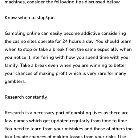
machines, consider the following tips discussed below.
Know when to stop/quit
Gambling online can easily become addictive considering
the casino sites operate for 24 hours a day. You should learn
when to stop or take a break from the same especially when
you notice it interfering with how you spend time with your
family. Take a break even when you are winning to better
your chances of making profit which is very rare for many
gamblers.
Research constantly
Research is a necessary part of gambling lives as there are
few games which get updated regularly from time to time.
You need to learn from your mistakes and those of others too
to alleviate chances of making losses from your risks. Use