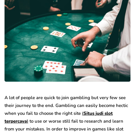
A lot of people are quick to join gambling but very few see
their journey to the end. Gambling can easily become hectic
when you fail to choose the right site
(
Situs judi slot
terpercaya
)
to use or worse still fail to research and learn
from your mistakes. In order to improve in games like slot