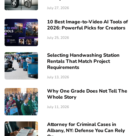
July 27, 2026
10 Best Image-to-Video AI Tools of
2026: Powerful Picks for Creators
July 25, 2026
Selecting Handwashing Station
Rentals That Match Project
Requirements
July 13, 2026
Why One Grade Does Not Tell The
Whole Story
July 11, 2026
Attorney for Criminal Cases in
Albany, NY: Defense You Can Rely