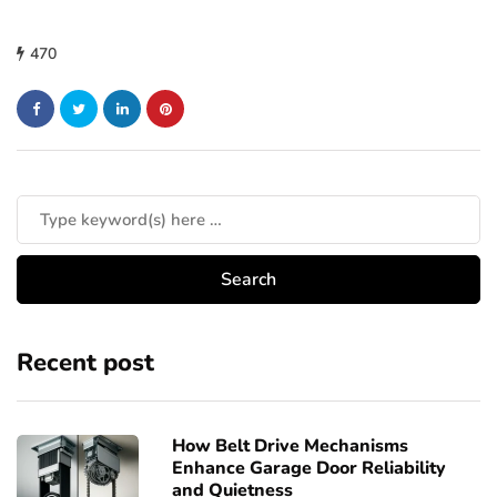
470
Recent post
How Belt Drive Mechanisms
Enhance Garage Door Reliability
and Quietness