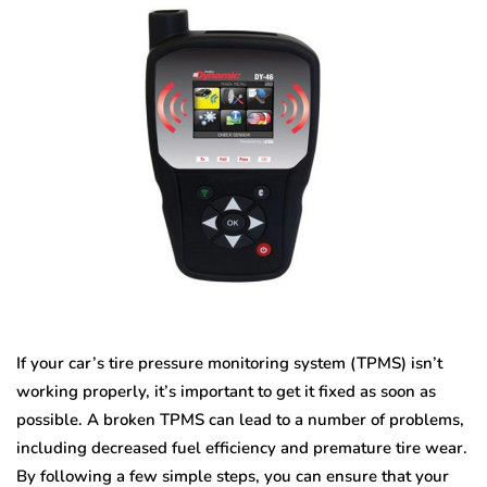
If your car’s tire pressure monitoring system (TPMS) isn’t
working properly, it’s important to get it fixed as soon as
possible. A broken TPMS can lead to a number of problems,
including decreased fuel efficiency and premature tire wear.
By following a few simple steps, you can ensure that your