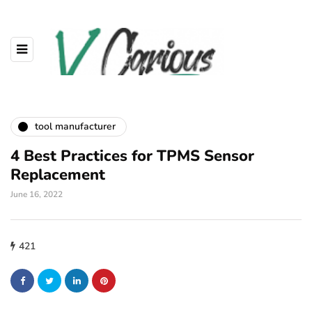
tool manufacturer
4 Best Practices for TPMS Sensor
Replacement
June 16, 2022
421