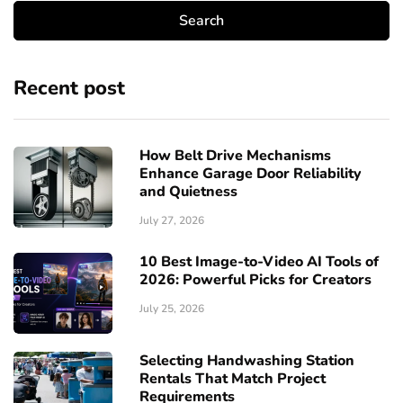
Recent post
How Belt Drive Mechanisms
Enhance Garage Door Reliability
and Quietness
July 27, 2026
10 Best Image-to-Video AI Tools of
2026: Powerful Picks for Creators
July 25, 2026
Selecting Handwashing Station
Rentals That Match Project
Requirements