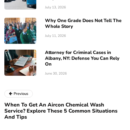
July 13, 2026
Why One Grade Does Not Tell The
Whole Story
July 11, 2026
Attorney for Criminal Cases in
Albany, NY: Defense You Can Rely
On
June 30, 2026
Previous
When To Get An Aircon Chemical Wash
Service? Explore These 5 Common Situations
And Tips