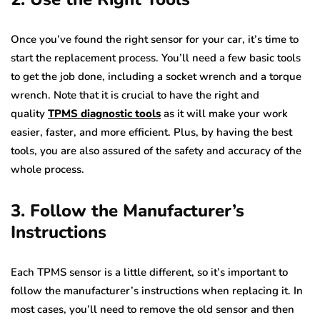
Once you’ve found the right sensor for your car, it’s time to
start the replacement process. You’ll need a few basic tools
to get the job done, including a socket wrench and a torque
wrench. Note that it is crucial to have the right and
quality
TPMS diagnostic tools
as it will make your work
easier, faster, and more efficient. Plus, by having the best
tools, you are also assured of the safety and accuracy of the
whole process.
3. Follow the Manufacturer’s
Instructions
Each TPMS sensor is a little different, so it’s important to
follow the manufacturer’s instructions when replacing it. In
most cases, you’ll need to remove the old sensor and then