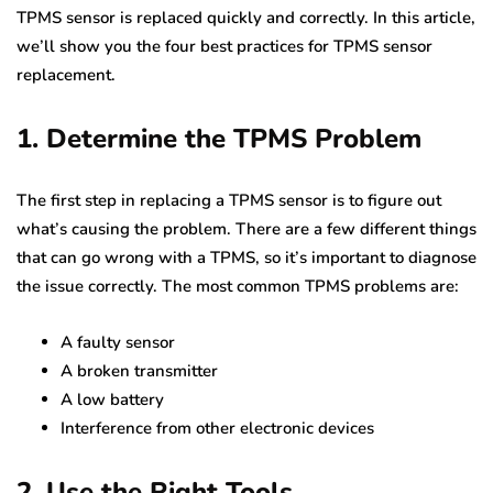
TPMS sensor is replaced quickly and correctly. In this article,
we’ll show you the four best practices for TPMS sensor
replacement.
1. Determine the TPMS Problem
The first step in replacing a TPMS sensor is to figure out
what’s causing the problem. There are a few different things
that can go wrong with a TPMS, so it’s important to diagnose
the issue correctly. The most common TPMS problems are:
A faulty sensor
A broken transmitter
A low battery
Interference from other electronic devices
2. Use the Right Tools