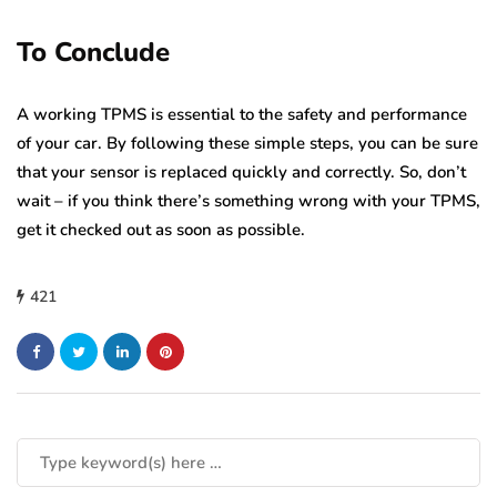
To Conclude
A working TPMS is essential to the safety and performance
of your car. By following these simple steps, you can be sure
that your sensor is replaced quickly and correctly. So, don’t
wait – if you think there’s something wrong with your TPMS,
get it checked out as soon as possible.
421