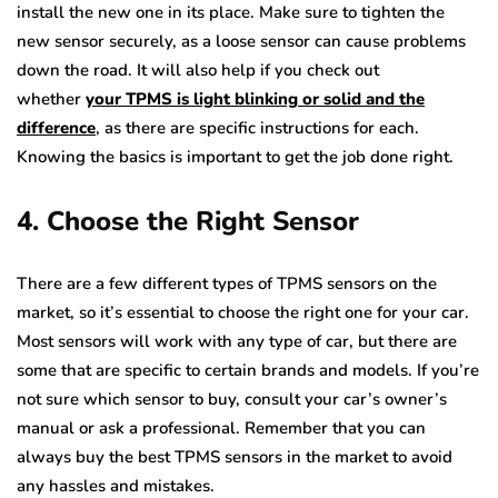
install the new one in its place. Make sure to tighten the
new sensor securely, as a loose sensor can cause problems
down the road. It will also help if you check out
whether
your TPMS is light blinking or solid and the
difference
, as there are specific instructions for each.
Knowing the basics is important to get the job done right.
4. Choose the Right Sensor
There are a few different types of TPMS sensors on the
market, so it’s essential to choose the right one for your car.
Most sensors will work with any type of car, but there are
some that are specific to certain brands and models. If you’re
not sure which sensor to buy, consult your car’s owner’s
manual or ask a professional. Remember that you can
always buy the best TPMS sensors in the market to avoid
any hassles and mistakes.