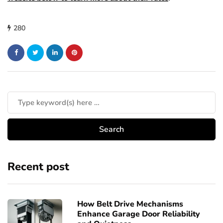
280
Recent post
How Belt Drive Mechanisms
Enhance Garage Door Reliability