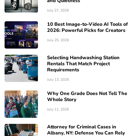
and Quietness
July 27, 2026
10 Best Image-to-Video AI Tools of
2026: Powerful Picks for Creators
July 25, 2026
Selecting Handwashing Station
Rentals That Match Project
Requirements
July 13, 2026
Why One Grade Does Not Tell The
Whole Story
July 11, 2026
Attorney for Criminal Cases in
Albany, NY: Defense You Can Rely