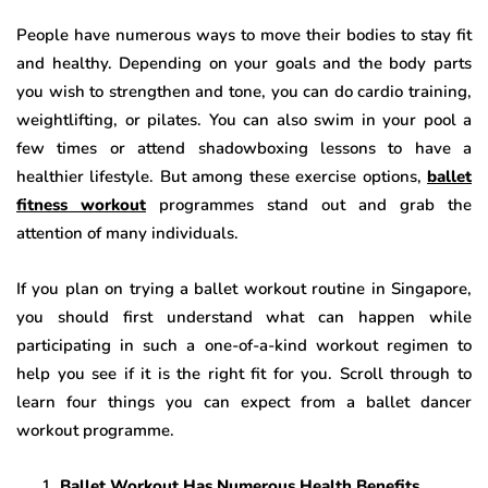
People have numerous ways to move their bodies to stay fit
and healthy. Depending on your goals and the body parts
you wish to strengthen and tone, you can do cardio training,
weightlifting, or pilates. You can also swim in your pool a
few times or attend shadowboxing lessons to have a
healthier lifestyle. But among these exercise options,
ballet
fitness workout
programmes stand out and grab the
attention of many individuals.
If you plan on trying a ballet workout routine in Singapore,
you should first understand what can happen while
participating in such a one-of-a-kind workout regimen to
help you see if it is the right fit for you. Scroll through to
learn four things you can expect from a ballet dancer
workout programme.
Ballet Workout Has Numerous Health Benefits