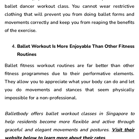
ballet dancer workout class. You cannot wear restrictive
clothing that will prevent you from doing ballet forms and
movements correctly and keep you from reaping the benefits
of the exercise.
Ballet Workout Is More Enjoyable Than Other Fitness
Routines
Ballet fitness workout routines are far better than other
fitness programmes due to their performative elements.
They allow you to appreciate what your body can do and let
you do movements and stances that seem physically
impossible for a non-professional.
Balletbody offers ballet workout classes in Singapore to
help residents become more flexible and active through
graceful and elegant movements and postures.
Visit their
website below to learn more about their rates
.