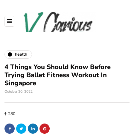
health
4 Things You Should Know Before
Trying Ballet Fitness Workout In
Singapore
October 20, 2022
280