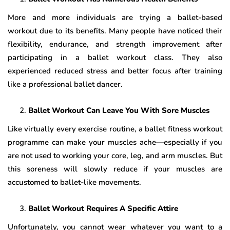
More and more individuals are trying a ballet-based
workout due to its benefits. Many people have noticed their
flexibility, endurance, and strength improvement after
participating in a ballet workout class. They also
experienced reduced stress and better focus after training
like a professional ballet dancer.
Ballet Workout Can Leave You With Sore Muscles
Like virtually every exercise routine, a ballet fitness workout
programme can make your muscles ache—especially if you
are not used to working your core, leg, and arm muscles. But
this soreness will slowly reduce if your muscles are
accustomed to ballet-like movements.
Ballet Workout Requires A Specific Attire
Unfortunately, you cannot wear whatever you want to a