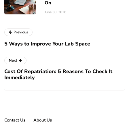
On
June 30, 2026
Previous
5 Ways to Improve Your Lab Space
Next
Cost Of Repatriation: 5 Reasons To Check It
Immediately
Contact Us
About Us