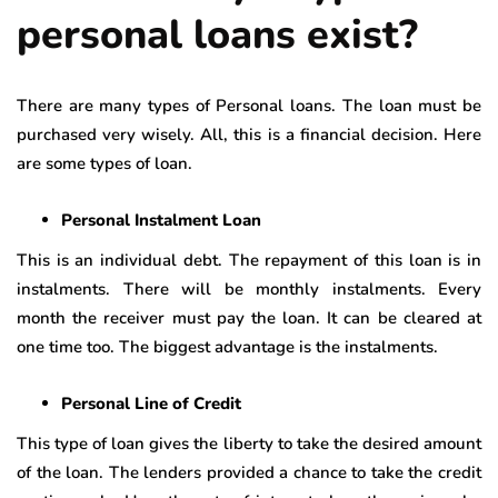
personal loans exist?
There are many types of Personal loans. The loan must be
purchased very wisely. All, this is a financial decision. Here
are some types of loan.
Personal Instalment Loan
This is an individual debt. The repayment of this loan is in
instalments. There will be monthly instalments. Every
month the receiver must pay the loan. It can be cleared at
one time too. The biggest advantage is the instalments.
Personal Line of Credit
This type of loan gives the liberty to take the desired amount
of the loan. The lenders provided a chance to take the credit