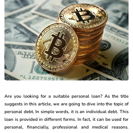
Are you looking for a suitable personal loan? As the title
suggests in this article, we are going to dive into the topic of
personal debt. In simple words, it is an individual debt. This
loan is provided in different forms. In fact, it can be used for
personal, financially, professional and medical reasons.