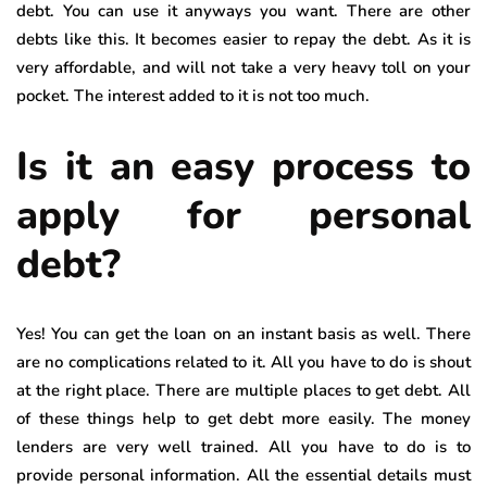
debt. You can use it anyways you want. There are other
debts like this. It becomes easier to repay the debt. As it is
very affordable, and will not take a very heavy toll on your
pocket. The interest added to it is not too much.
Is it an easy process to
apply for personal
debt?
Yes! You can get the loan on an instant basis as well. There
are no complications related to it. All you have to do is shout
at the right place. There are multiple places to get debt. All
of these things help to get debt more easily. The money
lenders are very well trained. All you have to do is to
provide personal information. All the essential details must