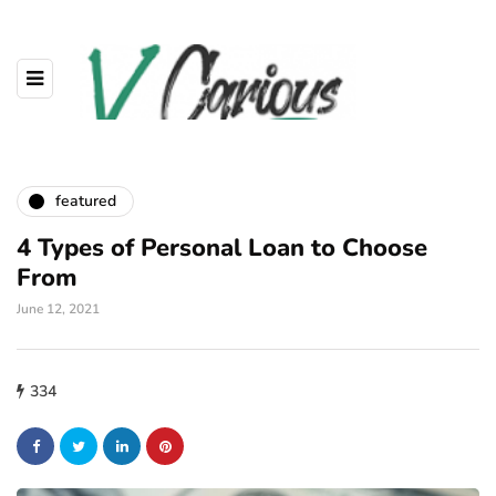
featured
4 Types of Personal Loan to Choose
From
June 12, 2021
334