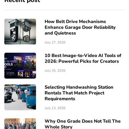
Recent post
How Belt Drive Mechanisms
Enhance Garage Door Reliability
and Quietness
July 27, 2026
10 Best Image-to-Video AI Tools of
2026: Powerful Picks for Creators
July 25, 2026
Selecting Handwashing Station
Rentals That Match Project
Requirements
July 13, 2026
Why One Grade Does Not Tell The
Whole Story