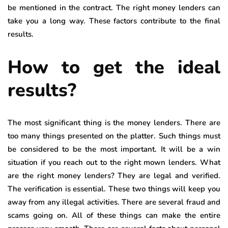
be mentioned in the contract. The right money lenders can
take you a long way. These factors contribute to the final
results.
How to get the ideal
results?
The most significant thing is the money lenders. There are
too many things presented on the platter. Such things must
be considered to be the most important. It will be a win
situation if you reach out to the right mown lenders. What
are the right money lenders? They are legal and verified.
The verification is essential. These two things will keep you
away from any illegal activities. There are several fraud and
scams going on. All of these things can make the entire