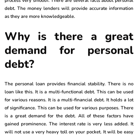
process very smooth. There are several facts about personal
debt. The money lenders will provide accurate information
as they are more knowledgeable.
Why is there a great
demand for personal
debt?
The personal loan provides financial stability. There is no
loan like this. It is a multi-functional debt. This can be used
for various reasons. It is a multi-financial debt. It holds a lot
of significance. This can be used for various purposes. There
is a great demand for the debt. All of these factors have
gained prominence. The interest rate is very less added. It
will not use a very heavy toll on your pocket. It will be easy