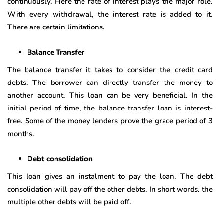
continuously. Here the rate of interest plays the major role.
With every withdrawal, the interest rate is added to it.
There are certain limitations.
Balance Transfer
The balance transfer it takes to consider the credit card
debts. The borrower can directly transfer the money to
another account. This loan can be very beneficial. In the
initial period of time, the balance transfer loan is interest-
free. Some of the money lenders prove the grace period of 3
months.
Debt consolidation
This loan gives an instalment to pay the loan. The debt
consolidation will pay off the other debts. In short words, the
multiple other debts will be paid off.