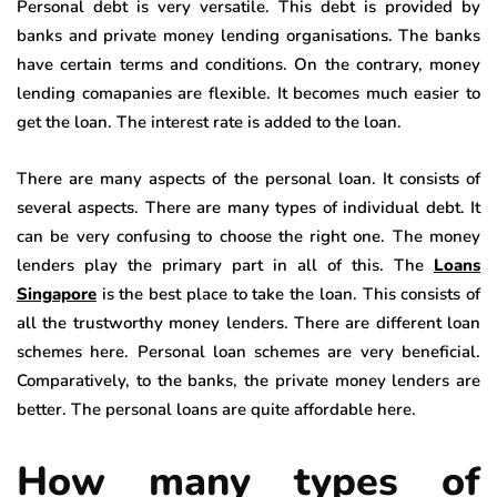
Personal debt is very versatile. This debt is provided by
banks and private money lending organisations. The banks
have certain terms and conditions. On the contrary, money
lending comapanies are flexible. It becomes much easier to
get the loan. The interest rate is added to the loan.
There are many aspects of the personal loan. It consists of
several aspects. There are many types of individual debt. It
can be very confusing to choose the right one. The money
lenders play the primary part in all of this. The
Loans
Singapore
is the best place to take the loan. This consists of
all the trustworthy money lenders. There are different loan
schemes here. Personal loan schemes are very beneficial.
Comparatively, to the banks, the private money lenders are
better. The personal loans are quite affordable here.
How many types of