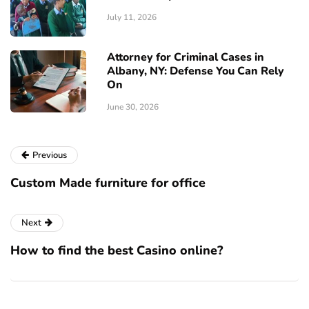
July 11, 2026
Attorney for Criminal Cases in
Albany, NY: Defense You Can Rely
On
June 30, 2026
Previous
Custom Made furniture for office
Next
How to find the best Casino online?