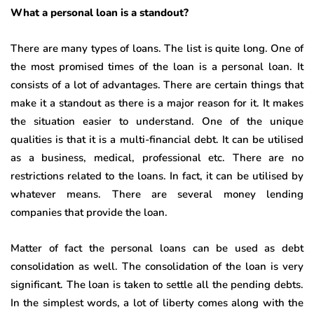
What a personal loan is a standout?
There are many types of loans. The list is quite long. One of
the most promised times of the loan is a personal loan. It
consists of a lot of advantages. There are certain things that
make it a standout as there is a major reason for it. It makes
the situation easier to understand. One of the unique
qualities is that it is a multi-financial debt. It can be utilised
as a business, medical, professional etc. There are no
restrictions related to the loans. In fact, it can be utilised by
whatever means. There are several money lending
companies that provide the loan.
Matter of fact the personal loans can be used as debt
consolidation as well. The consolidation of the loan is very
significant. The loan is taken to settle all the pending debts.
In the simplest words, a lot of liberty comes along with the