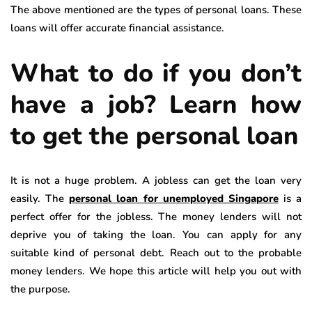
The above mentioned are the types of personal loans. These
loans will offer accurate financial assistance.
What to do if you don’t
have a job? Learn how
to get the personal loan
It is not a huge problem. A jobless can get the loan very
easily. The
personal loan for unemployed Singapore
is a
perfect offer for the jobless. The money lenders will not
deprive you of taking the loan. You can apply for any
suitable kind of personal debt. Reach out to the probable
money lenders. We hope this article will help you out with
the purpose.