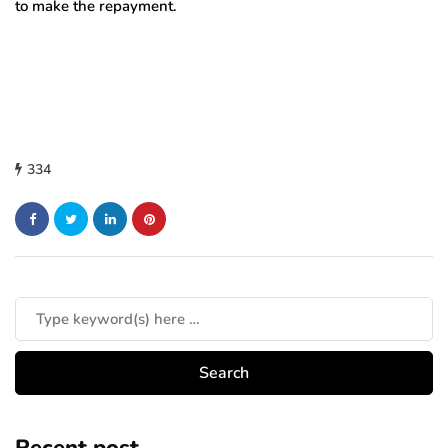
to make the repayment.
334