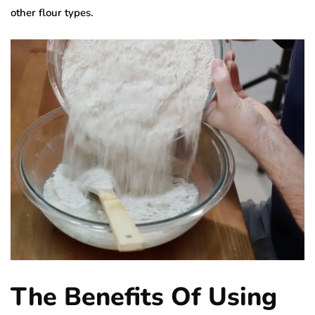
other flour types.
The Benefits Of Using