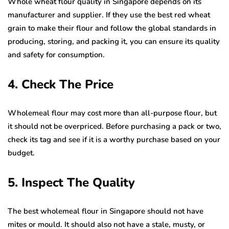
Whole wheat flour quality in Singapore depends on its
manufacturer and supplier. If they use the best red wheat
grain to make their flour and follow the global standards in
producing, storing, and packing it, you can ensure its quality
and safety for consumption.
4. Check The Price
Wholemeal flour may cost more than all-purpose flour, but
it should not be overpriced. Before purchasing a pack or two,
check its tag and see if it is a worthy purchase based on your
budget.
5. Inspect The Quality
The best wholemeal flour in Singapore should not have
mites or mould. It should also not have a stale, musty, or