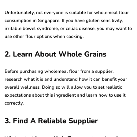
Unfortunately, not everyone is suitable for wholemeal flour
consumption in Singapore. If you have gluten sensitivity,
irritable bowel syndrome, or celiac disease, you may want to
use other flour options when cooking.
2. Learn About Whole Grains
Before purchasing wholemeal flour from a supplier,
research what it is and understand how it can benefit your
overall wellness. Doing so will allow you to set realistic
expectations about this ingredient and learn how to use it
correctly.
3. Find A Reliable Supplier