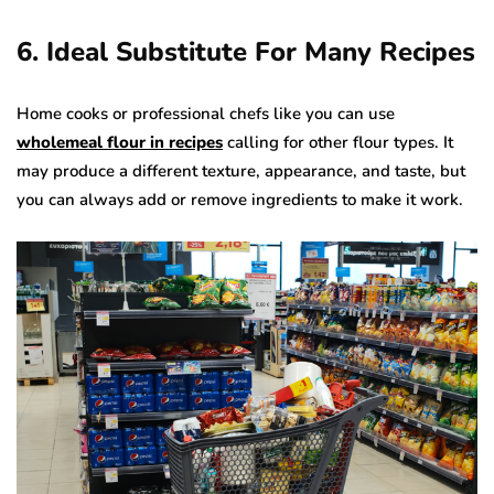
6. Ideal Substitute For Many Recipes
Home cooks or professional chefs like you can use
wholemeal flour in recipes
calling for other flour types. It
may produce a different texture, appearance, and taste, but
you can always add or remove ingredients to make it work.