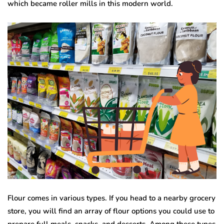
which became roller mills in this modern world.
Flour comes in various types. If you head to a nearby grocery
store, you will find an array of flour options you could use to