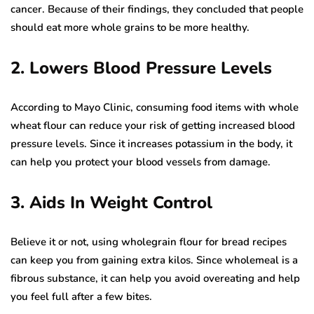
cancer. Because of their findings, they concluded that people
should eat more whole grains to be more healthy.
2. Lowers Blood Pressure Levels
According to Mayo Clinic, consuming food items with whole
wheat flour can reduce your risk of getting increased blood
pressure levels. Since it increases potassium in the body, it
can help you protect your blood vessels from damage.
3. Aids In Weight Control
Believe it or not, using wholegrain flour for bread recipes
can keep you from gaining extra kilos. Since wholemeal is a
fibrous substance, it can help you avoid overeating and help
you feel full after a few bites.