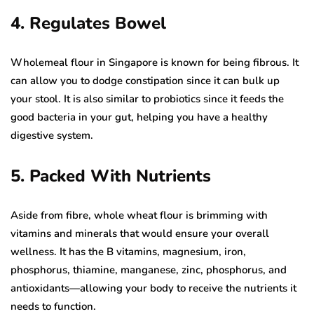
4. Regulates Bowel
Wholemeal flour in Singapore is known for being fibrous. It
can allow you to dodge constipation since it can bulk up
your stool. It is also similar to probiotics since it feeds the
good bacteria in your gut, helping you have a healthy
digestive system.
5. Packed With Nutrients
Aside from fibre, whole wheat flour is brimming with
vitamins and minerals that would ensure your overall
wellness. It has the B vitamins, magnesium, iron,
phosphorus, thiamine, manganese, zinc, phosphorus, and
antioxidants—allowing your body to receive the nutrients it
needs to function.