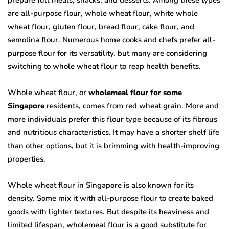
prepare full meals, snacks, and desserts. Among these types
are all-purpose flour, whole wheat flour, white whole
wheat flour, gluten flour, bread flour, cake flour, and
semolina flour. Numerous home cooks and chefs prefer all-
purpose flour for its versatility, but many are considering
switching to whole wheat flour to reap health benefits.
Whole wheat flour, or
wholemeal flour for some
Singapore
residents, comes from red wheat grain. More and
more individuals prefer this flour type because of its fibrous
and nutritious characteristics. It may have a shorter shelf life
than other options, but it is brimming with health-improving
properties.
Whole wheat flour in Singapore is also known for its
density. Some mix it with all-purpose flour to create baked
goods with lighter textures. But despite its heaviness and
limited lifespan, wholemeal flour is a good substitute for