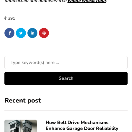
unbleached and additives-free
whole wheat flour
.
391
Recent post
How Belt Drive Mechanisms
Enhance Garage Door Reliability