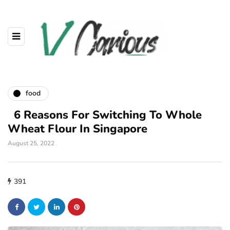
food
6 Reasons For Switching To Whole
Wheat Flour In Singapore
August 25, 2022
391