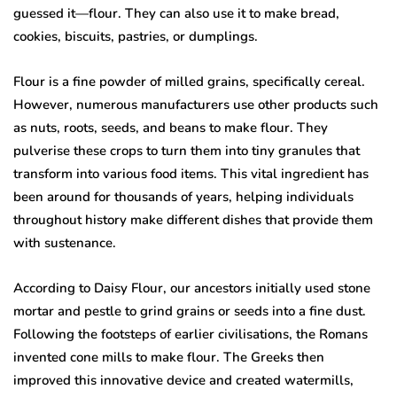
guessed it—flour. They can also use it to make bread,
cookies, biscuits, pastries, or dumplings.
Flour is a fine powder of milled grains, specifically cereal.
However, numerous manufacturers use other products such
as nuts, roots, seeds, and beans to make flour. They
pulverise these crops to turn them into tiny granules that
transform into various food items. This vital ingredient has
been around for thousands of years, helping individuals
throughout history make different dishes that provide them
with sustenance.
According to Daisy Flour, our ancestors initially used stone
mortar and pestle to grind grains or seeds into a fine dust.
Following the footsteps of earlier civilisations, the Romans
invented cone mills to make flour. The Greeks then
improved this innovative device and created watermills,