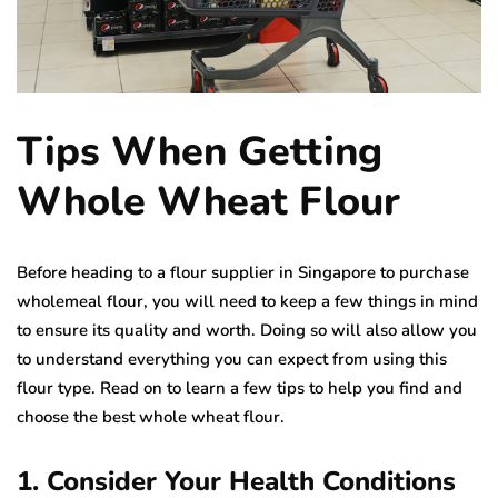
Tips When Getting
Whole Wheat Flour
Before heading to a flour supplier in Singapore to purchase
wholemeal flour, you will need to keep a few things in mind
to ensure its quality and worth. Doing so will also allow you
to understand everything you can expect from using this
flour type. Read on to learn a few tips to help you find and
choose the best whole wheat flour.
1. Consider Your Health Conditions