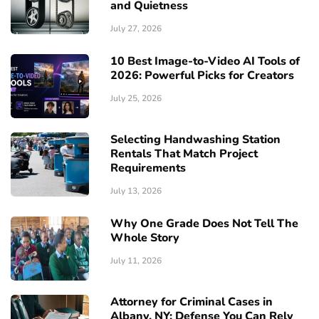
and Quietness
July 27, 2026
10 Best Image-to-Video AI Tools of
2026: Powerful Picks for Creators
July 25, 2026
Selecting Handwashing Station
Rentals That Match Project
Requirements
July 13, 2026
Why One Grade Does Not Tell The
Whole Story
July 11, 2026
Attorney for Criminal Cases in
Albany, NY: Defense You Can Rely