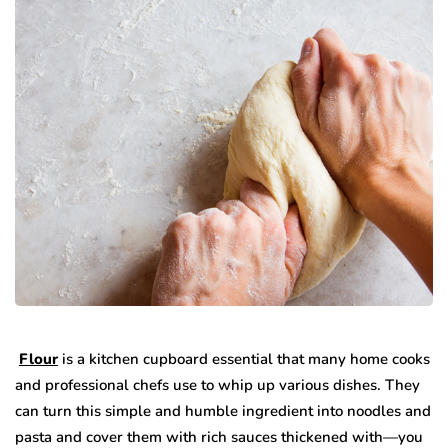
Flour
is a kitchen cupboard essential that many home cooks
and professional chefs use to whip up various dishes. They
can turn this simple and humble ingredient into noodles and
pasta and cover them with rich sauces thickened with—you