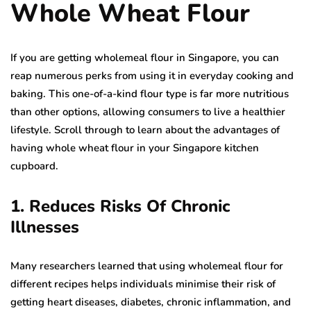
Whole Wheat Flour
If you are getting wholemeal flour in Singapore, you can
reap numerous perks from using it in everyday cooking and
baking. This one-of-a-kind flour type is far more nutritious
than other options, allowing consumers to live a healthier
lifestyle. Scroll through to learn about the advantages of
having whole wheat flour in your Singapore kitchen
cupboard.
1. Reduces Risks Of Chronic
Illnesses
Many researchers learned that using wholemeal flour for
different recipes helps individuals minimise their risk of
getting heart diseases, diabetes, chronic inflammation, and