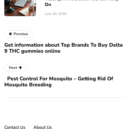
On
June 30, 2026
Previous
Get information about Top Brands To Buy Delta
9 THC gummies online
Next
Pest Control For Mosquito – Getting Rid Of
Mosquito Breeding
Contact Us
About Us