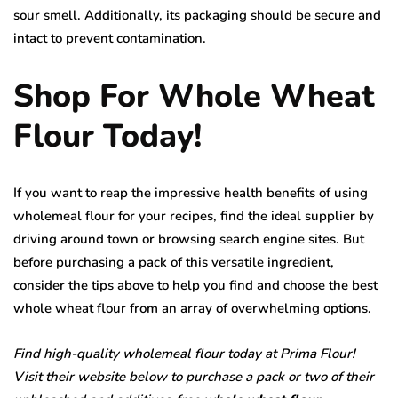
sour smell. Additionally, its packaging should be secure and
intact to prevent contamination.
Shop For Whole Wheat
Flour Today!
If you want to reap the impressive health benefits of using
wholemeal flour for your recipes, find the ideal supplier by
driving around town or browsing search engine sites. But
before purchasing a pack of this versatile ingredient,
consider the tips above to help you find and choose the best
whole wheat flour from an array of overwhelming options.
Find high-quality wholemeal flour today at Prima Flour!
Visit their website below to purchase a pack or two of their