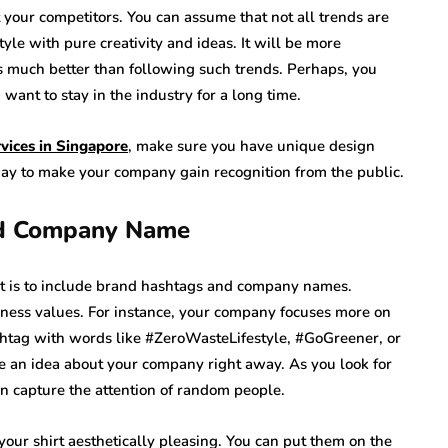
 your competitors. You can assume that not all trends are
yle with pure creativity and ideas. It will be more
 much better than following such trends. Perhaps, you
 want to stay in the industry for a long time.
ervices in Singapore
, make sure you have unique design
way to make your company gain recognition from the public.
nd Company Name
t is to include brand hashtags and company names.
ness values. For instance, your company focuses more on
shtag with words like #ZeroWasteLifestyle, #GoGreener, or
 an idea about your company right away. As you look for
can capture the attention of random people.
our shirt aesthetically pleasing. You can put them on the