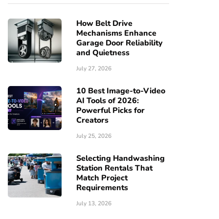
How Belt Drive
Mechanisms Enhance
Garage Door Reliability
and Quietness
July 27, 2026
10 Best Image-to-Video
AI Tools of 2026:
Powerful Picks for
Creators
July 25, 2026
Selecting Handwashing
Station Rentals That
Match Project
Requirements
July 13, 2026