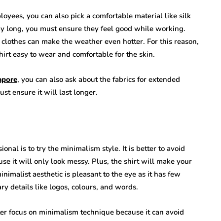
loyees, you can also pick a comfortable material like silk
day long, you must ensure they feel good while working.
 clothes can make the weather even hotter. For this reason,
hirt easy to wear and comfortable for the skin.
apore
, you can also ask about the fabrics for extended
st ensure it will last longer.
nal is to try the minimalism style. It is better to avoid
e it will only look messy. Plus, the shirt will make your
nimalist aesthetic is pleasant to the eye as it has few
ry details like logos, colours, and words.
ter focus on minimalism technique because it can avoid