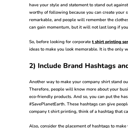
have your style and statement to stand out against
worthy of following because you can create your st
remarkable, and people will remember the clothes
can gain momentum, but it will not last long if you
So, before looking for corporate
t shirt printing s
ideas to make you look memorable. It is the only 
2) Include Brand Hashtags a
Another way to make your company shirt stand ou
Therefore, people will know more about your busi
eco-friendly products. And so, you can put the ha
#SavePlanetEarth. These hashtags can give people
company t shirt printing, think of a hashtag that 
Also, consider the placement of hashtags to make y