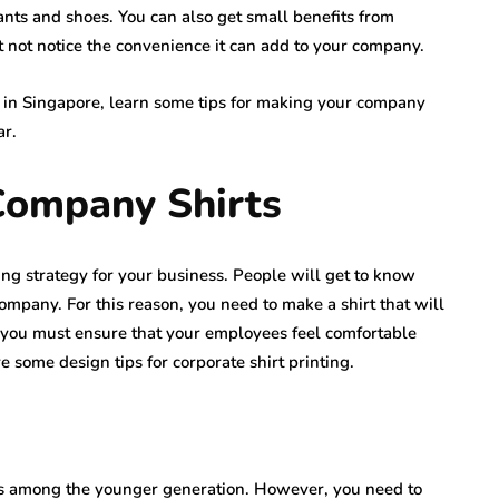
ants and shoes. You can also get small benefits from
not notice the convenience it can add to your company.
y in Singapore, learn some tips for making your company
ar.
Company Shirts
ng strategy for your business. People will get to know
mpany. For this reason, you need to make a shirt that will
s, you must ensure that your employees feel comfortable
e some design tips for corporate shirt printing.
us among the younger generation. However, you need to