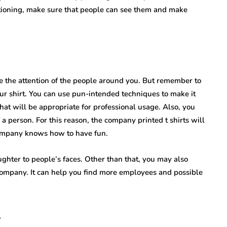
ositioning, make sure that people can see them and make
e the attention of the people around you. But remember to
r shirt. You can use pun-intended techniques to make it
hat will be appropriate for professional usage. Also, you
 person. For this reason, the company printed t shirts will
 company knows how to have fun.
ughter to people’s faces. Other than that, you may also
ompany. It can help you find more employees and possible
l