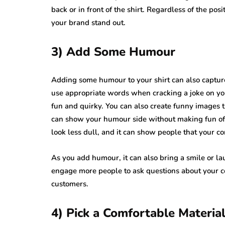
back or in front of the shirt. Regardless of the p
your brand stand out.
3) Add Some Humour
Adding some humour to your shirt can also captur
use appropriate words when cracking a joke on you
fun and quirky. You can also create funny images t
can show your humour side without making fun of a
look less dull, and it can show people that your
As you add humour, it can also bring a smile or la
engage more people to ask questions about your c
customers.
4) Pick a Comfortable Materia