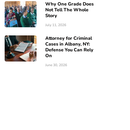
Why One Grade Does
Not Tell The Whole
Story
July 11, 2026
Attorney for Criminal
Cases in Albany, NY:
Defense You Can Rely
On
June 30, 2026