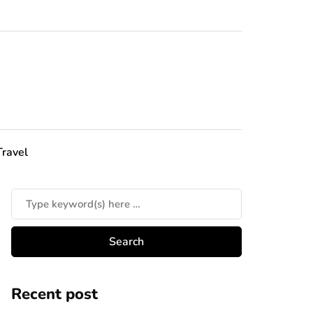
Travel
Recent post