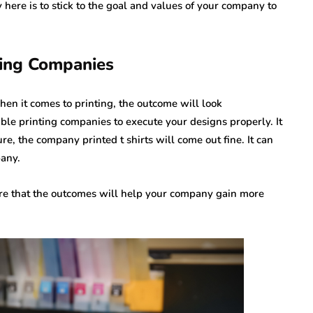
 here is to stick to the goal and values of your company to
ting Companies
 when it comes to printing, the outcome will look
iable printing companies to execute your designs properly. It
re, the company printed t shirts will come out fine. It can
pany.
ure that the outcomes will help your company gain more