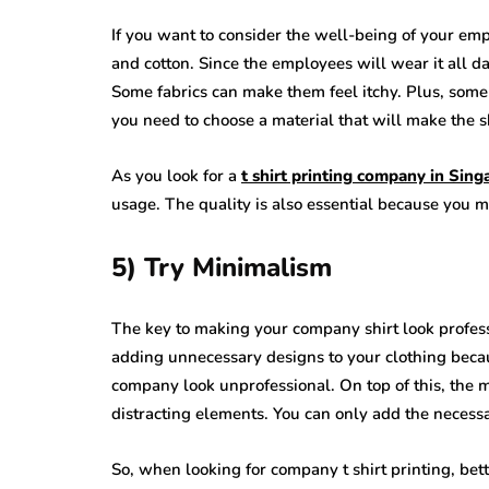
If you want to consider the well-being of your emp
and cotton. Since the employees will wear it all 
Some fabrics can make them feel itchy. Plus, some
you need to choose a material that will make the s
As you look for a
t shirt printing company in Sing
usage. The quality is also essential because you mu
5) Try Minimalism
The key to making your company shirt look professio
adding unnecessary designs to your clothing becaus
company look unprofessional. On top of this, the mi
distracting elements. You can only add the necessa
So, when looking for company t shirt printing, bet