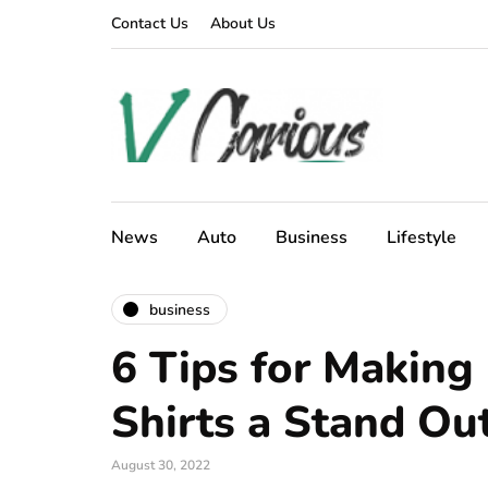
Contact Us
About Us
News
Auto
Business
Lifestyle
business
6 Tips for Makin
Shirts a Stand Ou
August 30, 2022