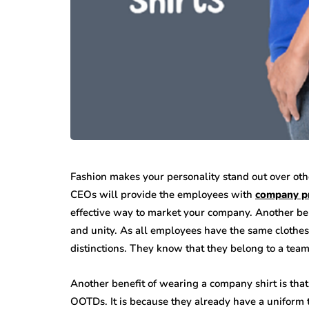
Fashion makes your personality stand out over othe
CEOs will provide the employees with
company pr
effective way to market your company. Another be
and unity. As all employees have the same clothes
distinctions. They know that they belong to a team
Another benefit of wearing a company shirt is that 
OOTDs. It is because they already have a uniform 