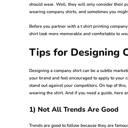
should wear. Well, they will only consider their p
wearing company shirts, and sometimes you might 
Before you partner with a t shirt printing compan
shirt look more memorable and comfortable to we
Tips for Designing 
Designing a company shirt can be a subtle marketi
your brand and feel encouraged to apply to your co
stand out against your competitors. On top of thi
wearing the shirt. And if you need a guide, here ar
1) Not All Trends Are Good
Trends are good to follow because they are famo