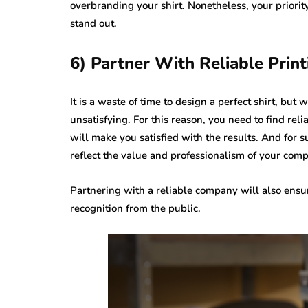
overbranding your shirt. Nonetheless, your priority
stand out.
6) Partner With Reliable Prin
It is a waste of time to design a perfect shirt, but
unsatisfying. For this reason, you need to find rel
will make you satisfied with the results. And for su
reflect the value and professionalism of your com
Partnering with a reliable company will also ens
recognition from the public.