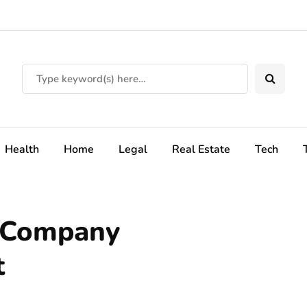
Health
Home
Legal
Real Estate
Tech
g Company
t