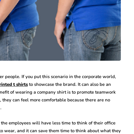
r people. If you put this scenario in the corporate world,
inted t shirts
to showcase the brand. It can also be an
nefit of wearing a company shirt is to promote teamwork
, they can feel more comfortable because there are no
.
the employees will have less time to think of their office
to wear, and it can save them time to think about what they