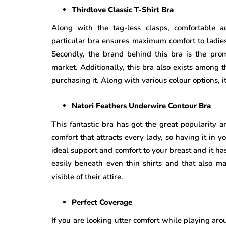
Thirdlove Classic T-Shirt Bra
Along with the tag-less clasps, comfortable a
particular bra ensures maximum comfort to ladies
Secondly, the brand behind this bra is the pr
market. Additionally, this bra also exists among
purchasing it. Along with various colour options, it
Natori Feathers Underwire Contour Bra
This fantastic bra has got the great popularity 
comfort that attracts every lady, so having it in yo
ideal support and comfort to your breast and it h
easily beneath even thin shirts and that also mak
visible of their attire.
Perfect Coverage
If you are looking utter comfort while playing aro