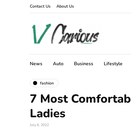
Contact Us
About Us
News
Auto
Business
Lifestyle
fashion
7 Most Comfortabl
Ladies
July 6, 2022