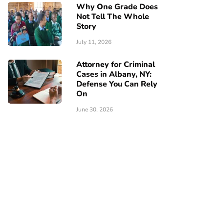
Why One Grade Does
Not Tell The Whole
Story
July 11, 2026
Attorney for Criminal
Cases in Albany, NY:
Defense You Can Rely
On
June 30, 2026