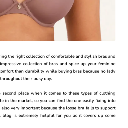
g the right collection of comfortable and stylish bras and
impressive collection of bras and spice-up your feminine
r comfort than durability while buying bras because no lady
c throughout their busy day.
he second place when it comes to these types of clothing
le in the market, so you can find the one easily fixing into
 also very important because the loose bra fails to support
 blog is extremely helpful for you as it covers up some