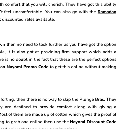
h comfort that you will cherish. They have got this ability
’t feel uncomfortable. You can also go with the
Ramadan
t discounted rates available.
own then no need to look further as you have got the option
le, it is also got at providing firm support which adds a
e is no doubt in the fact that these are the perfect options
an Nayomi Promo Code
to get this online without making
mforting, then there is no way to skip the Plunge Bras. They
ey are destined to provide comfort along with giving a
Most of them are made up of cotton which gives the proof of
king to grab one online then use the
Nayomi Discount Code