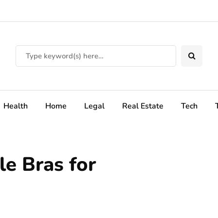
Health
Home
Legal
Real Estate
Tech
e Bras for