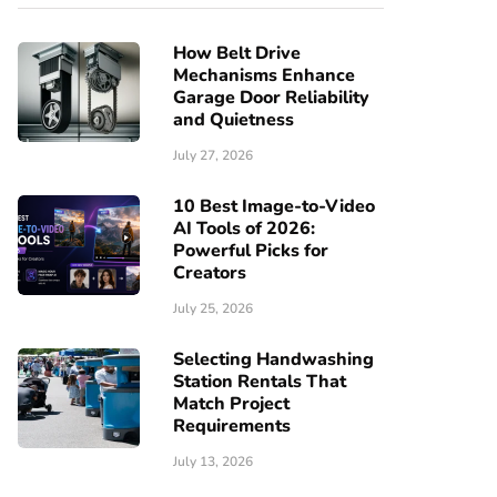
How Belt Drive
Mechanisms Enhance
Garage Door Reliability
and Quietness
July 27, 2026
10 Best Image-to-Video
AI Tools of 2026:
Powerful Picks for
Creators
July 25, 2026
Selecting Handwashing
Station Rentals That
Match Project
Requirements
July 13, 2026