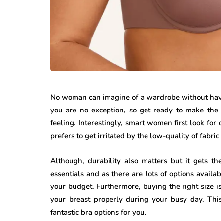
No woman can imagine of a wardrobe without havin
you are no exception, so get ready to make the 
feeling. Interestingly, smart women first look fo
prefers to get irritated by the low-quality of fabri
Although, durability also matters but it gets t
essentials and as there are lots of options availab
your budget. Furthermore, buying the right size is
your breast properly during your busy day. This
fantastic bra options for you.