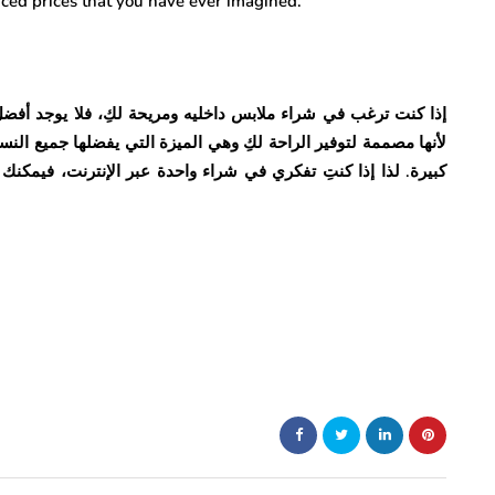
duced prices that you have ever imagined.
يوجد أفضل من حمالة الصدر إنها التعريف الخالص للأجواء الممتعة
ها جميع النساء. فهي مصنوعة من القطن الذي يمنحك راحة واسترخاء
ا إذا كنتِ تفكري في شراء واحدة عبر الإنترنت، فيمكنك استخدام