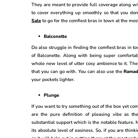
They are meant to provide full coverage along wit
to cover everything up smoothly so that you don
Sale
to go for the comfiest bras in town at the mos
Balconette
Do also struggle in finding the comfiest bras in t
of Balconette. Along with being super comfortab
whole new level of utter cosy ambience to it. Ther
that you can go with. You can also use the
Ramad
your pockets lighter.
Plunge
If you want to try something out of the box yet co
are the pure definition of pleasing vibe as th
substantial support which is the notable feature. 
its absolute level of easiness. So, if you are thin