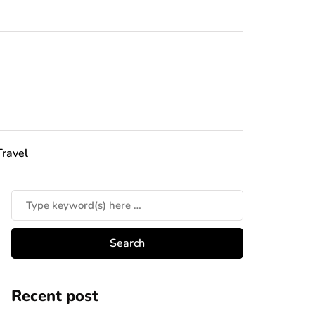
Travel
Recent post