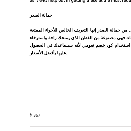
as it will help out in getting these at the most re
حمالة الصدر
إذا كنت ترغب في شراء ملابس داخليه ومريحة لكِ، فلا 
لأنها مصممة لتوفير الراحة لكِ وهي الميزة التي يفضل
لأنه سيساعدك في الحصول
كود خصم نعومي
كبيرة. لذ
عليها بأفضل الأسعار.
357