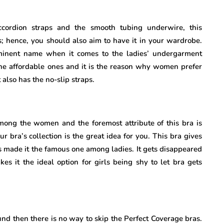
ccordion straps and the smooth tubing underwire, this
; hence, you should also aim to have it in your wardrobe.
ominent name when it comes to the ladies’ undergarment
 the affordable ones and it is the reason why women prefer
 also has the no-slip straps.
among the women and the foremost attribute of this bra is
ur bra’s collection is the great idea for you. This bra gives
as made it the famous one among ladies. It gets disappeared
es it the ideal option for girls being shy to let bra gets
und then there is no way to skip the Perfect Coverage bras.