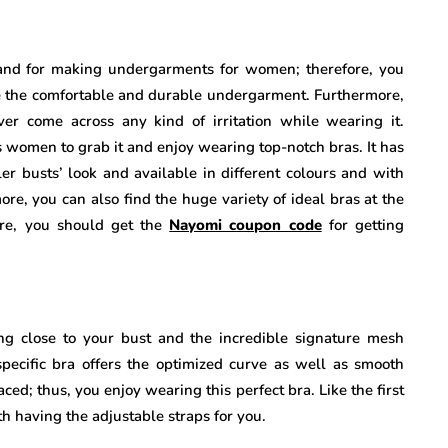
and for making undergarments for women; therefore, you
ce the comfortable and durable undergarment. Furthermore,
ever come across any kind of irritation while wearing it.
ls women to grab it and enjoy wearing top-notch bras. It has
er busts’ look and available in different colours and with
ore, you can also find the huge variety of ideal bras at the
ere, you should get the
Nayomi coupon code
for getting
ng close to your bust and the incredible signature mesh
specific bra offers the optimized curve as well as smooth
ced; thus, you enjoy wearing this perfect bra. Like the first
ith having the adjustable straps for you.