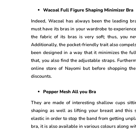
Wacoal Full Figure Shaping Minimizer Bra
Indeed, Wacoal has always been the leading br
must have its bras in your wardrobe to experien
the fabric of its bras is very soft; thus, you n
Additionally, the pocket-friendly trait also compe
been designed in a way that it minimizes the full
that, you also find the adjustable straps. Furtherm
online store of Nayomi but before shopping th
discounts.
Pepper Mesh All you Bra
They are made of interesting shallow cups sitti
shaping as well as lifting your breast and this 
elastic in order to stop the band from getting unpla
bra, it is also available in various colours along w