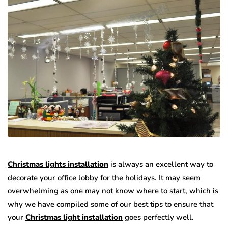
Christmas lights installation
is always an excellent way to
decorate your office lobby for the holidays. It may seem
overwhelming as one may not know where to start, which is
why we have compiled some of our best tips to ensure that
your
Christmas light installation
goes perfectly well.