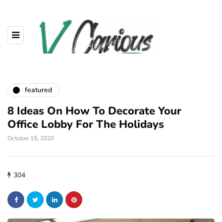
featured
8 Ideas On How To Decorate Your
Office Lobby For The Holidays
October 15, 2020
304