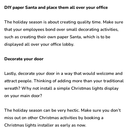
DIY paper Santa and place them all over your office
The holiday season is about creating quality time. Make sure
that your employees bond over small decorating activities,
such as creating their own paper Santa, which is to be
displayed all over your office lobby.
Decorate your door
Lastly, decorate your door in a way that would welcome and
attract people. Thinking of adding more than your traditional
wreath? Why not install a simple Christmas lights display
on your main door?
The holiday season can be very hectic. Make sure you don’t
miss out on other Christmas activities by booking a
Christmas lights installer as early as now.