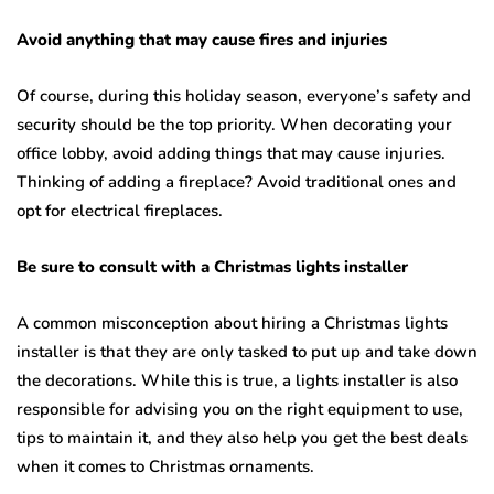
Avoid anything that may cause fires and injuries
Of course, during this holiday season, everyone’s safety and
security should be the top priority. When decorating your
office lobby, avoid adding things that may cause injuries.
Thinking of adding a fireplace? Avoid traditional ones and
opt for electrical fireplaces.
Be sure to consult with a Christmas lights installer
A common misconception about hiring a Christmas lights
installer is that they are only tasked to put up and take down
the decorations. While this is true, a lights installer is also
responsible for advising you on the right equipment to use,
tips to maintain it, and they also help you get the best deals
when it comes to Christmas ornaments.