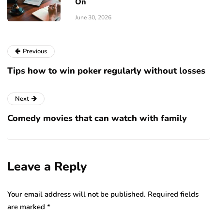
On
June 30, 2026
Previous
Tips how to win poker regularly without losses
Next
Comedy movies that can watch with family
Leave a Reply
Your email address will not be published.
Required fields
are marked
*