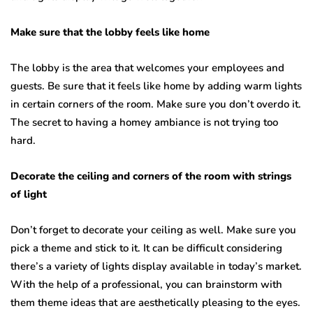
Make sure that the lobby feels like home
The lobby is the area that welcomes your employees and
guests. Be sure that it feels like home by adding warm lights
in certain corners of the room. Make sure you don’t overdo it.
The secret to having a homey ambiance is not trying too
hard.
Decorate the ceiling and corners of the room with strings
of light
Don’t forget to decorate your ceiling as well. Make sure you
pick a theme and stick to it. It can be difficult considering
there’s a variety of lights display available in today’s market.
With the help of a professional, you can brainstorm with
them theme ideas that are aesthetically pleasing to the eyes.