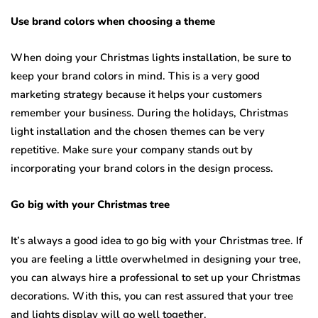
Use brand colors when choosing a theme
When doing your Christmas lights installation, be sure to
keep your brand colors in mind. This is a very good
marketing strategy because it helps your customers
remember your business. During the holidays, Christmas
light installation and the chosen themes can be very
repetitive. Make sure your company stands out by
incorporating your brand colors in the design process.
Go big with your Christmas tree
It’s always a good idea to go big with your Christmas tree. If
you are feeling a little overwhelmed in designing your tree,
you can always hire a professional to set up your Christmas
decorations. With this, you can rest assured that your tree
and lights display will go well together.