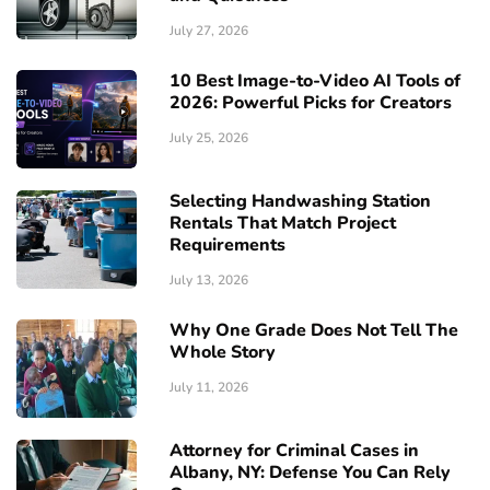
July 27, 2026
10 Best Image-to-Video AI Tools of
2026: Powerful Picks for Creators
July 25, 2026
Selecting Handwashing Station
Rentals That Match Project
Requirements
July 13, 2026
Why One Grade Does Not Tell The
Whole Story
July 11, 2026
Attorney for Criminal Cases in
Albany, NY: Defense You Can Rely