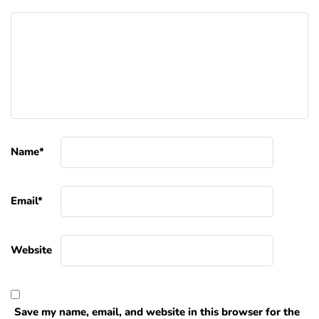
Name
*
Email
*
Website
Save my name, email, and website in this browser for the