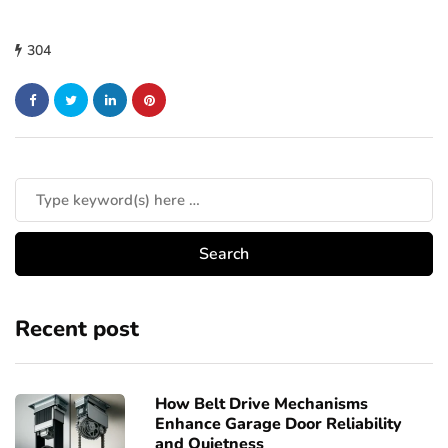
304
Recent post
How Belt Drive Mechanisms
Enhance Garage Door Reliability
and Quietness