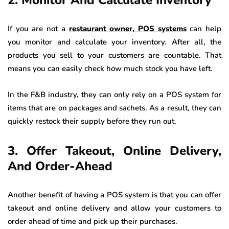
If you are not a
restaurant owner, POS systems
can help
you monitor and calculate your inventory. After all, the
products you sell to your customers are countable. That
means you can easily check how much stock you have left.
In the F&B industry, they can only rely on a POS system for
items that are on packages and sachets. As a result, they can
quickly restock their supply before they run out.
3. Offer Takeout, Online Delivery,
And Order-Ahead
Another benefit of having a POS system is that you can offer
takeout and online delivery and allow your customers to
order ahead of time and pick up their purchases.