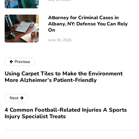
Attorney for Criminal Cases in
Albany, NY: Defense You Can Rely
On
June 30, 2026
Previous
Using Carpet Tiles to Make the Environment
More Alzheimer’s Patient-Friendly
Next
4 Common Football-Related Injuries A Sports
Injury Specialist Treats