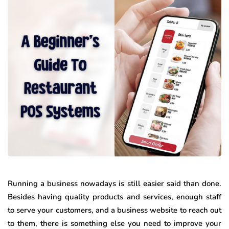
Running a business nowadays is still easier said than done.
Besides having quality products and services, enough staff
to serve your customers, and a business website to reach out
to them, there is something else you need to improve your