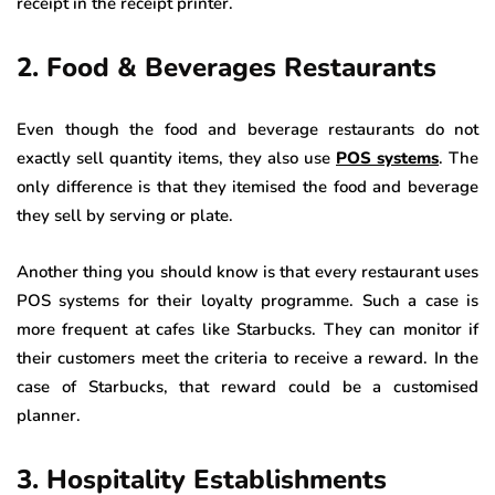
receipt in the receipt printer.
2. Food & Beverages Restaurants
Even though the food and beverage restaurants do not
exactly sell quantity items, they also use
POS systems
. The
only difference is that they itemised the food and beverage
they sell by serving or plate.
Another thing you should know is that every restaurant uses
POS systems for their loyalty programme. Such a case is
more frequent at cafes like Starbucks. They can monitor if
their customers meet the criteria to receive a reward. In the
case of Starbucks, that reward could be a customised
planner.
3. Hospitality Establishments