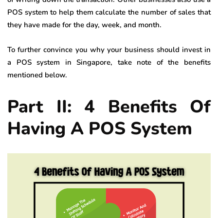
POS system to help them calculate the number of sales that
they have made for the day, week, and month.
To further convince you why your business should invest in
a POS system in Singapore, take note of the benefits
mentioned below.
Part II: 4 Benefits Of
Having A POS System