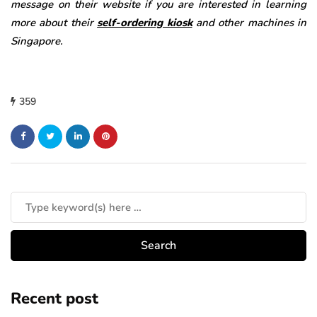
message on their website if you are interested in learning
more about their
self-ordering kiosk
and other machines in
Singapore.
359
Recent post