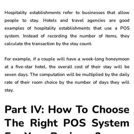
Hospitality establishments refer to businesses that allow
people to stay. Hotels and travel agencies are good
examples of hospitality establishments that use a POS
system. Instead of recording the number of items, they
calculate the transaction by the stay count.
For example, if a couple will have a week-long honeymoon
at a five-star hotel, the overall cost of their stay will be
seven days. The computation will be multiplied by the daily
rate of their room choice by the number of days they will
stay.
Part IV: How To Choose
The Right POS System