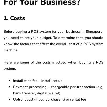
For Your Business?
1. Costs
Before buying a POS system for your business in Singapore,
you need to set your budget. To determine that, you should
know the factors that affect the overall cost of a POS system
machine.
Here are some of the costs involved when buying a POS
system.
Installation fee – install set up
Payment processing – chargeable per transaction (e.g.
bank transfer, digital wallet)
Upfront cost (if you purchase it) or rental fee