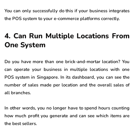
You can only successfully do this if your business integrates
the POS system to your e-commerce platforms correctly.
4. Can Run Multiple Locations From
One System
Do you have more than one brick-and-mortar location? You
can operate your business in multiple locations with one
POS system in Singapore. In its dashboard, you can see the
number of sales made per location and the overall sales of
all branches.
In other words, you no longer have to spend hours counting
how much profit you generate and can see which items are
the best sellers.