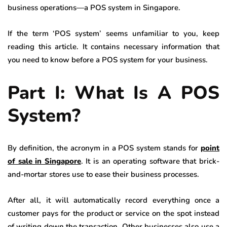
business operations—a POS system in Singapore.
If the term ‘POS system’ seems unfamiliar to you, keep
reading this article. It contains necessary information that
you need to know before a POS system for your business.
Part I: What Is A POS
System?
By definition, the acronym in a POS system stands for
point
of sale in Singapore
. It is an operating software that brick-
and-mortar stores use to ease their business processes.
After all, it will automatically record everything once a
customer pays for the product or service on the spot instead
of writing down the transaction. Other businesses also use a