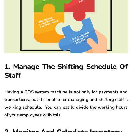
1. Manage The Shifting Schedule Of
Staff
Having a POS system machine is not only for payments and
transactions, but it can also for managing and shifting staff’s
working schedule. You can easily divide the working hours
of your employees with this.
2. Monitor And Calculate Inventory