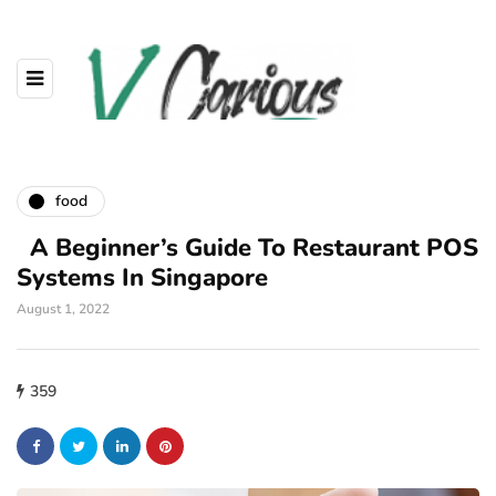
food
A Beginner’s Guide To Restaurant POS
Systems In Singapore
August 1, 2022
359