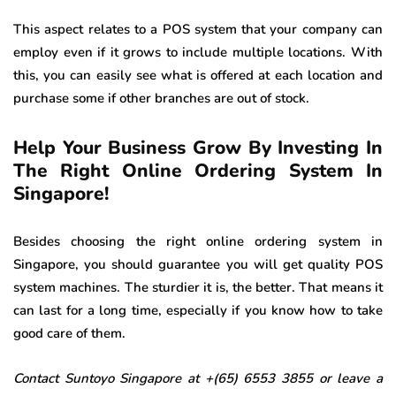
This aspect relates to a POS system that your company can
employ even if it grows to include multiple locations. With
this, you can easily see what is offered at each location and
purchase some if other branches are out of stock.
Help Your Business Grow By Investing In
The Right Online Ordering System In
Singapore!
Besides choosing the right online ordering system in
Singapore, you should guarantee you will get quality POS
system machines. The sturdier it is, the better. That means it
can last for a long time, especially if you know how to take
good care of them.
Contact Suntoyo Singapore at +(65) 6553 3855 or leave a