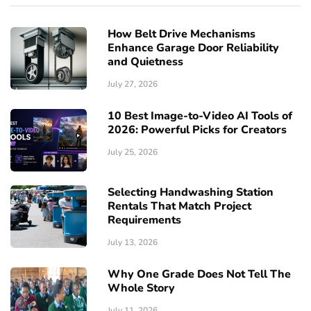
How Belt Drive Mechanisms
Enhance Garage Door Reliability
and Quietness
July 27, 2026
10 Best Image-to-Video AI Tools of
2026: Powerful Picks for Creators
July 25, 2026
Selecting Handwashing Station
Rentals That Match Project
Requirements
July 13, 2026
Why One Grade Does Not Tell The
Whole Story
July 11, 2026