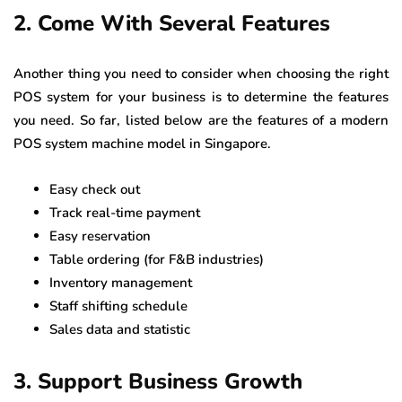
2. Come With Several Features
Another thing you need to consider when choosing the right
POS system for your business is to determine the features
you need. So far, listed below are the features of a modern
POS system machine model in Singapore.
Easy check out
Track real-time payment
Easy reservation
Table ordering (for F&B industries)
Inventory management
Staff shifting schedule
Sales data and statistic
3. Support Business Growth