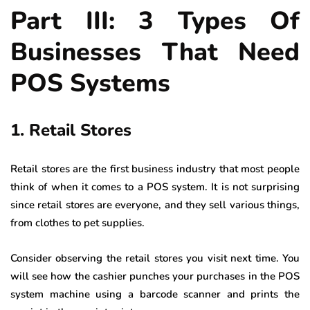
Part III: 3 Types Of
Businesses That Need
POS Systems
1. Retail Stores
Retail stores are the first business industry that most people
think of when it comes to a POS system. It is not surprising
since retail stores are everyone, and they sell various things,
from clothes to pet supplies.
Consider observing the retail stores you visit next time. You
will see how the cashier punches your purchases in the POS
system machine using a barcode scanner and prints the