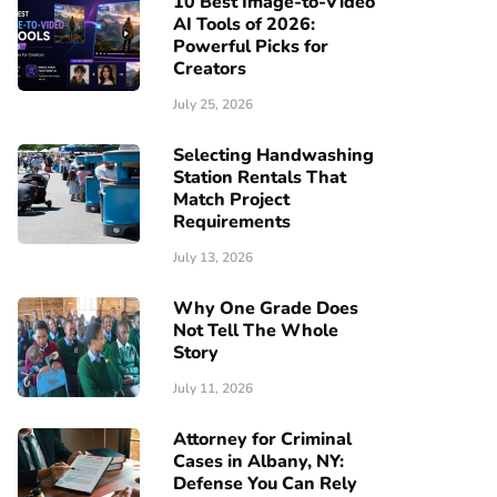
10 Best Image-to-Video
AI Tools of 2026:
Powerful Picks for
Creators
July 25, 2026
Selecting Handwashing
Station Rentals That
Match Project
Requirements
July 13, 2026
Why One Grade Does
Not Tell The Whole
Story
July 11, 2026
Attorney for Criminal
Cases in Albany, NY:
Defense You Can Rely