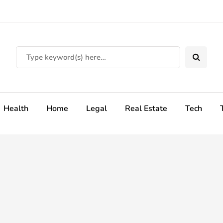
Health
Home
Legal
Real Estate
Tech