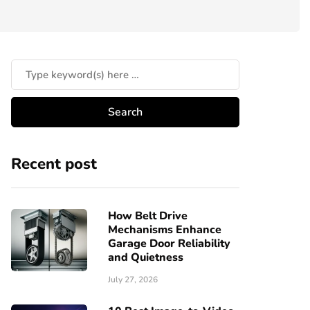
Recent post
How Belt Drive
Mechanisms Enhance
Garage Door Reliability
and Quietness
July 27, 2026