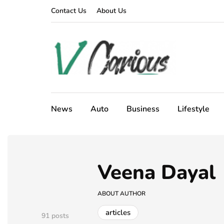
Contact Us
About Us
News
Auto
Business
Lifestyle
Veena Dayal
ABOUT AUTHOR
articles
91 posts