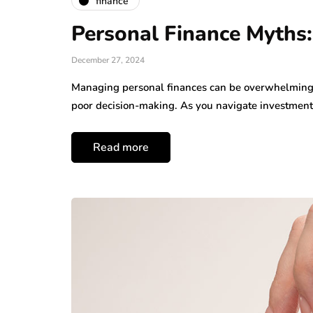
finance
Personal Finance Myths
December 27, 2024
Managing personal finances can be overwhelming,
poor decision-making. As you navigate investmen
Read more