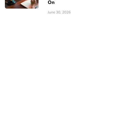
On
June 30, 2026