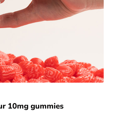
our 10mg gummies