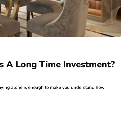
s A Long Time Investment?
is saying alone is enough to make you understand how