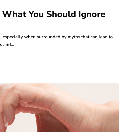
: What You Should Ignore
 especially when surrounded by myths that can lead to
ts and…