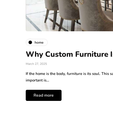
home
Why Custom Furniture I
March 27, 2025
If the home is the body, furniture is its soul. Th
important is…
Read more