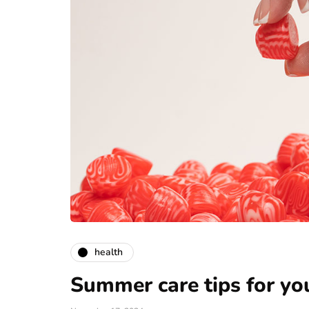
health
Summer care tips for y