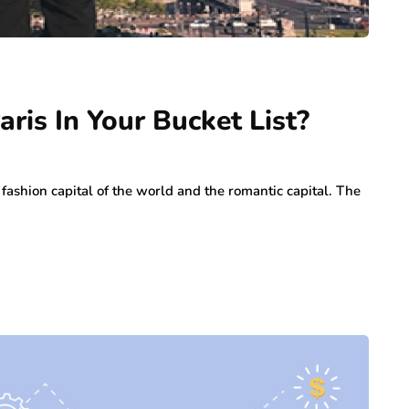
ris In Your Bucket List?
fashion capital of the world and the romantic capital. The