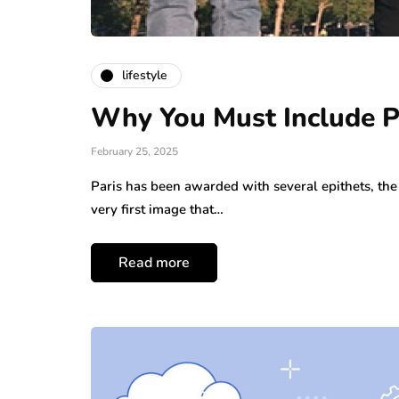
lifestyle
Why You Must Include Pa
February 25, 2025
Paris has been awarded with several epithets, the 
very first image that…
Read more