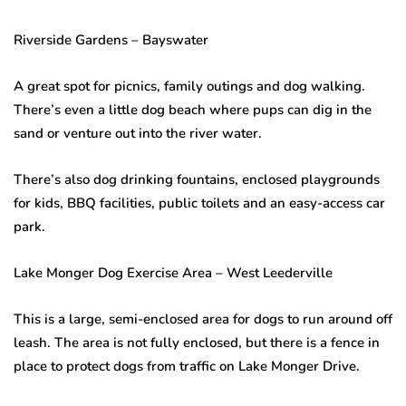
Riverside Gardens – Bayswater
A great spot for picnics, family outings and dog walking.
There’s even a little dog beach where pups can dig in the
sand or venture out into the river water.
There’s also dog drinking fountains, enclosed playgrounds
for kids, BBQ facilities, public toilets and an easy-access car
park.
Lake Monger Dog Exercise Area – West Leederville
This is a large, semi-enclosed area for dogs to run around off
leash. The area is not fully enclosed, but there is a fence in
place to protect dogs from traffic on Lake Monger Drive.