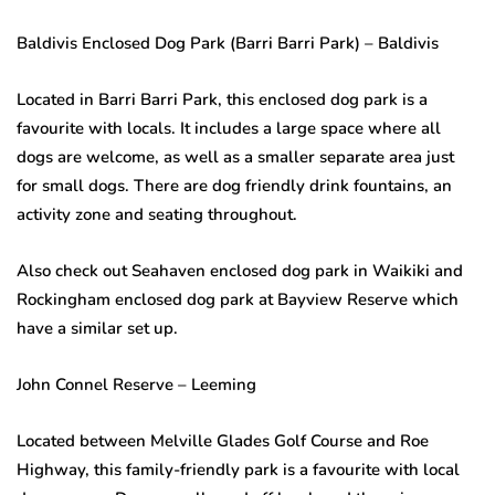
Baldivis Enclosed Dog Park (Barri Barri Park) – Baldivis
Located in Barri Barri Park, this enclosed dog park is a
favourite with locals. It includes a large space where all
dogs are welcome, as well as a smaller separate area just
for small dogs. There are dog friendly drink fountains, an
activity zone and seating throughout.
Also check out Seahaven enclosed dog park in Waikiki and
Rockingham enclosed dog park at Bayview Reserve which
have a similar set up.
John Connel Reserve – Leeming
Located between Melville Glades Golf Course and Roe
Highway, this family-friendly park is a favourite with local