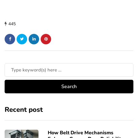
445
Recent post
How Belt Drive Mechanisms