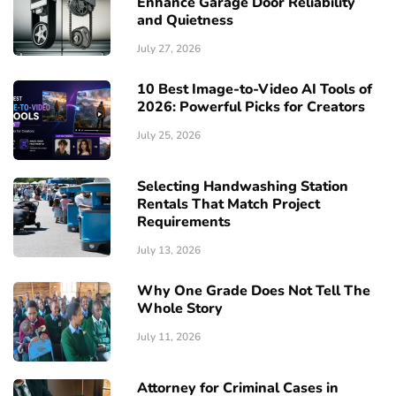
Enhance Garage Door Reliability
and Quietness
July 27, 2026
10 Best Image-to-Video AI Tools of
2026: Powerful Picks for Creators
July 25, 2026
Selecting Handwashing Station
Rentals That Match Project
Requirements
July 13, 2026
Why One Grade Does Not Tell The
Whole Story
July 11, 2026
Attorney for Criminal Cases in