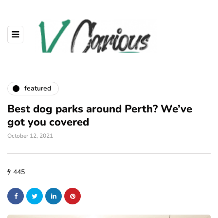
featured
Best dog parks around Perth? We’ve
got you covered
October 12, 2021
445