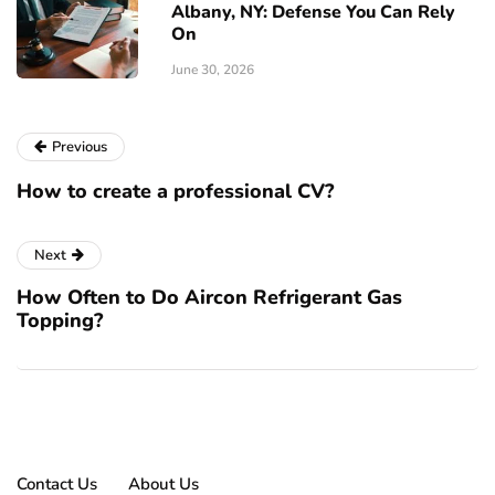
Albany, NY: Defense You Can Rely
On
June 30, 2026
Previous
How to create a professional CV?
Next
How Often to Do Aircon Refrigerant Gas
Topping?
Contact Us
About Us