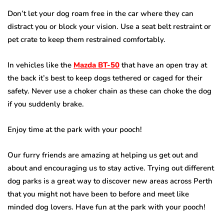
Don’t let your dog roam free in the car where they can
distract you or block your vision. Use a seat belt restraint or
pet crate to keep them restrained comfortably.
In vehicles like the
Mazda BT-50
that have an open tray at
the back it’s best to keep dogs tethered or caged for their
safety. Never use a choker chain as these can choke the dog
if you suddenly brake.
Enjoy time at the park with your pooch!
Our furry friends are amazing at helping us get out and
about and encouraging us to stay active. Trying out different
dog parks is a great way to discover new areas across Perth
that you might not have been to before and meet like
minded dog lovers. Have fun at the park with your pooch!