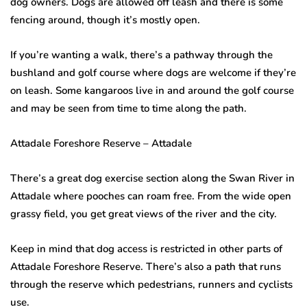
dog owners. Dogs are allowed off leash and there is some
fencing around, though it’s mostly open.
If you’re wanting a walk, there’s a pathway through the
bushland and golf course where dogs are welcome if they’re
on leash. Some kangaroos live in and around the golf course
and may be seen from time to time along the path.
Attadale Foreshore Reserve – Attadale
There’s a great dog exercise section along the Swan River in
Attadale where pooches can roam free. From the wide open
grassy field, you get great views of the river and the city.
Keep in mind that dog access is restricted in other parts of
Attadale Foreshore Reserve. There’s also a path that runs
through the reserve which pedestrians, runners and cyclists
use.