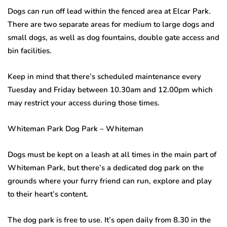
Dogs can run off lead within the fenced area at Elcar Park.
There are two separate areas for medium to large dogs and
small dogs, as well as dog fountains, double gate access and
bin facilities.
Keep in mind that there’s scheduled maintenance every
Tuesday and Friday between 10.30am and 12.00pm which
may restrict your access during those times.
Whiteman Park Dog Park – Whiteman
Dogs must be kept on a leash at all times in the main part of
Whiteman Park, but there’s a dedicated dog park on the
grounds where your furry friend can run, explore and play
to their heart’s content.
The dog park is free to use. It’s open daily from 8.30 in the