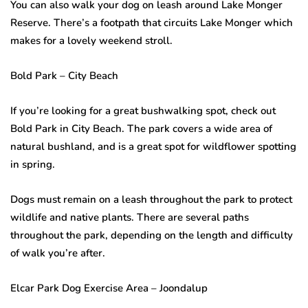
You can also walk your dog on leash around Lake Monger
Reserve. There’s a footpath that circuits Lake Monger which
makes for a lovely weekend stroll.
Bold Park – City Beach
If you’re looking for a great bushwalking spot, check out
Bold Park in City Beach. The park covers a wide area of
natural bushland, and is a great spot for wildflower spotting
in spring.
Dogs must remain on a leash throughout the park to protect
wildlife and native plants. There are several paths
throughout the park, depending on the length and difficulty
of walk you’re after.
Elcar Park Dog Exercise Area – Joondalup