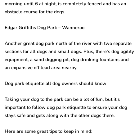
morning until 6 at night, is completely fenced and has an
obstacle course for the dogs.
Edgar Griffiths Dog Park – Wanneroo
Another great dog park north of the river with two separate
sections for all dogs and small dogs. Plus, there’s dog agility
equipment, a sand digging pit, dog drinking fountains and
an expansive off lead area nearby.
Dog park etiquette all dog owners should know
Taking your dog to the park can be a lot of fun, but it’s
important to follow dog park etiquette to ensure your dog
stays safe and gets along with the other dogs there.
Here are some great tips to keep in mind: