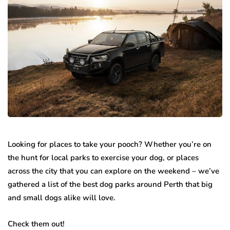
Looking for places to take your pooch? Whether you’re on
the hunt for local parks to exercise your dog, or places
across the city that you can explore on the weekend – we’ve
gathered a list of the best dog parks around Perth that big
and small dogs alike will love.
Check them out!