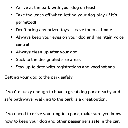
Arrive at the park with your dog on leash
Take the leash off when letting your dog play (if it’s
permitted)
Don’t bring any prized toys – leave them at home
Always keep your eyes on your dog and maintain voice
control
Always clean up after your dog
Stick to the designated size areas
Stay up to date with registrations and vaccinations
Getting your dog to the park safely
If you’re lucky enough to have a great dog park nearby and
safe pathways, walking to the park is a great option.
If you need to drive your dog to a park, make sure you know
how to keep your dog and other passengers safe in the car.