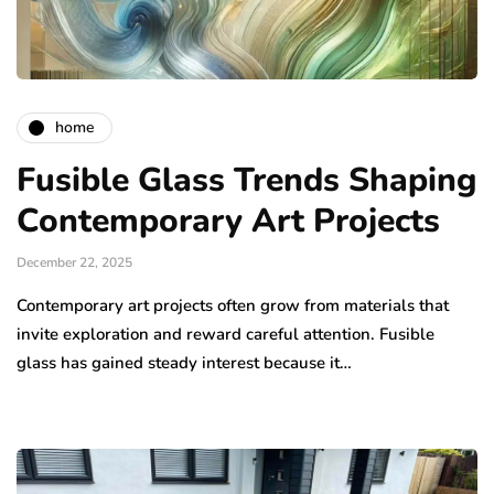
home
Fusible Glass Trends Shaping
Contemporary Art Projects
December 22, 2025
Contemporary art projects often grow from materials that
invite exploration and reward careful attention. Fusible
glass has gained steady interest because it…