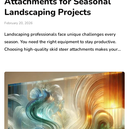
Attachments for Seasonal
Landscaping Projects
February 20, 2026
Landscaping professionals face unique challenges every
season. You need the right equipment to stay productive.
Choosing high-quality skid steer attachments makes your…