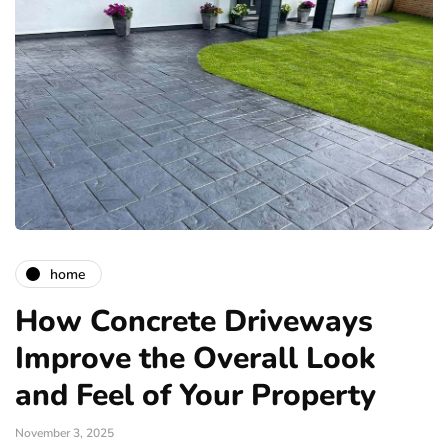
home
How Concrete Driveways
Improve the Overall Look
and Feel of Your Property
November 3, 2025