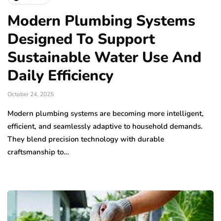
Modern Plumbing Systems
Designed To Support
Sustainable Water Use And
Daily Efficiency
October 24, 2025
Modern plumbing systems are becoming more intelligent,
efficient, and seamlessly adaptive to household demands.
They blend precision technology with durable
craftsmanship to…