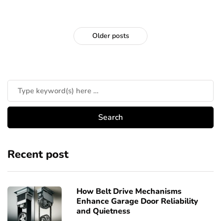
Older posts
Recent post
How Belt Drive Mechanisms
Enhance Garage Door Reliability
and Quietness