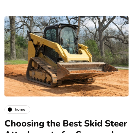
home
Choosing the Best Skid Steer