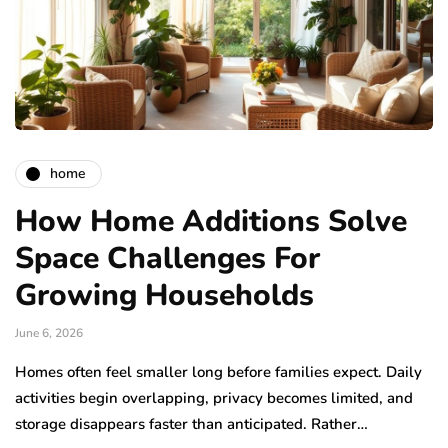
home
How Home Additions Solve
Space Challenges For
Growing Households
June 6, 2026
Homes often feel smaller long before families expect. Daily
activities begin overlapping, privacy becomes limited, and
storage disappears faster than anticipated. Rather…