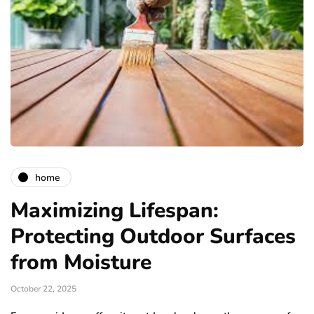
home
Maximizing Lifespan:
Protecting Outdoor Surfaces
from Moisture
October 22, 2025