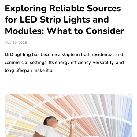
Exploring Reliable Sources
for LED Strip Lights and
Modules: What to Consider
May 29, 2025
LED lighting has become a staple in both residential and
commercial settings. Its energy efficiency, versatility, and
long lifespan make it a…