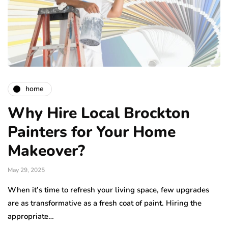
home
Why Hire Local Brockton
Painters for Your Home
Makeover?
May 29, 2025
When it’s time to refresh your living space, few upgrades
are as transformative as a fresh coat of paint. Hiring the
appropriate…