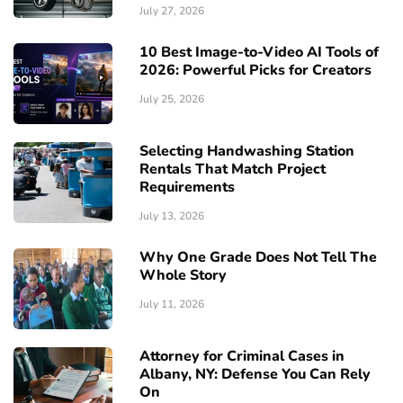
July 27, 2026
10 Best Image-to-Video AI Tools of
2026: Powerful Picks for Creators
July 25, 2026
Selecting Handwashing Station
Rentals That Match Project
Requirements
July 13, 2026
Why One Grade Does Not Tell The
Whole Story
July 11, 2026
Attorney for Criminal Cases in
Albany, NY: Defense You Can Rely
On