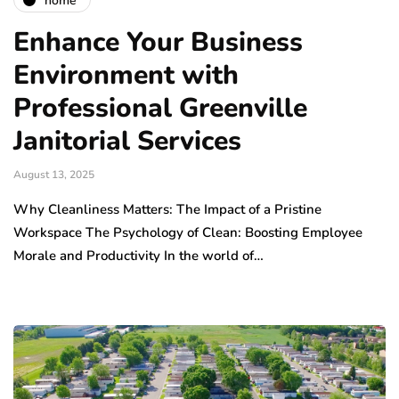
home
Enhance Your Business
Environment with
Professional Greenville
Janitorial Services
August 13, 2025
Why Cleanliness Matters: The Impact of a Pristine
Workspace The Psychology of Clean: Boosting Employee
Morale and Productivity In the world of…