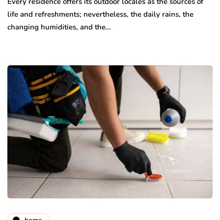
Every residence offers its outdoor locales as the sources of
life and refreshments; nevertheless, the daily rains, the
changing humidities, and the…