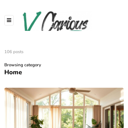
106 posts
Browsing category
Home