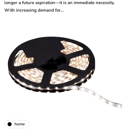
longer a future aspiration—it is an immediate necessity.
With increasing demand for…
home