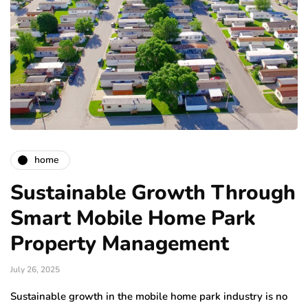
home
Sustainable Growth Through
Smart Mobile Home Park
Property Management
July 26, 2025
Sustainable growth in the mobile home park industry is no