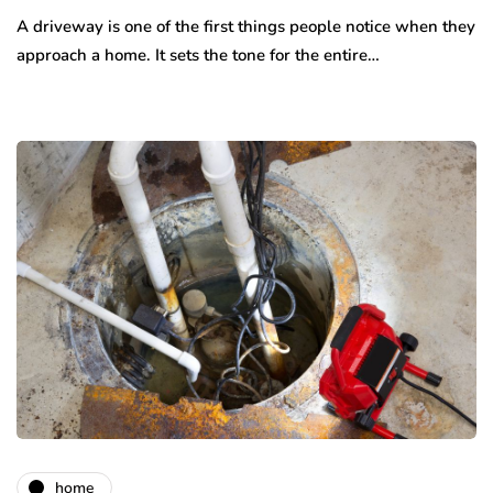
A driveway is one of the first things people notice when they
approach a home. It sets the tone for the entire…
home