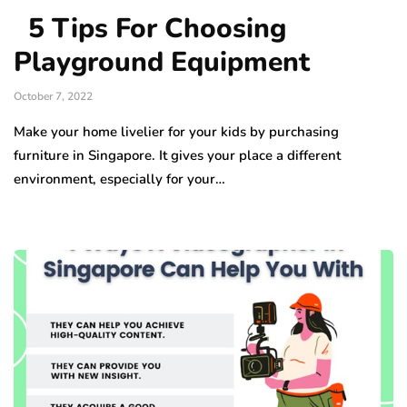
5 Tips For Choosing
Playground Equipment
October 7, 2022
Make your home livelier for your kids by purchasing
furniture in Singapore. It gives your place a different
environment, especially for your…