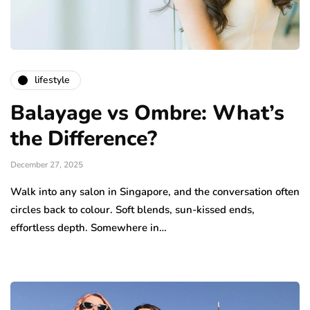
lifestyle
Balayage vs Ombre: What’s
the Difference?
December 27, 2025
Walk into any salon in Singapore, and the conversation often
circles back to colour. Soft blends, sun-kissed ends,
effortless depth. Somewhere in…