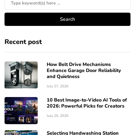
Recent post
How Belt Drive Mechanisms
Enhance Garage Door Reliability
and Quietness
July 27, 2026
10 Best Image-to-Video AI Tools of
2026: Powerful Picks for Creators
July 25, 2026
Selecting Handwashing Station