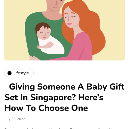
lifestyle
Giving Someone A Baby Gift
Set In Singapore? Here’s
How To Choose One
July 22, 2022