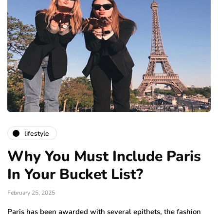
lifestyle
Why You Must Include Paris
In Your Bucket List?
February 25, 2025
Paris has been awarded with several epithets, the fashion