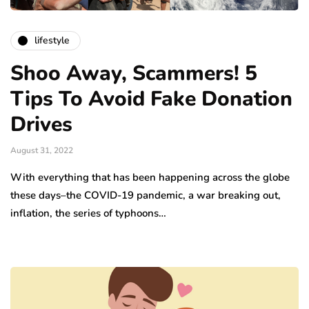
lifestyle
Shoo Away, Scammers! 5
Tips To Avoid Fake Donation
Drives
August 31, 2022
With everything that has been happening across the globe
these days–the COVID-19 pandemic, a war breaking out,
inflation, the series of typhoons…