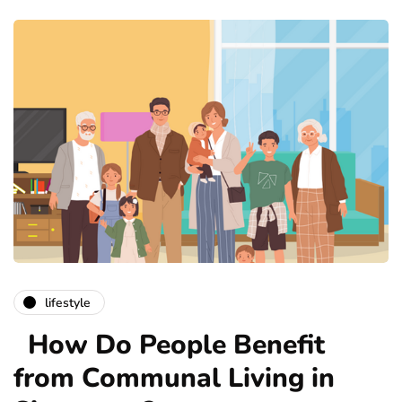
lifestyle
How Do People Benefit
from Communal Living in