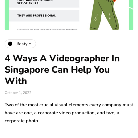
lifestyle
4 Ways A Videographer In
Singapore Can Help You
With
October 1, 2022
Two of the most crucial visual elements every company must
have are one, a corporate video production, and two, a
corporate photo…