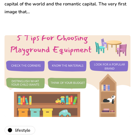
capital of the world and the romantic capital. The very first
image that…
lifestyle