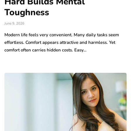
Hard Builds Mental
Toughness
June 9, 2026
Modern life feels very convenient. Many daily tasks seem
effortless. Comfort appears attractive and harmless. Yet
comfort often carries hidden costs. Easy…