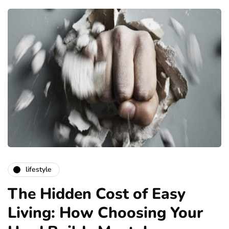
lifestyle
The Hidden Cost of Easy
Living: How Choosing Your