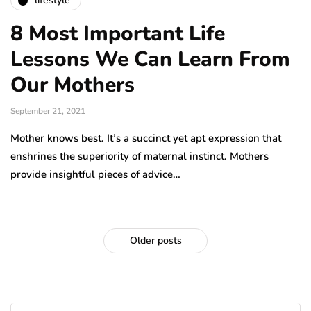
lifestyle
8 Most Important Life
Lessons We Can Learn From
Our Mothers
September 21, 2021
Mother knows best. It’s a succinct yet apt expression that
enshrines the superiority of maternal instinct. Mothers
provide insightful pieces of advice…
Older posts