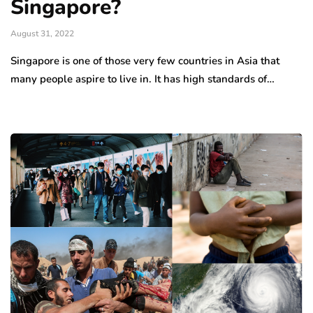
Singapore?
August 31, 2022
Singapore is one of those very few countries in Asia that
many people aspire to live in. It has high standards of…