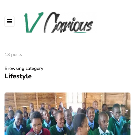
13 posts
Browsing category
Lifestyle