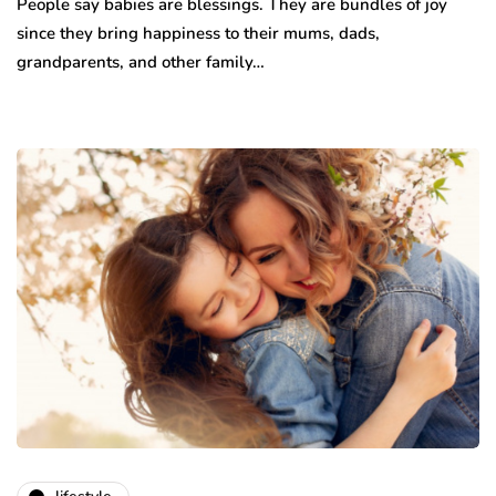
People say babies are blessings. They are bundles of joy
since they bring happiness to their mums, dads,
grandparents, and other family…