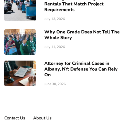
Rentals That Match Project
Requirements
July 13, 2026
Why One Grade Does Not Tell The
Whole Story
July 11, 2026
Attorney for Criminal Cases in
Albany, NY: Defense You Can Rely
On
June 30, 2026
Contact Us
About Us