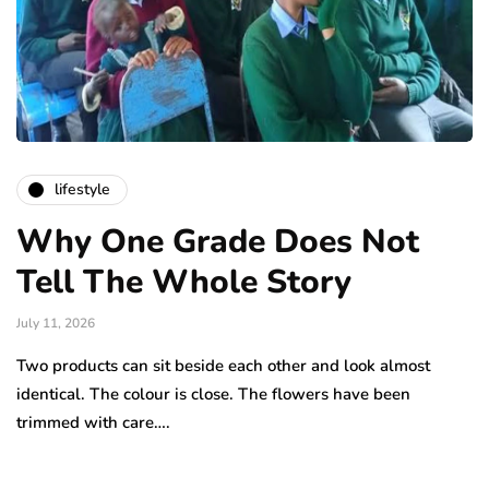
lifestyle
Why One Grade Does Not
Tell The Whole Story
July 11, 2026
Two products can sit beside each other and look almost
identical. The colour is close. The flowers have been
trimmed with care….