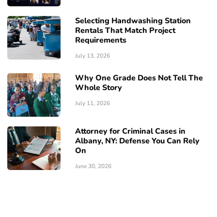
Selecting Handwashing Station
Rentals That Match Project
Requirements
July 13, 2026
Why One Grade Does Not Tell The
Whole Story
July 11, 2026
Attorney for Criminal Cases in
Albany, NY: Defense You Can Rely
On
June 30, 2026