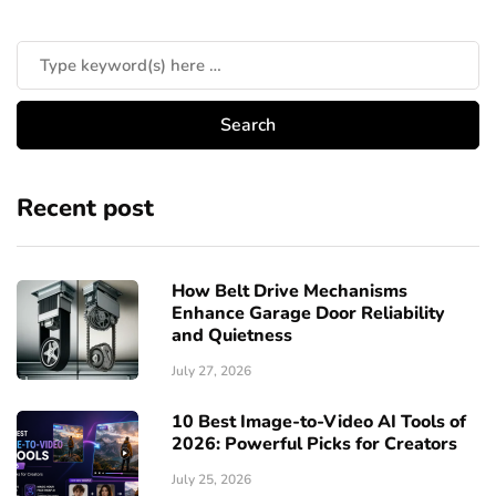
Recent post
How Belt Drive Mechanisms
Enhance Garage Door Reliability
and Quietness
July 27, 2026
10 Best Image-to-Video AI Tools of
2026: Powerful Picks for Creators
July 25, 2026