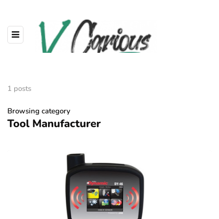
1 posts
Browsing category
Tool Manufacturer