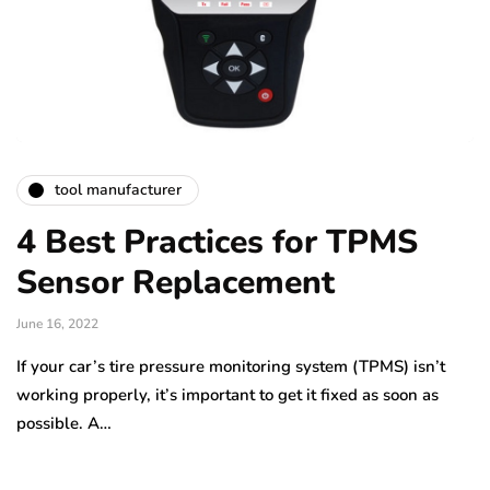
tool manufacturer
4 Best Practices for TPMS
Sensor Replacement
June 16, 2022
If your car’s tire pressure monitoring system (TPMS) isn’t
working properly, it’s important to get it fixed as soon as
possible. A…