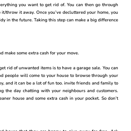
 everything you want to get rid of. You can then go through
e it/throw it away. Once you’ve decluttered your home, you
idy in the future. Taking this step can make a big difference
and make some extra cash for your move.
et rid of unwanted items is to have a garage sale. You can
and people will come to your house to browse through your
 and it can be a lot of fun too. invite friends and family to
ng the day chatting with your neighbours and customers.
 cleaner house and some extra cash in your pocket. So don’t