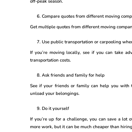
off-peak season.
Compare quotes from different moving comp
Get multiple quotes from different moving compan
Use public transportation or carpooling whe
If you’re moving locally, see if you can take ad
transportation costs.
Ask friends and family for help
See if your friends or family can help you with
unload your belongings.
Do it yourself
If you’re up for a challenge, you can save a lot
more work, but it can be much cheaper than hiring