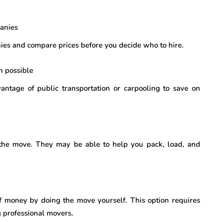
anies
ies and compare prices before you decide who to hire.
n possible
vantage of public transportation or carpooling to save on
 the move. They may be able to help you pack, load, and
 of money by doing the move yourself. This option requires
 professional movers.