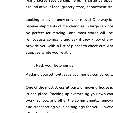
Many stores receive shipments in large cardboa
around at your local grocery store, department st
Looking to save money on your move? One way to do
receive shipments of merchandise in large cardbo
be perfect for moving—and most stores will be 
removalists company and ask if they know of any
provide you with a list of places to check out.
supplies while you’re at it!
Pack your belongings
Packing yourself will save you money compared t
One of the most stressful parts of moving house i
in one place. Packing up everything you own can 
work, school, and other life commitments. remova
and transporting your belongings for you. Howeve