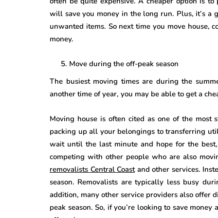
often be quite expensive. A cheaper option is to
will save you money in the long run. Plus, it’s a 
unwanted items. So next time you move house, co
money.
Move during the off-peak season
The busiest moving times are during the summer
another time of year, you may be able to get a che
Moving house is often cited as one of the most s
packing up all your belongings to transferring uti
wait until the last minute and hope for the best
competing with other people who are also moving
removalists Central Coast
and other services. Inste
season. Removalists are typically less busy duri
addition, many other service providers also offer 
peak season. So, if you’re looking to save money 