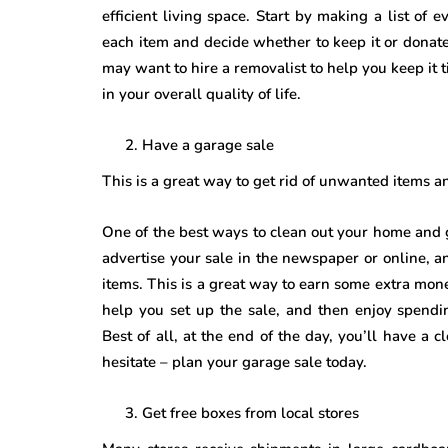
efficient living space. Start by making a list of
each item and decide whether to keep it or donat
may want to hire a removalist to help you keep it t
in your overall quality of life.
Have a garage sale
This is a great way to get rid of unwanted items 
One of the best ways to clean out your home and g
advertise your sale in the newspaper or online, 
items. This is a great way to earn some extra money,
help you set up the sale, and then enjoy spendi
Best of all, at the end of the day, you’ll have a
hesitate – plan your garage sale today.
Get free boxes from local stores