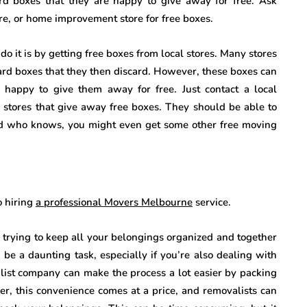
rd boxes that they are happy to give away for free. Ask
ore, or home improvement store for free boxes.
 it is by getting free boxes from local stores. Many stores
ard boxes that they then discard. However, these boxes can
happy to give them away for free. Just contact a local
 stores that give away free boxes. They should be able to
 And who knows, you might even get some other free moving
o hiring
a professional Movers Melbourne
service.
s trying to keep all your belongings organized and together
be a daunting task, especially if you’re also dealing with
list company can make the process a lot easier by packing
r, this convenience comes at a price, and removalists can