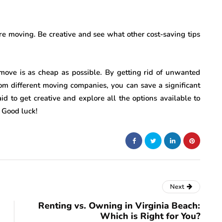
e moving. Be creative and see what other cost-saving tips
 move is as cheap as possible. By getting rid of unwanted
om different moving companies, you can save a significant
d to get creative and explore all the options available to
 Good luck!
Next
Renting vs. Owning in Virginia Beach:
Which is Right for You?