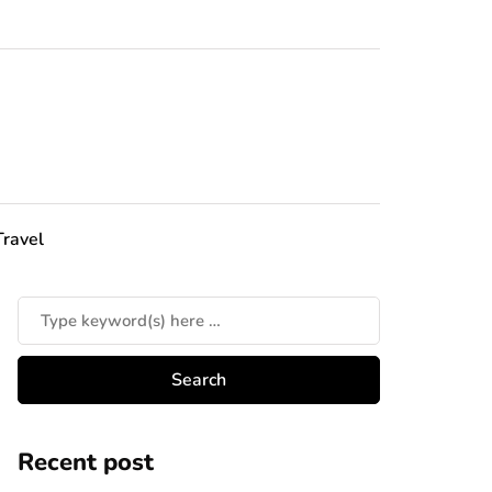
Travel
Recent post