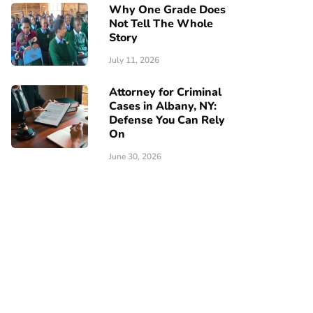
Why One Grade Does
Not Tell The Whole
Story
July 11, 2026
Attorney for Criminal
Cases in Albany, NY:
Defense You Can Rely
On
June 30, 2026