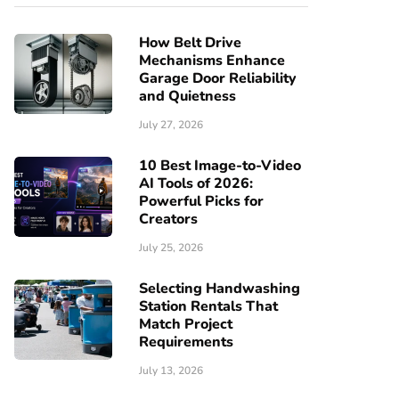
How Belt Drive
Mechanisms Enhance
Garage Door Reliability
and Quietness
July 27, 2026
10 Best Image-to-Video
AI Tools of 2026:
Powerful Picks for
Creators
July 25, 2026
Selecting Handwashing
Station Rentals That
Match Project
Requirements
July 13, 2026