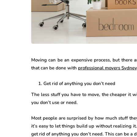
Moving can be an expensive process, but there 
that can be done with
professional movers Sydney
Get rid of anything you don’t need
The less stuff you have to move, the cheaper it w
you don’t use or need.
Most people are surprised by how much stuff they 
it’s easy to let things build up without realizing it
get rid of anything you don’t need. This can be a d