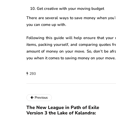
Get creative with your moving budget
There are several ways to save money when you’r
you can come up with.
Following this guide will help ensure that your
items, packing yourself, and comparing quotes fr
amount of money on your move. So, don’t be afrai
you when it comes to saving money on your move.
293
Previous
The New League in Path of Exile
Version 3 the Lake of Kalandra: