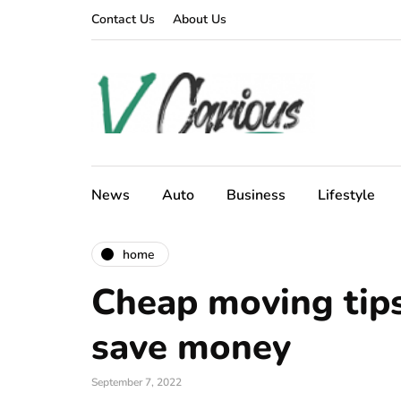
Contact Us
About Us
News
Auto
Business
Lifestyle
home
Cheap moving tips
save money
September 7, 2022