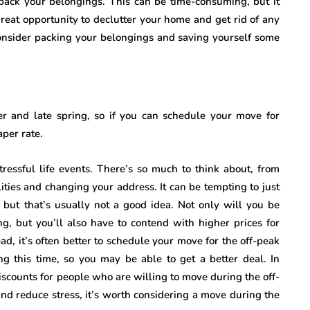
 pack your belongings. This can be time-consuming, but it
great opportunity to declutter your home and get rid of any
nsider packing your belongings and saving yourself some
 and late spring, so if you can schedule your move for
aper rate.
tressful life events. There’s so much to think about, from
lities and changing your address. It can be tempting to just
, but that’s usually not a good idea. Not only will you be
, but you’ll also have to contend with higher prices for
ad, it’s often better to schedule your move for the off-peak
ng this time, so you may be able to get a better deal. In
discounts for people who are willing to move during the off-
and reduce stress, it’s worth considering a move during the