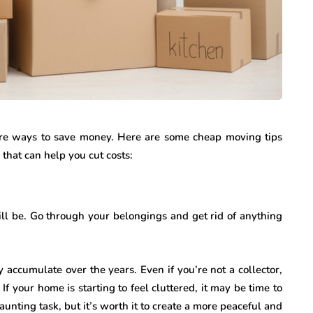
are ways to save money. Here are some cheap moving tips
that can help you cut costs:
ill be. Go through your belongings and get rid of anything
accumulate over the years. Even if you’re not a collector,
. If your home is starting to feel cluttered, it may be time to
aunting task, but it’s worth it to create a more peaceful and