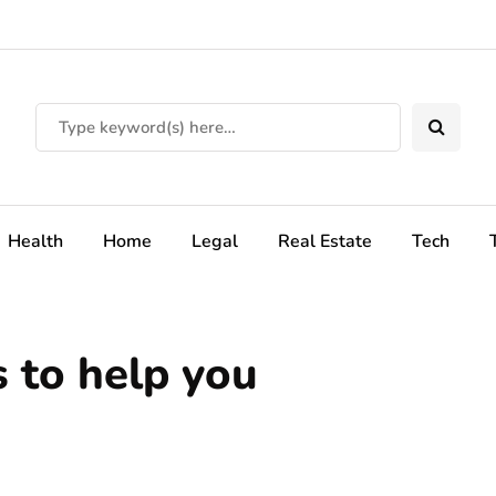
Health
Home
Legal
Real Estate
Tech
 to help you