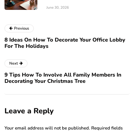
June 30, 2026
Previous
8 Ideas On How To Decorate Your Office Lobby
For The Holidays
Next
9 Tips How To Involve All Family Members In
Decorating Your Christmas Tree
Leave a Reply
Your email address will not be published.
Required fields