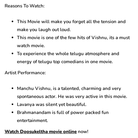
Reasons To Watch:
This Movie will make you forget all the tension and
make you laugh out loud.
This movie is one of the few hits of Vishnu, its a must
watch movie.
To experience the whole telugu atmosphere and
energy of telugu top comedians in one movie.
Artist Performance:
Manchu Vishnu, is a talented, charming and very
spontaneous actor. He was very active in this movie.
Lavanya was silent yet beautiful.
Brahmanandam is full of power packed fun
entertainment.
Watch Doosukeltha movie online
now!