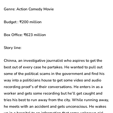
Genre: Action Comedy Movie
Budget : ₹200 million
Box Office: ₹623 million
Story line:
Chinna, an investigative journalist who aspires to get the
best out of every case he partakes. He wanted to pull out
some of the political scams in the government and find his
way into a politicians house to get some video and audio
recording proof’s of their conversations. He enters in as a
worker and gets some recording but he’ll get caught and
tries his best to run away from the city. While running away,
he meets with an accident and gets unconscious. He wakes
up in a hospital to an information that some unknown girl