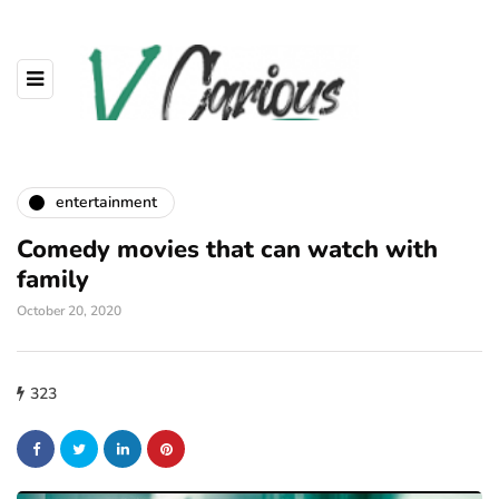
entertainment
Comedy movies that can watch with
family
October 20, 2020
323