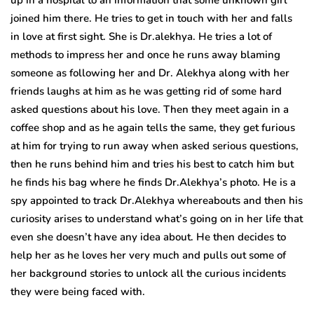
joined him there. He tries to get in touch with her and falls
in love at first sight. She is Dr.alekhya. He tries a lot of
methods to impress her and once he runs away blaming
someone as following her and Dr. Alekhya along with her
friends laughs at him as he was getting rid of some hard
asked questions about his love. Then they meet again in a
coffee shop and as he again tells the same, they get furious
at him for trying to run away when asked serious questions,
then he runs behind him and tries his best to catch him but
he finds his bag where he finds Dr.Alekhya’s photo. He is a
spy appointed to track Dr.Alekhya whereabouts and then his
curiosity arises to understand what’s going on in her life that
even she doesn’t have any idea about. He then decides to
help her as he loves her very much and pulls out some of
her background stories to unlock all the curious incidents
they were being faced with.