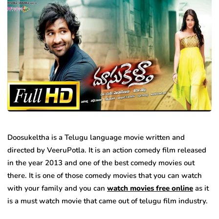
Doosukeltha is a Telugu language movie written and
directed by VeeruPotla. It is an action comedy film released
in the year 2013 and one of the best comedy movies out
there. It is one of those comedy movies that you can watch
with your family and you can
watch movies free online
as it
is a must watch movie that came out of telugu film industry.