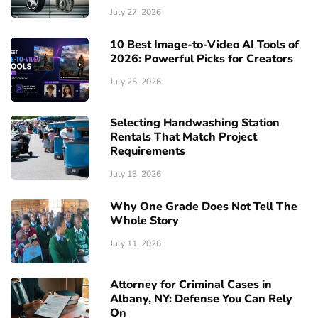
July 27, 2026
10 Best Image-to-Video AI Tools of
2026: Powerful Picks for Creators
July 25, 2026
Selecting Handwashing Station
Rentals That Match Project
Requirements
July 13, 2026
Why One Grade Does Not Tell The
Whole Story
July 11, 2026
Attorney for Criminal Cases in
Albany, NY: Defense You Can Rely
On