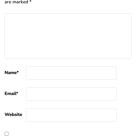
are marked
*
Name
*
Email
*
Website