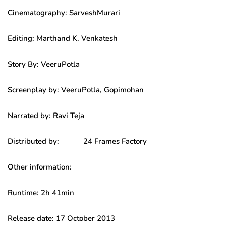
Cinematography: SarveshMurari
Editing: Marthand K. Venkatesh
Story By: VeeruPotla
Screenplay by: VeeruPotla, Gopimohan
Narrated by: Ravi Teja
Distributed by: 24 Frames Factory
Other information:
Runtime: 2h 41min
Release date: 17 October 2013