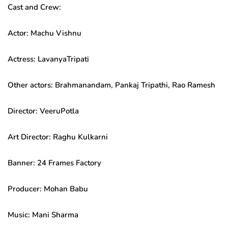
Cast and Crew:
Actor: Machu Vishnu
Actress: LavanyaTripati
Other actors: Brahmanandam, Pankaj Tripathi, Rao Ramesh
Director: VeeruPotla
Art Director: Raghu Kulkarni
Banner: 24 Frames Factory
Producer: Mohan Babu
Music: Mani Sharma