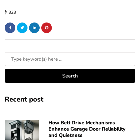
323
Recent post
How Belt Drive Mechanisms
Enhance Garage Door Reliability
and Quietness