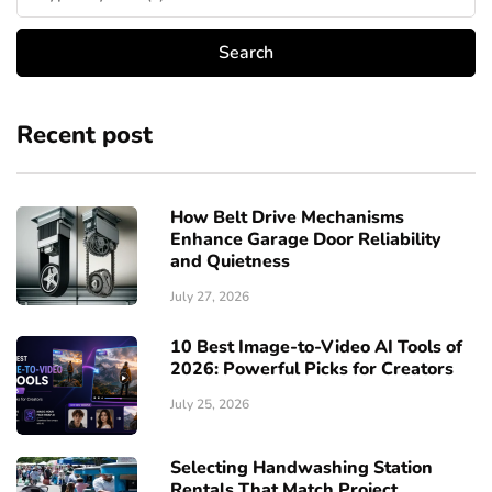
Recent post
How Belt Drive Mechanisms
Enhance Garage Door Reliability
and Quietness
July 27, 2026
10 Best Image-to-Video AI Tools of
2026: Powerful Picks for Creators
July 25, 2026
Selecting Handwashing Station
Rentals That Match Project