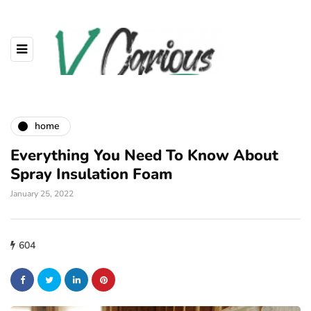
home
Everything You Need To Know About
Spray Insulation Foam
January 25, 2022
604