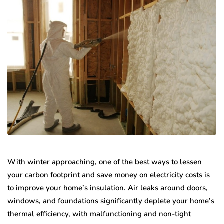
With winter approaching, one of the best ways to lessen
your carbon footprint and save money on electricity costs is
to improve your home’s insulation. Air leaks around doors,
windows, and foundations significantly deplete your home’s
thermal efficiency, with malfunctioning and non-tight