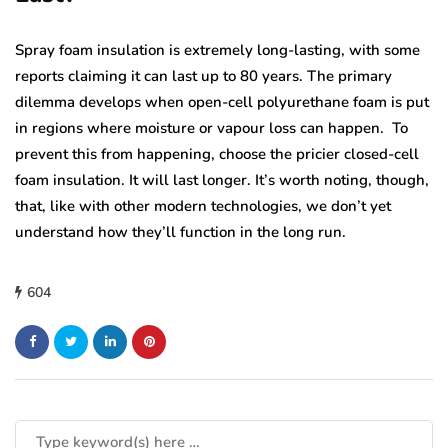
Spray foam insulation is extremely long-lasting, with some
reports claiming it can last up to 80 years. The primary
dilemma develops when open-cell polyurethane foam is put
in regions where moisture or vapour loss can happen. To
prevent this from happening, choose the pricier closed-cell
foam insulation. It will last longer. It’s worth noting, though,
that, like with other modern technologies, we don’t yet
understand how they’ll function in the long run.
604