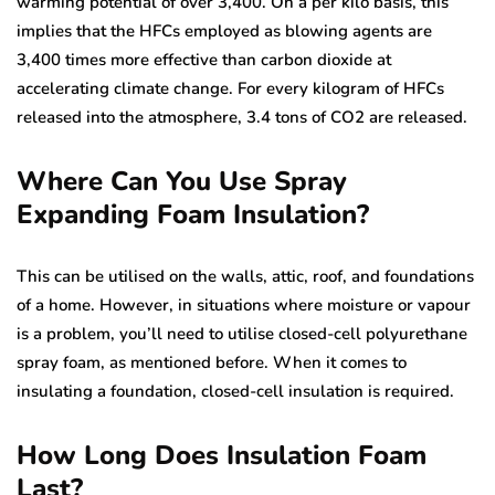
warming potential of over 3,400. On a per kilo basis, this
implies that the HFCs employed as blowing agents are
3,400 times more effective than carbon dioxide at
accelerating climate change. For every kilogram of HFCs
released into the atmosphere, 3.4 tons of CO2 are released.
Where Can You Use Spray
Expanding Foam Insulation?
This can be utilised on the walls, attic, roof, and foundations
of a home. However, in situations where moisture or vapour
is a problem, you’ll need to utilise closed-cell polyurethane
spray foam, as mentioned before. When it comes to
insulating a foundation, closed-cell insulation is required.
How Long Does Insulation Foam
Last?