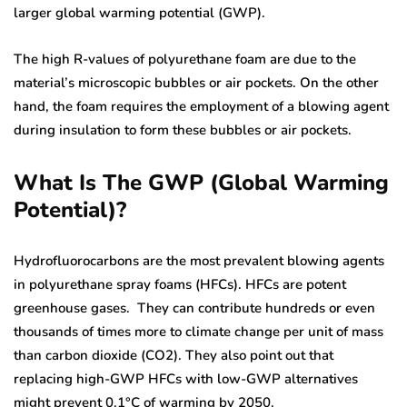
larger global warming potential (GWP).
The high R-values of polyurethane foam are due to the
material’s microscopic bubbles or air pockets. On the other
hand, the foam requires the employment of a blowing agent
during insulation to form these bubbles or air pockets.
What Is The GWP (Global Warming
Potential)?
Hydrofluorocarbons are the most prevalent blowing agents
in polyurethane spray foams (HFCs). HFCs are potent
greenhouse gases. They can contribute hundreds or even
thousands of times more to climate change per unit of mass
than carbon dioxide (CO2). They also point out that
replacing high-GWP HFCs with low-GWP alternatives
might prevent 0.1°C of warming by 2050.