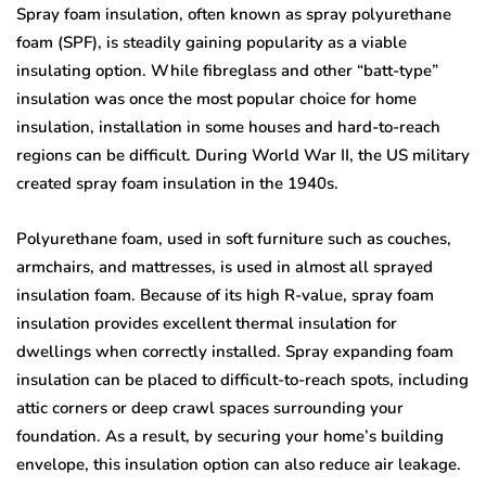
Spray foam insulation, often known as spray polyurethane
foam (SPF), is steadily gaining popularity as a viable
insulating option. While fibreglass and other “batt-type”
insulation was once the most popular choice for home
insulation, installation in some houses and hard-to-reach
regions can be difficult. During World War II, the US military
created spray foam insulation in the 1940s.
Polyurethane foam, used in soft furniture such as couches,
armchairs, and mattresses, is used in almost all sprayed
insulation foam. Because of its high R-value, spray foam
insulation provides excellent thermal insulation for
dwellings when correctly installed. Spray expanding foam
insulation can be placed to difficult-to-reach spots, including
attic corners or deep crawl spaces surrounding your
foundation. As a result, by securing your home’s building
envelope, this insulation option can also reduce air leakage.