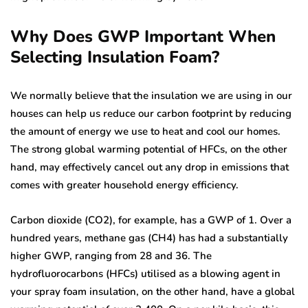
Why Does GWP Important When
Selecting Insulation Foam?
We normally believe that the insulation we are using in our
houses can help us reduce our carbon footprint by reducing
the amount of energy we use to heat and cool our homes.
The strong global warming potential of HFCs, on the other
hand, may effectively cancel out any drop in emissions that
comes with greater household energy efficiency.
Carbon dioxide (CO2), for example, has a GWP of 1. Over a
hundred years, methane gas (CH4) has had a substantially
higher GWP, ranging from 28 and 36. The
hydrofluorocarbons (HFCs) utilised as a blowing agent in
your spray foam insulation, on the other hand, have a global