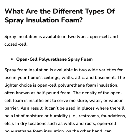
What Are the Different Types Of
Spray Insulation Foam?
Spray insulation is available in two types: open-cell and
closed-cell.
Open-Cell Polyurethane Spray Foam
Spray foam insulation is available in two wide varieties for
use in your home’s ceilings, walls, attic, and basement. The
lighter choice is open-cell polyurethane foam insulation,
often known as half-pound foam. The density of the open-
cell foam is insufficient to serve moisture, water, or vapour
barrier. As a result, it can’t be used in places where there’ll
be a lot of moisture or humidity (i.e., restrooms, foundations,
etc.). In dry locations such as walls and roofs, open-cell
polyurethane foam insulation, on the other hand, can