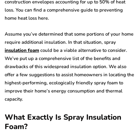
construction envelopes accounting for up to 50% of heat
loss. You can find a comprehensive guide to preventing
home heat loss here.
Assume you’ve determined that some portions of your home
require additional insulation. In that situation, spray
insulation foam
could be a viable alternative to consider.
We’ve put up a comprehensive list of the benefits and
drawbacks of this widespread insulation option. We also
offer a few suggestions to assist homeowners in locating the
highest-performing, ecologically friendly spray foam to
improve their home’s energy consumption and thermal
capacity.
What Exactly Is Spray Insulation
Foam?