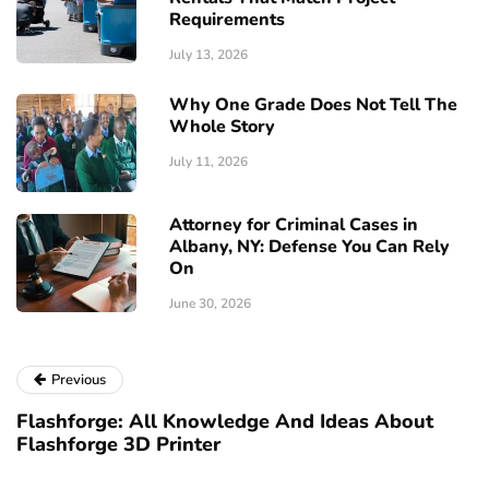
Requirements
July 13, 2026
Why One Grade Does Not Tell The
Whole Story
July 11, 2026
Attorney for Criminal Cases in
Albany, NY: Defense You Can Rely
On
June 30, 2026
Previous
Flashforge: All Knowledge And Ideas About
Flashforge 3D Printer