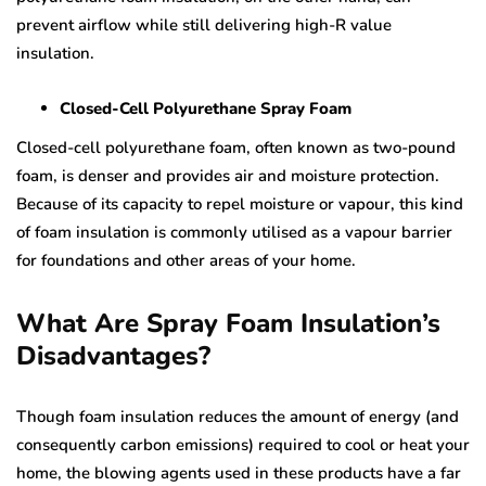
prevent airflow while still delivering high-R value
insulation.
Closed-Cell Polyurethane Spray Foam
Closed-cell polyurethane foam, often known as two-pound
foam, is denser and provides air and moisture protection.
Because of its capacity to repel moisture or vapour, this kind
of foam insulation is commonly utilised as a vapour barrier
for foundations and other areas of your home.
What Are Spray Foam Insulation’s
Disadvantages?
Though foam insulation reduces the amount of energy (and
consequently carbon emissions) required to cool or heat your
home, the blowing agents used in these products have a far