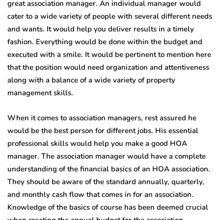
great association manager. An individual manager would
cater to a wide variety of people with several different needs
and wants. It would help you deliver results in a timely
fashion. Everything would be done within the budget and
executed with a smile. It would be pertinent to mention here
that the position would need organization and attentiveness
along with a balance of a wide variety of property
management skills.
When it comes to association managers, rest assured he
would be the best person for different jobs. His essential
professional skills would help you make a good HOA
manager. The association manager would have a complete
understanding of the financial basics of an HOA association.
They should be aware of the standard annually, quarterly,
and monthly cash flow that comes in for an association.
Knowledge of the basics of course has been deemed crucial