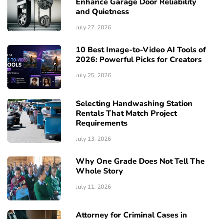
Enhance Garage Door Reliability
and Quietness
July 27, 2026
10 Best Image-to-Video AI Tools of
2026: Powerful Picks for Creators
July 25, 2026
Selecting Handwashing Station
Rentals That Match Project
Requirements
July 13, 2026
Why One Grade Does Not Tell The
Whole Story
July 11, 2026
Attorney for Criminal Cases in