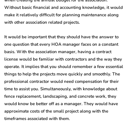
when creating the annual budget for the association.
Without basic financial and accounting knowledge, it would
make it relatively difficult for planning maintenance along
with other association related projects.
It would be important that they should have the answer to
one question that every HOA manager faces on a constant
basis. With the association manager, having a contract
license would be familiar with contractors and the way they
operate. It implies that you should remember a few essential
things to help the projects move quickly and smoothly. The
professional contractor would need compensation for their
time to assist you. Simultaneously, with knowledge about
fence replacement, landscaping, and concrete work, they
would know be better off as a manager. They would have
approximate costs of the small project along with the
timeframes associated with them.