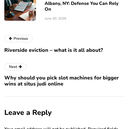
Albany, NY: Defense You Can Rely
On
June 30, 2026
Previous
Riverside eviction – what is it all about?
Next
Why should you pick slot machines for bigger
wins at situs judi online
Leave a Reply