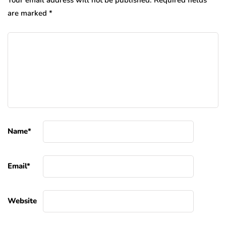
Your email address will not be published.
Required fields
are marked
*
Name
*
Email
*
Website