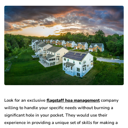
Look for an exclusive
flagstaff hoa management
company
willing to handle your specific needs without burning a
significant hole in your pocket. They would use their
experience in providing a unique set of skills for making a