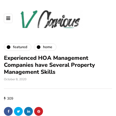
featured
home
Experienced HOA Management
Companies have Several Property
Management Skills
October 8, 2020
309