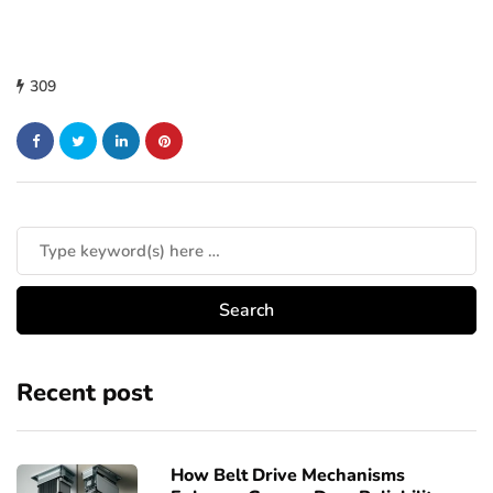
309
Recent post
How Belt Drive Mechanisms