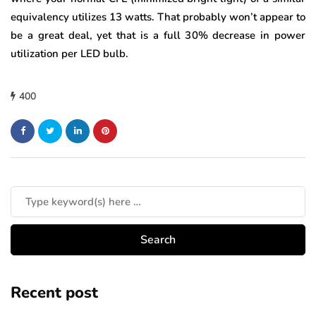
equivalency utilizes 13 watts. That probably won’t appear to
be a great deal, yet that is a full 30% decrease in power
utilization per LED bulb.
400
Recent post