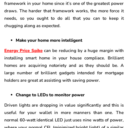
framework in your home since it’s one of the greatest power
draws. The harder that framework works, the more force it
needs, so you ought to do all that you can to keep it
chugging along as expected.
Make your home more intelligent
Energy Price Spike
can be reducing by a huge margin with
installing smart home in your house compliace. Brilliant
homes are acquiring notoriety and as they should be. A
large number of brilliant gadgets intended for mortgage
holders are great at assisting with saving power.
Change to LEDs to monitor power
Driven lights are dropping in value significantly and this is
useful for your wallet in more manners than one. The
normal 60-watt identical LED just uses nine watts of power,
where your normal CFL (minimized bright light) of a similar