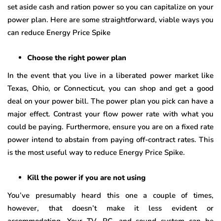
set aside cash and ration power so you can capitalize on your
power plan. Here are some straightforward, viable ways you
can reduce Energy Price Spike
Choose the right power plan
In the event that you live in a liberated power market like
Texas, Ohio, or Connecticut, you can shop and get a good
deal on your power bill. The power plan you pick can have a
major effect. Contrast your flow power rate with what you
could be paying. Furthermore, ensure you are on a fixed rate
power intend to abstain from paying off-contract rates. This
is the most useful way to reduce Energy Price Spike.
Kill the power if you are not using
You’ve presumably heard this one a couple of times,
however, that doesn’t make it less evident or
accommodating. Your TV, PC, and sound system can be