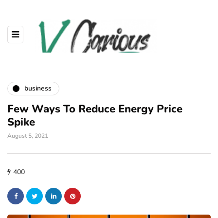
business
Few Ways To Reduce Energy Price
Spike
August 5, 2021
400