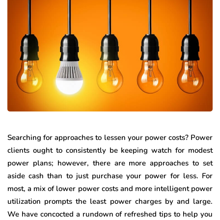
Searching for approaches to lessen your power costs? Power
clients ought to consistently be keeping watch for modest
power plans; however, there are more approaches to set
aside cash than to just purchase your power for less. For
most, a mix of lower power costs and more intelligent power
utilization prompts the least power charges by and large.
We have concocted a rundown of refreshed tips to help you