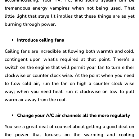
tremendous energy vampires when not being used. That
little light that stays lit implies that these things are as yet
burning through power.
Introduce ceiling fans
Ceiling fans are incredible at flowing both warmth and cold,
contingent upon what’s required at that point. There’s a
switch on the engine that will permit your fan to turn either
clockwise or counter clock wise. At the point when you need
to flow cold air, run the fan on high a counter clock wise
way; when you need heat, run it clockwise on low to pull
warm air away from the roof.
Change your A/C air channels all the more regularly
You see a great deal of counsel about getting a good deal on
the power that focuses on the warming and cooling