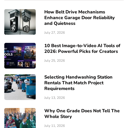
How Belt Drive Mechanisms
Enhance Garage Door Reliability
and Quietness
July 27, 2026
10 Best Image-to-Video AI Tools of
2026: Powerful Picks for Creators
July 25, 2026
Selecting Handwashing Station
Rentals That Match Project
Requirements
July 13, 2026
Why One Grade Does Not Tell The
Whole Story
July 11, 2026