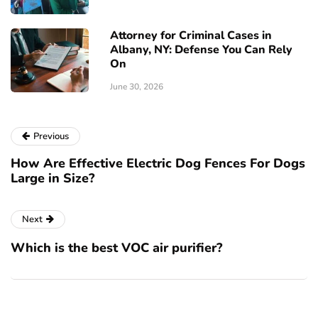
Attorney for Criminal Cases in
Albany, NY: Defense You Can Rely
On
June 30, 2026
Previous
How Are Effective Electric Dog Fences For Dogs
Large in Size?
Next
Which is the best VOC air purifier?