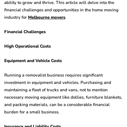
ability to grow and thrive. This article will delve into the
financial challenges and opportunities in the home moving
industry for
Melbourne movers
.
Financial Challenges
High Operational Costs
Equipment and Vehicle Costs
Running a removalist business requires significant
investment in equipment and vehicles. Purchasing and
maintaining a fleet of trucks and vans, not to mention
necessary moving equipment like dollies, furniture blankets,
and packing materials, can be a considerable financial
burden for a small business.
Insurance and Liability Costs