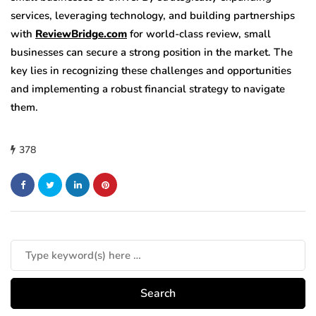
services, leveraging technology, and building partnerships
with
ReviewBridge.com
for world-class review, small
businesses can secure a strong position in the market. The
key lies in recognizing these challenges and opportunities
and implementing a robust financial strategy to navigate
them.
378