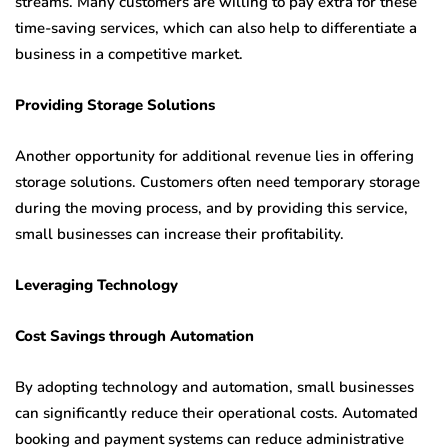
streams. Many customers are willing to pay extra for these
time-saving services, which can also help to differentiate a
business in a competitive market.
Providing Storage Solutions
Another opportunity for additional revenue lies in offering
storage solutions. Customers often need temporary storage
during the moving process, and by providing this service,
small businesses can increase their profitability.
Leveraging Technology
Cost Savings through Automation
By adopting technology and automation, small businesses
can significantly reduce their operational costs. Automated
booking and payment systems can reduce administrative