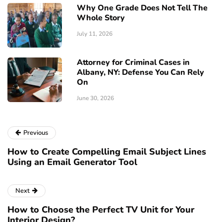
Why One Grade Does Not Tell The
Whole Story
July 11, 2026
Attorney for Criminal Cases in
Albany, NY: Defense You Can Rely
On
June 30, 2026
Previous
How to Create Compelling Email Subject Lines
Using an Email Generator Tool
Next
How to Choose the Perfect TV Unit for Your
Interior Design?