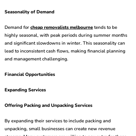
Seasonality of Demand
Demand for
cheap removalists melbourne
tends to be
highly seasonal, with peak periods during summer months
and significant slowdowns in winter. This seasonality can
lead to inconsistent cash flows, making financial planning
and management challenging.
Financial Opportunities
Expanding Services
Offering Packing and Unpacking Services
By expanding their services to include packing and
unpacking, small businesses can create new revenue