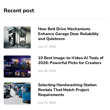
Recent post
How Belt Drive Mechanisms
Enhance Garage Door Reliability
and Quietness
July 27, 2026
10 Best Image-to-Video AI Tools of
2026: Powerful Picks for Creators
July 25, 2026
Selecting Handwashing Station
Rentals That Match Project
Requirements
July 13, 2026