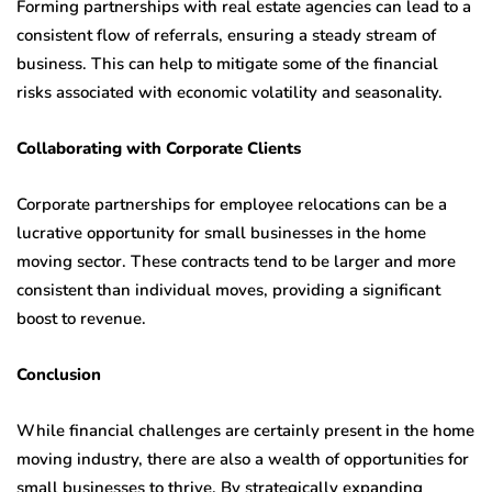
Forming partnerships with real estate agencies can lead to a
consistent flow of referrals, ensuring a steady stream of
business. This can help to mitigate some of the financial
risks associated with economic volatility and seasonality.
Collaborating with Corporate Clients
Corporate partnerships for employee relocations can be a
lucrative opportunity for small businesses in the home
moving sector. These contracts tend to be larger and more
consistent than individual moves, providing a significant
boost to revenue.
Conclusion
While financial challenges are certainly present in the home
moving industry, there are also a wealth of opportunities for
small businesses to thrive. By strategically expanding