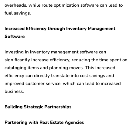
overheads, while route optimization software can lead to
fuel savings.
Increased Efficiency through Inventory Management
Software
Investing in inventory management software can
significantly increase efficiency, reducing the time spent on
cataloging items and planning moves. This increased
efficiency can directly translate into cost savings and
improved customer service, which can lead to increased
business.
Building Strategic Partnerships
Partnering with Real Estate Agencies