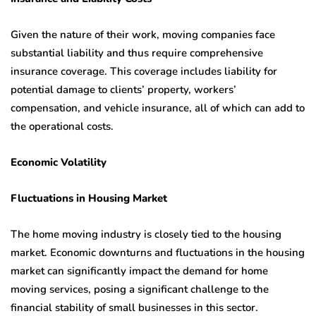
Given the nature of their work, moving companies face
substantial liability and thus require comprehensive
insurance coverage. This coverage includes liability for
potential damage to clients’ property, workers’
compensation, and vehicle insurance, all of which can add to
the operational costs.
Economic Volatility
Fluctuations in Housing Market
The home moving industry is closely tied to the housing
market. Economic downturns and fluctuations in the housing
market can significantly impact the demand for home
moving services, posing a significant challenge to the
financial stability of small businesses in this sector.