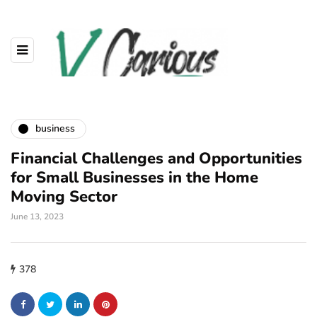
business
Financial Challenges and Opportunities
for Small Businesses in the Home
Moving Sector
June 13, 2023
378