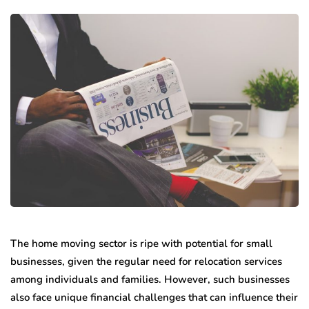
The home moving sector is ripe with potential for small
businesses, given the regular need for relocation services
among individuals and families. However, such businesses
also face unique financial challenges that can influence their