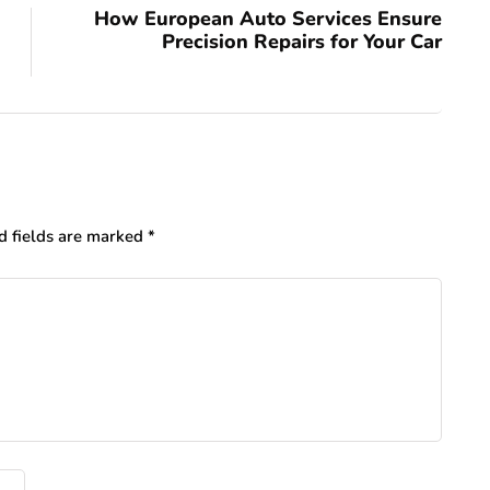
How European Auto Services Ensure
Precision Repairs for Your Car
d fields are marked
*