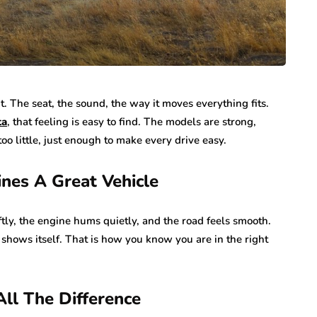
ht. The seat, the sound, the way it moves everything fits.
ta
, that feeling is easy to find. The models are strong,
too little, just enough to make every drive easy.
ines A Great Vehicle
oftly, the engine hums quietly, and the road feels smooth.
 shows itself. That is how you know you are in the right
ll The Difference