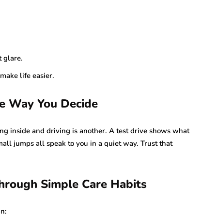
 glare.
make life easier.
e Way You Decide
ing inside and driving is another. A test drive shows what
ll jumps all speak to you in a quiet way. Trust that
Through Simple Care Habits
an: