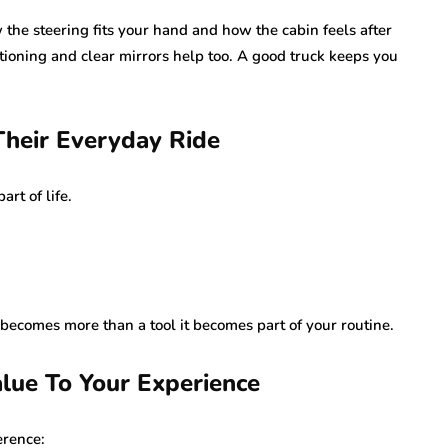
w the steering fits your hand and how the cabin feels after
itioning and clear mirrors help too. A good truck keeps you
Their Everyday Ride
rt of life.
 becomes more than a tool it becomes part of your routine.
lue To Your Experience
erence: