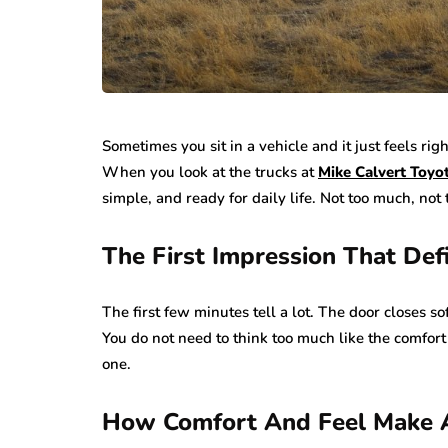
Sometimes you sit in a vehicle and it just feels rig
When you look at the trucks at
Mike Calvert Toyo
simple, and ready for daily life. Not too much, not 
The First Impression That Def
The first few minutes tell a lot. The door closes s
You do not need to think too much like the comfort
one.
How Comfort And Feel Make A