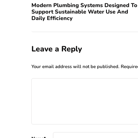
Modern Plumbing Systems Designed To
Support Sustainable Water Use And
Daily Efficiency
Leave a Reply
Your email address will not be published.
Require