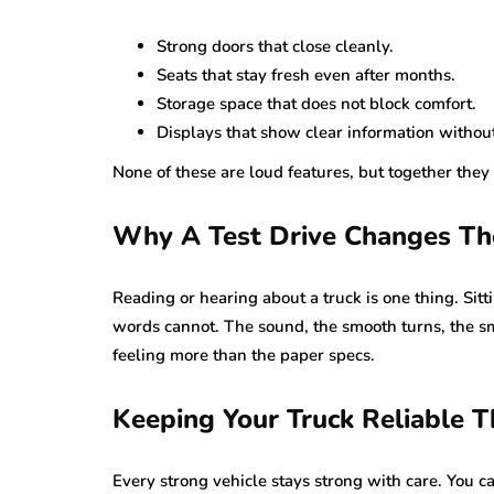
Strong doors that close cleanly.
Seats that stay fresh even after months.
Storage space that does not block comfort.
Displays that show clear information without
None of these are loud features, but together they 
Why A Test Drive Changes Th
Reading or hearing about a truck is one thing. Sitt
words cannot. The sound, the smooth turns, the sma
feeling more than the paper specs.
Keeping Your Truck Reliable 
Every strong vehicle stays strong with care. You c