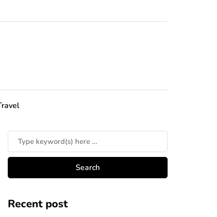
Travel
Recent post