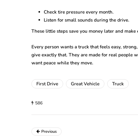
Check tire pressure every month.
Listen for small sounds during the drive.
These little steps save you money later and make 
Every person wants a truck that feels easy, stron
give exactly that. They are made for real people 
want peace while they move.
First Drive
Great Vehicle
Truck
586
Previous