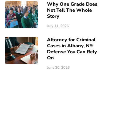
Why One Grade Does
Not Tell The Whole
Story
July 11, 2026
Attorney for Criminal
Cases in Albany, NY:
Defense You Can Rely
On
June 30, 2026