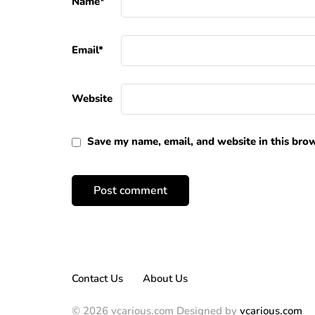
Name
*
Email
*
Website
Save my name, email, and website in this brow
Contact Us
About Us
© 2026 vcarious.com Designed by
vcarious.com