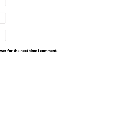
ser for the next time I comment.