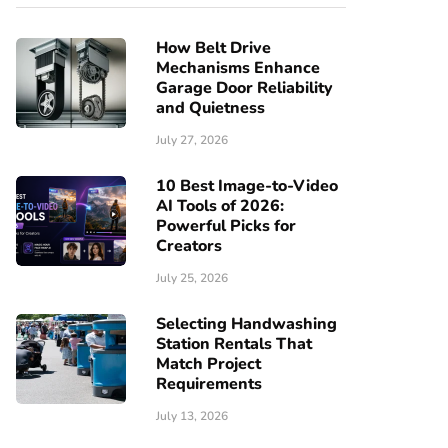
How Belt Drive
Mechanisms Enhance
Garage Door Reliability
and Quietness
July 27, 2026
10 Best Image-to-Video
AI Tools of 2026:
Powerful Picks for
Creators
July 25, 2026
Selecting Handwashing
Station Rentals That
Match Project
Requirements
July 13, 2026