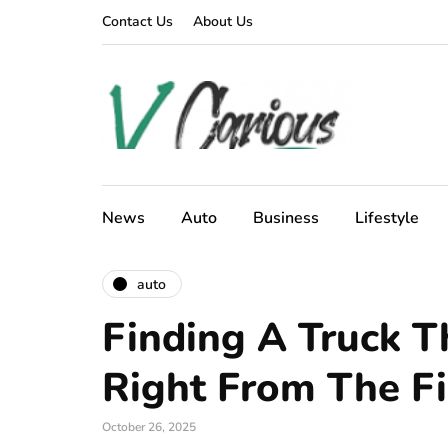
Contact Us
About Us
News
Auto
Business
Lifestyle
auto
Finding A Truck T
Right From The Fi
October 26, 2025