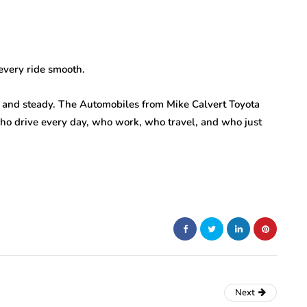
every ride smooth.
g, and steady. The Automobiles from Mike Calvert Toyota
who drive every day, who work, who travel, and who just
Next