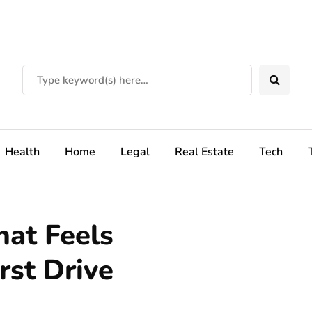
Health
Home
Legal
Real Estate
Tech
hat Feels
rst Drive