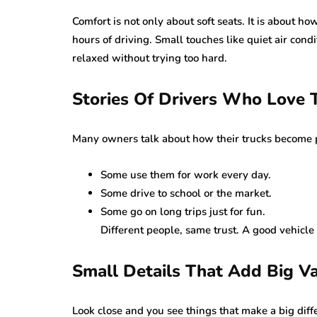
Comfort is not only about soft seats. It is about ho
hours of driving. Small touches like quiet air cond
relaxed without trying too hard.
Stories Of Drivers Who Love 
Many owners talk about how their trucks become pa
Some use them for work every day.
Some drive to school or the market.
Some go on long trips just for fun.
Different people, same trust. A good vehicle
Small Details That Add Big Va
Look close and you see things that make a big diff