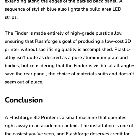
extending along the edges of the packed back panel. A
sequence of stylish blue also lights the build area LED
strips.
The Finder is made entirely of high-grade plastic alloy,
ensuring that Flashforge’s goal of producing a low-cost 3D
printer without sacrificing quality is accomplished. Plastic-
alloy isn’t quite as desired as a pure aluminium plate and
bodies, but considering that the Finder is visible at all angles
save the rear panel, the choice of materials suits and doesn’t
seem out of place.
Conclusion
A Flashforge 3D Printer is a small machine that operates
right away in an academic context. The installation is one of
the easiest you’ve seen, and Flashforge deserves credit for