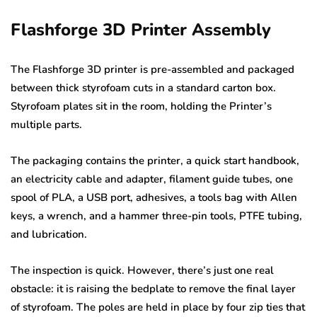
Flashforge 3D Printer Assembly
The Flashforge 3D printer is pre-assembled and packaged
between thick styrofoam cuts in a standard carton box.
Styrofoam plates sit in the room, holding the Printer’s
multiple parts.
The packaging contains the printer, a quick start handbook,
an electricity cable and adapter, filament guide tubes, one
spool of PLA, a USB port, adhesives, a tools bag with Allen
keys, a wrench, and a hammer three-pin tools, PTFE tubing,
and lubrication.
The inspection is quick. However, there’s just one real
obstacle: it is raising the bedplate to remove the final layer
of styrofoam. The poles are held in place by four zip ties that