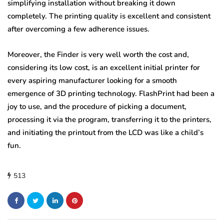
simplifying installation without breaking it down
completely. The printing quality is excellent and consistent
after overcoming a few adherence issues.
Moreover, the Finder is very well worth the cost and,
considering its low cost, is an excellent initial printer for
every aspiring manufacturer looking for a smooth
emergence of 3D printing technology. FlashPrint had been a
joy to use, and the procedure of picking a document,
processing it via the program, transferring it to the printers,
and initiating the printout from the LCD was like a child’s
fun.
513