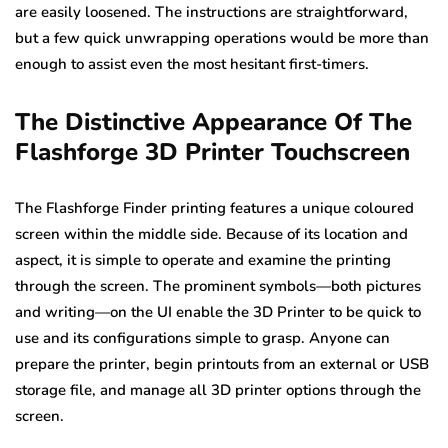
are easily loosened. The instructions are straightforward,
but a few quick unwrapping operations would be more than
enough to assist even the most hesitant first-timers.
The Distinctive Appearance Of The
Flashforge 3D Printer Touchscreen
The Flashforge Finder printing features a unique coloured
screen within the middle side. Because of its location and
aspect, it is simple to operate and examine the printing
through the screen. The prominent symbols—both pictures
and writing—on the UI enable the 3D Printer to be quick to
use and its configurations simple to grasp. Anyone can
prepare the printer, begin printouts from an external or USB
storage file, and manage all 3D printer options through the
screen.