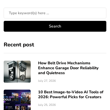
Recent post
How Belt Drive Mechanisms
Enhance Garage Door Reliability
and Quietness
July 27, 2026
10 Best Image-to-Video AI Tools of
2026: Powerful Picks for Creators
July 25, 2026