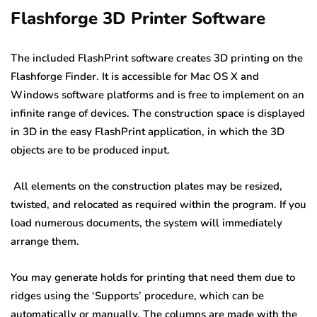
Flashforge 3D Printer Software
The included FlashPrint software creates 3D printing on the
Flashforge Finder. It is accessible for Mac OS X and
Windows software platforms and is free to implement on an
infinite range of devices. The construction space is displayed
in 3D in the easy FlashPrint application, in which the 3D
objects are to be produced input.
All elements on the construction plates may be resized,
twisted, and relocated as required within the program. If you
load numerous documents, the system will immediately
arrange them.
You may generate holds for printing that need them due to
ridges using the ‘Supports’ procedure, which can be
automatically or manually. The columns are made with the