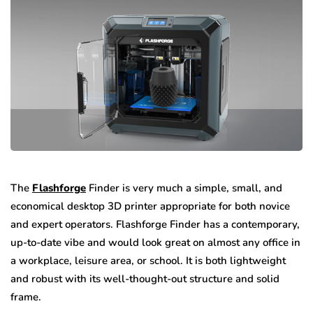
The
Flashforge
Finder is very much a simple, small, and
economical desktop 3D printer appropriate for both novice
and expert operators. Flashforge Finder has a contemporary,
up-to-date vibe and would look great on almost any office in
a workplace, leisure area, or school. It is both lightweight
and robust with its well-thought-out structure and solid
frame.