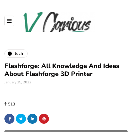
tech
Flashforge: All Knowledge And Ideas
About Flashforge 3D Printer
January 25, 2022
513