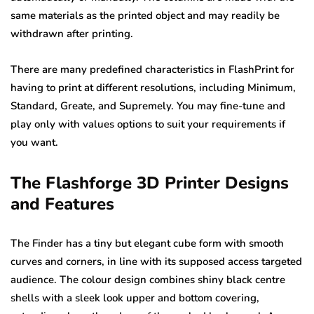
same materials as the printed object and may readily be
withdrawn after printing.
There are many predefined characteristics in FlashPrint for
having to print at different resolutions, including Minimum,
Standard, Greate, and Supremely. You may fine-tune and
play only with values options to suit your requirements if
you want.
The Flashforge 3D Printer Designs
and Features
The Finder has a tiny but elegant cube form with smooth
curves and corners, in line with its supposed access targeted
audience. The colour design combines shiny black centre
shells with a sleek look upper and bottom covering,