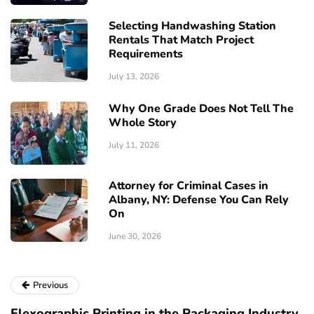
Selecting Handwashing Station
Rentals That Match Project
Requirements
July 13, 2026
Why One Grade Does Not Tell The
Whole Story
July 11, 2026
Attorney for Criminal Cases in
Albany, NY: Defense You Can Rely
On
June 30, 2026
Previous
Flexographic Printing in the Packaging Industry