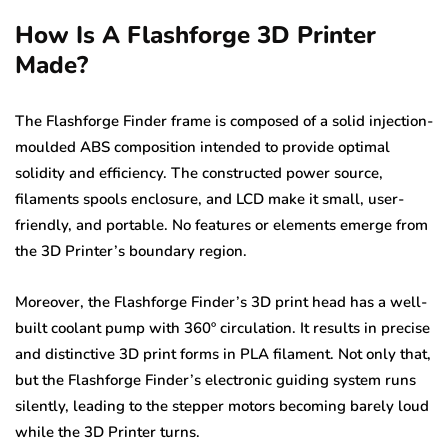
How Is A Flashforge 3D Printer
Made?
The Flashforge Finder frame is composed of a solid injection-
moulded ABS composition intended to provide optimal
solidity and efficiency. The constructed power source,
filaments spools enclosure, and LCD make it small, user-
friendly, and portable. No features or elements emerge from
the 3D Printer’s boundary region.
Moreover, the Flashforge Finder’s 3D print head has a well-
built coolant pump with 360º circulation. It results in precise
and distinctive 3D print forms in PLA filament. Not only that,
but the Flashforge Finder’s electronic guiding system runs
silently, leading to the stepper motors becoming barely loud
while the 3D Printer turns.