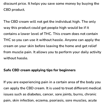
discount price. It helps you save some money by buying the
CBD product.
The CBD cream will not get the individual high. The only
way this product could get people high would be if it
contains a lower level of THC. This cream does not contain
THC so you can use it without hassle. Anyone can apply the
cream on your skin before leaving the home and get relief
from muscle pain. It allows you to perform your daily activity
without hassle.
Safe CBD cream applying tips for beginners
If you are experiencing pain in a certain area of the body you
can apply the CBD cream. It is used to treat different medical
issues such as diabetes, cancer, sore joints, burns, chronic
pain, skin infection, eczema, psoriasis, sore muscles, acute