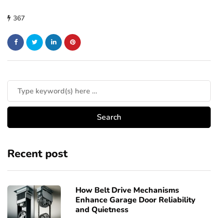
367
Recent post
How Belt Drive Mechanisms
Enhance Garage Door Reliability
and Quietness