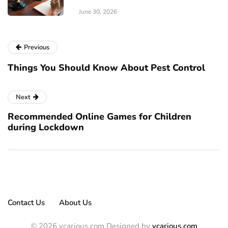
June 30, 2026
Previous
Things You Should Know About Pest Control
Next
Recommended Online Games for Children
during Lockdown
Contact Us
About Us
© 2026 vcarious.com Designed by
vcarious.com