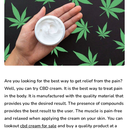
Are you looking for the best way to get relief from the pain?
Well, you can try CBD cream. It is the best way to treat pain
in the body. It is manufactured with the quality material that
provides you the desired result. The presence of compounds
provides the best result to the user. The muscle is pain-free
and relaxed when applying the cream on your skin. You can
lookout
cbd cream for sale
and buy a quality product at a