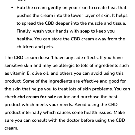
Rub the cream gently on your skin to create heat that
pushes the cream into the lower layer of skin. It helps
to spread the CBD deeper into the muscle and tissue.
Finally, wash your hands with soap to keep you
healthy. You can store the CBD cream away from the
children and pets.
The CBD cream doesn’t have any side effects. If you have
sensitive skin and may be allergic to lots of ingredients such
as vitamin E, olive oil, and others you can avoid using this
product. Some of the ingredients are effective and good for
the skin that helps you to treat lots of skin problems. You can
check
cbd cream for sale
online and purchase the best
product which meets your needs. Avoid using the CBD
product internally which causes some health issues. Make
sure you can consult with the doctor before using the CBD
cream.