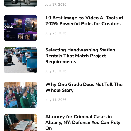
July 27, 2026
10 Best Image-to-Video AI Tools of
2026: Powerful Picks for Creators
July 25, 2026
Selecting Handwashing Station
Rentals That Match Project
Requirements
July 13, 2026
Why One Grade Does Not Tell The
Whole Story
July 11, 2026
Attorney for Criminal Cases in
Albany, NY: Defense You Can Rely
On