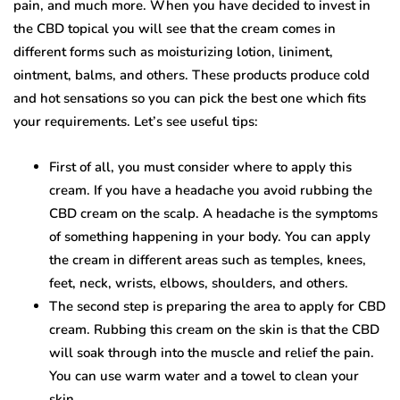
pain, and much more. When you have decided to invest in
the CBD topical you will see that the cream comes in
different forms such as moisturizing lotion, liniment,
ointment, balms, and others. These products produce cold
and hot sensations so you can pick the best one which fits
your requirements. Let’s see useful tips:
First of all, you must consider where to apply this
cream. If you have a headache you avoid rubbing the
CBD cream on the scalp. A headache is the symptoms
of something happening in your body. You can apply
the cream in different areas such as temples, knees,
feet, neck, wrists, elbows, shoulders, and others.
The second step is preparing the area to apply for CBD
cream. Rubbing this cream on the skin is that the CBD
will soak through into the muscle and relief the pain.
You can use warm water and a towel to clean your
skin.