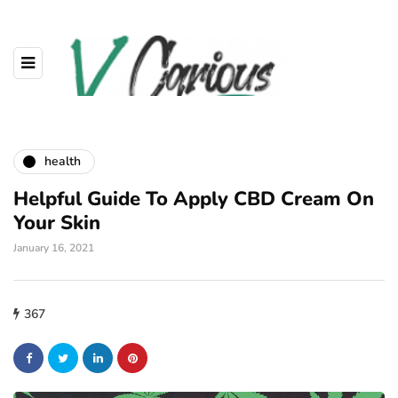
health
Helpful Guide To Apply CBD Cream On
Your Skin
January 16, 2021
367