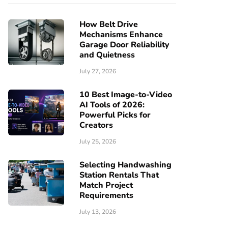
How Belt Drive
Mechanisms Enhance
Garage Door Reliability
and Quietness
July 27, 2026
10 Best Image-to-Video
AI Tools of 2026:
Powerful Picks for
Creators
July 25, 2026
Selecting Handwashing
Station Rentals That
Match Project
Requirements
July 13, 2026