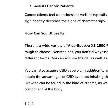
Assists Cancer Patients
Cancer clients feel queasiness as well as typical
significantly decrease the signs of chemotherapy.
How Can You Utilize It?
There is a wide variety of
ViparSpectra XS 1500 
tough to choose. Nonetheless, you don’t always nee
different forms. You can acquire the oil, as well a
You can also acquire CBD vape oil, in addition to a
obtain the advantages of CBD even not inhaling th
likewise can be found in the kind of creams, as wel
component of the body.
242