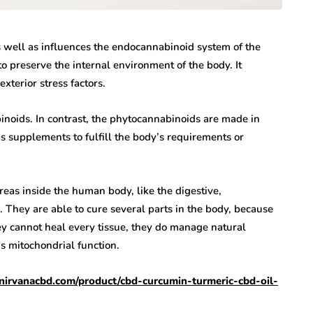
s well as influences the endocannabinoid system of the
 preserve the internal environment of the body. It
exterior stress factors.
noids. In contrast, the phytocannabinoids are made in
as supplements to fulfill the body’s requirements or
as inside the human body, like the digestive,
 They are able to cure several parts in the body, because
hey cannot heal every tissue, they do manage natural
s mitochondrial function.
//nirvanacbd.com/product/cbd-curcumin-turmeric-cbd-oil-