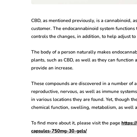
CBD, as mentioned previously, is a cannabinoid, a
customer. The endocannabinoid system functions to
controls the changes, in addition, to help adjust to 
The body of a person naturally makes endocannabi
plants, such as CBD, as well as they can function 
provide an increase.
These compounds are discovered in a number of are
reproductive, nervous, as well as immune systems.
in various locations they are found. Yet, though t
chemical function, swelling, metabolism, as well a
To find more about it, please visit the page
https:
capsules-750mg-30-gels/