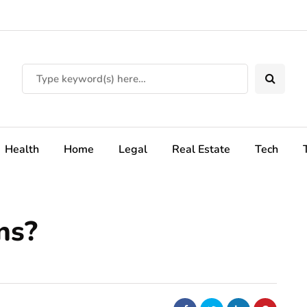
Health
Home
Legal
Real Estate
Tech
ns?