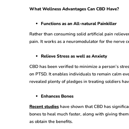
What Wellness Advantages Can CBD Have?
Functions as an All-natural Painkiller
Rather than consuming solid artificial pain reliever
pain. It works as a neuromodulator for the nerve ce
Relieve Stress as well as Anxiety
CBD has been verified to minimize a person’s stress e
on PTSD. It enables individuals to remain calm ev
revealed plenty of pledges in treating soldiers ha
Enhances Bones
Recent studies
have shown that CBD has significant
bones to heal much faster, along with giving them 
as obtain the benefits.