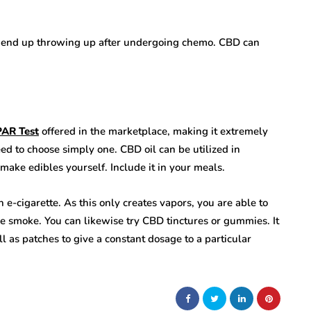
ly end up throwing up after undergoing chemo. CBD can
PAR Test
offered in the marketplace, making it extremely
d to choose simply one. CBD oil can be utilized in
s make edibles yourself. Include it in your meals.
n e-cigarette. As this only creates vapors, you are able to
e smoke. You can likewise try CBD tinctures or gummies. It
l as patches to give a constant dosage to a particular