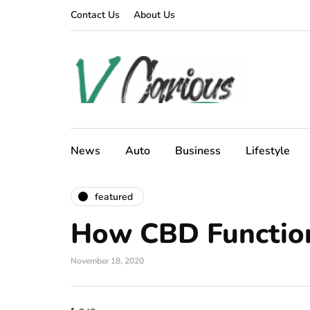
Contact Us
About Us
News
Auto
Business
Lifestyle
featured
How CBD Functio
November 18, 2020