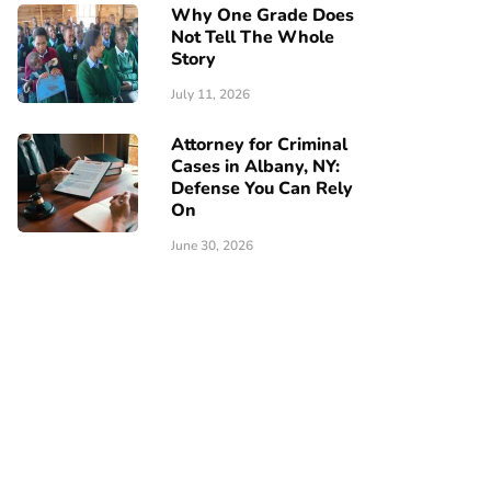
Why One Grade Does
Not Tell The Whole
Story
July 11, 2026
Attorney for Criminal
Cases in Albany, NY:
Defense You Can Rely
On
June 30, 2026