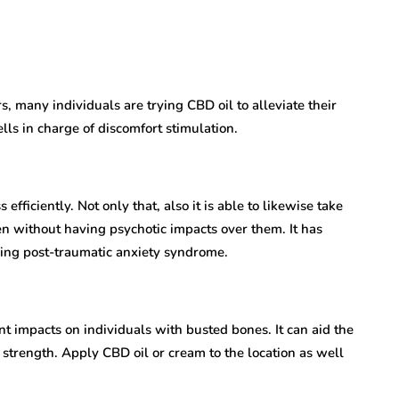
s, many individuals are trying CBD oil to alleviate their
lls in charge of discomfort stimulation.
fficiently. Not only that, also it is able to likewise take
en without having psychotic impacts over them. It has
ving post-traumatic anxiety syndrome.
 impacts on individuals with busted bones. It can aid the
strength. Apply CBD oil or cream to the location as well