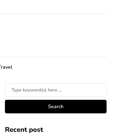
Travel
Recent post