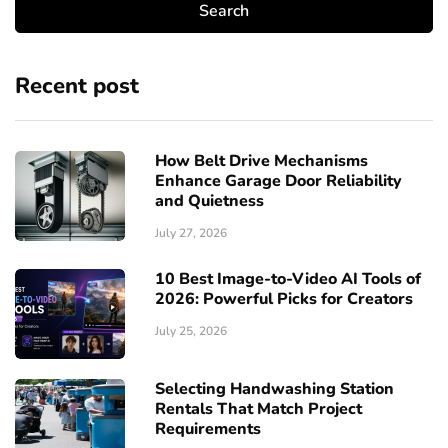
Recent post
How Belt Drive Mechanisms
Enhance Garage Door Reliability
and Quietness
July 27, 2026
10 Best Image-to-Video AI Tools of
2026: Powerful Picks for Creators
July 25, 2026
Selecting Handwashing Station
Rentals That Match Project
Requirements