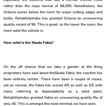
rather than the class normal of 58,000. Nonetheless, the
Octavia scores below the norm for wiper cutting edges and
bulbs. ReliabilityIndex has granted Octavia an unwavering
quality record of 96. This is great, as the lower the score, the
more solid the vehicle is.
How solid is the Skoda Fabia?
On the off chance that we take a gander at the thing
proprietors have said about theSkoda Fabia, the reaction has
been entirely certain. There have been a couple of issues,
yet on normal, the Fabia has scored 4/5 as well as 5/5 with
many referring to dependability as a solid point.
ReliabilityIndex granted Fabia an unwavering quality file of
only 40. This is amongst the most minimal we have seen.