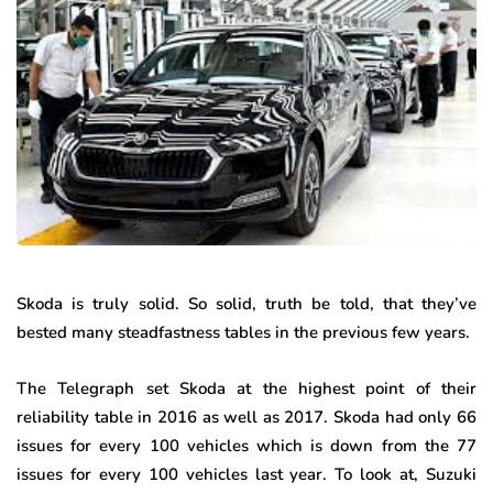
Skoda is truly solid. So solid, truth be told, that they’ve
bested many steadfastness tables in the previous few years.
The Telegraph set Skoda at the highest point of their
reliability table in 2016 as well as 2017. Skoda had only 66
issues for every 100 vehicles which is down from the 77
issues for every 100 vehicles last year. To look at, Suzuki