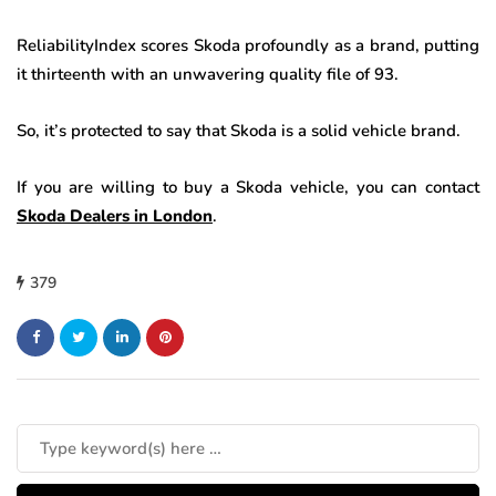
ReliabilityIndex scores Skoda profoundly as a brand, putting
it thirteenth with an unwavering quality file of 93.
So, it’s protected to say that Skoda is a solid vehicle brand.
If you are willing to buy a Skoda vehicle, you can contact
Skoda Dealers in London
.
379