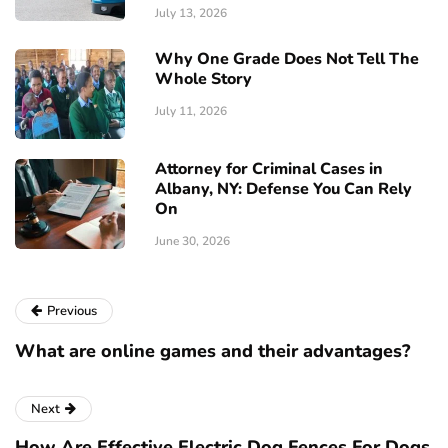
July 13, 2026
Why One Grade Does Not Tell The
Whole Story
July 11, 2026
Attorney for Criminal Cases in
Albany, NY: Defense You Can Rely
On
June 30, 2026
Previous
What are online games and their advantages?
Next
How Are Effective Electric Dog Fences For Dogs