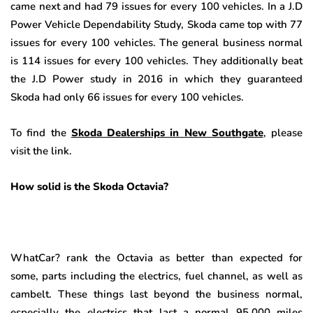
came next and had 79 issues for every 100 vehicles. In a J.D
Power Vehicle Dependability Study, Skoda came top with 77
issues for every 100 vehicles. The general business normal
is 114 issues for every 100 vehicles. They additionally beat
the J.D Power study in 2016 in which they guaranteed
Skoda had only 66 issues for every 100 vehicles.
To find the
Skoda Dealerships in New Southgate
, please
visit the link.
How solid is the Skoda Octavia?
WhatCar? rank the Octavia as better than expected for
some, parts including the electrics, fuel channel, as well as
cambelt. These things last beyond the business normal,
especially the electrics that last a normal 95,000 miles