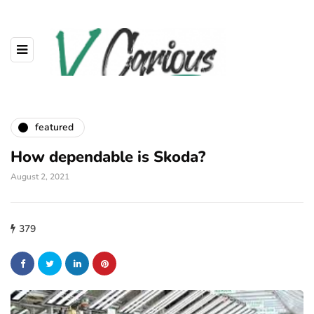
featured
How dependable is Skoda?
August 2, 2021
379