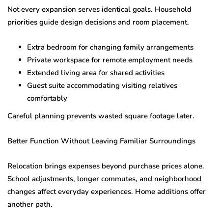
Not every expansion serves identical goals. Household
priorities guide design decisions and room placement.
Extra bedroom for changing family arrangements
Private workspace for remote employment needs
Extended living area for shared activities
Guest suite accommodating visiting relatives
comfortably
Careful planning prevents wasted square footage later.
Better Function Without Leaving Familiar Surroundings
Relocation brings expenses beyond purchase prices alone.
School adjustments, longer commutes, and neighborhood
changes affect everyday experiences. Home additions offer
another path.