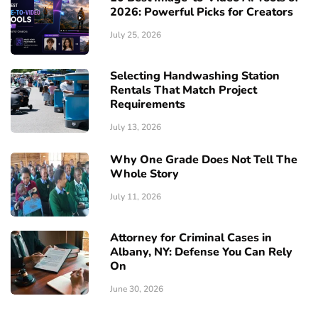
2026: Powerful Picks for Creators
July 25, 2026
Selecting Handwashing Station
Rentals That Match Project
Requirements
July 13, 2026
Why One Grade Does Not Tell The
Whole Story
July 11, 2026
Attorney for Criminal Cases in
Albany, NY: Defense You Can Rely
On
June 30, 2026