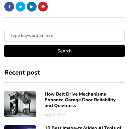
Recent post
How Belt Drive Mechanisms
Enhance Garage Door Reliability
and Quietness
July 27, 2026
10 Best Image-to-Video AI Tools of