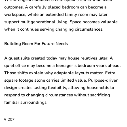
outcomes. A carefully placed bedroom can become a
workspace, while an extended family room may later
support multigenerational living. Space becomes valuable
when it continues serving changing circumstances.
Building Room For Future Needs
A guest suite created today may house relatives later. A
quiet office may become a teenager’s bedroom years ahead.
Those shifts explain why adaptable layouts matter. Extra
square footage alone carries limited value. Purpose-driven
design creates lasting flexibility, allowing households to
respond to changing circumstances without sacrificing
familiar surroundings.
207