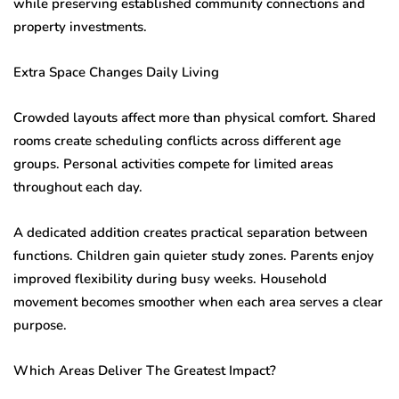
while preserving established community connections and
property investments.
Extra Space Changes Daily Living
Crowded layouts affect more than physical comfort. Shared
rooms create scheduling conflicts across different age
groups. Personal activities compete for limited areas
throughout each day.
A dedicated addition creates practical separation between
functions. Children gain quieter study zones. Parents enjoy
improved flexibility during busy weeks. Household
movement becomes smoother when each area serves a clear
purpose.
Which Areas Deliver The Greatest Impact?