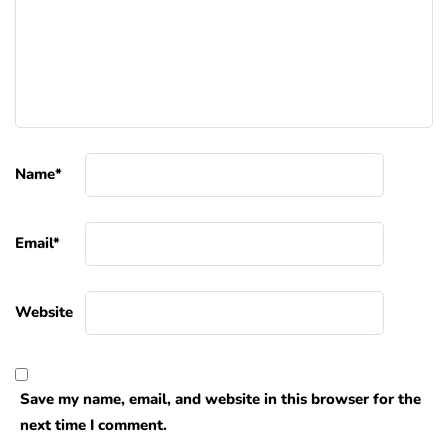
Name
*
Email
*
Website
Save my name, email, and website in this browser for the
next time I comment.