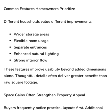
Common Features Homeowners Prioritize
Different households value different improvements.
Wider storage areas
Flexible room usage
Separate entrances
Enhanced natural lighting
Strong interior flow
These features improve usability beyond added dimensions
alone. Thoughtful details often deliver greater benefits than
raw square footage.
Space Gains Often Strengthen Property Appeal
Buyers frequently notice practical layouts first. Additional