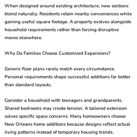
When designed around existing architecture, new sections
blend naturally. Residents retain nearby conveniences while
gaining useful square footage. A property evolves alongside
household requirements rather than forcing disruptive
moves elsewhere.
Why Do Families Choose Customized Expansions?
Generic floor plans rarely match every circumstance.
Personal requirements shape successful additions far better
than standard layouts.
Consider a household with teenagers and grandparents.
Shared bedrooms may create tension. A tailored extension
solves specific space concerns. Many homeowners choose
New Orleans home additions because designs reflect actual
living patterns instead of temporary housing trends.