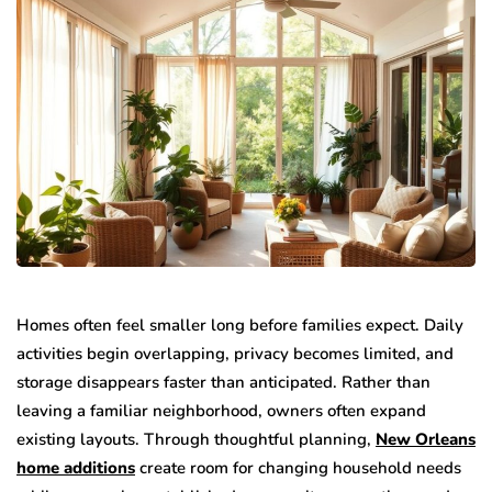
Homes often feel smaller long before families expect. Daily
activities begin overlapping, privacy becomes limited, and
storage disappears faster than anticipated. Rather than
leaving a familiar neighborhood, owners often expand
existing layouts. Through thoughtful planning,
New Orleans
home additions
create room for changing household needs