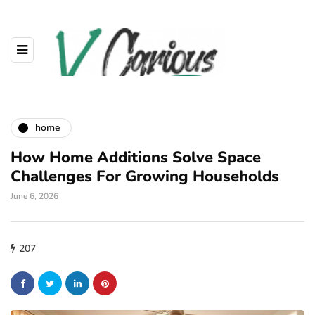
home
How Home Additions Solve Space
Challenges For Growing Households
June 6, 2026
207