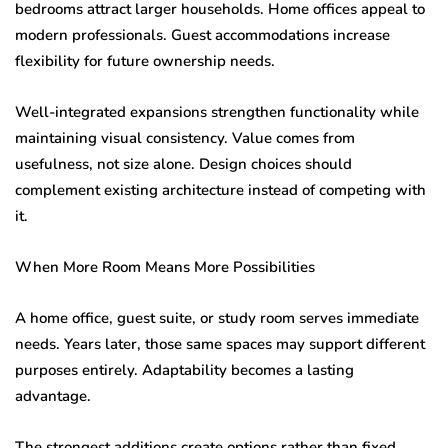
bedrooms attract larger households. Home offices appeal to
modern professionals. Guest accommodations increase
flexibility for future ownership needs.
Well-integrated expansions strengthen functionality while
maintaining visual consistency. Value comes from
usefulness, not size alone. Design choices should
complement existing architecture instead of competing with
it.
When More Room Means More Possibilities
A home office, guest suite, or study room serves immediate
needs. Years later, those same spaces may support different
purposes entirely. Adaptability becomes a lasting
advantage.
The strongest additions create options rather than fixed