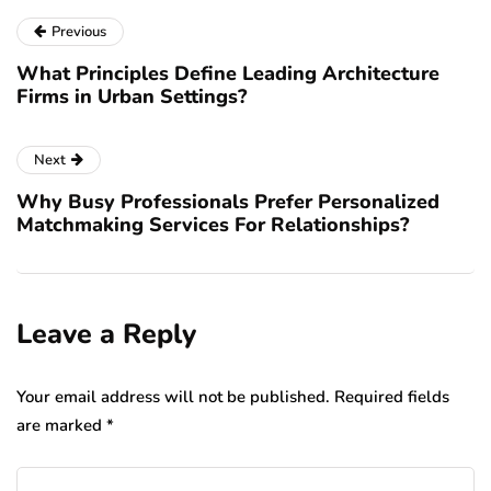
Previous
What Principles Define Leading Architecture
Firms in Urban Settings?
Next
Why Busy Professionals Prefer Personalized
Matchmaking Services For Relationships?
Leave a Reply
Your email address will not be published.
Required fields
are marked
*