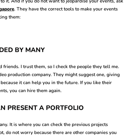
o it. And if you do not want to jeopardise your events, ask
ngapore
. They have the correct tools to make your events
sting them:
DED BY MANY
riends. I trust them, so I check the people they tell me.
video production company. They might suggest one, giving
because it can help you in the future. If you like their
ents, you can hire them again.
CAN PRESENT A PORTFOLIO
any. It is where you can check the previous projects
not, do not worry because there are other companies you