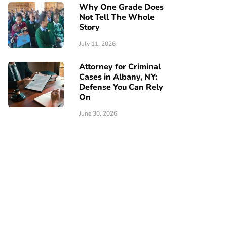
Why One Grade Does
Not Tell The Whole
Story
July 11, 2026
Attorney for Criminal
Cases in Albany, NY:
Defense You Can Rely
On
June 30, 2026