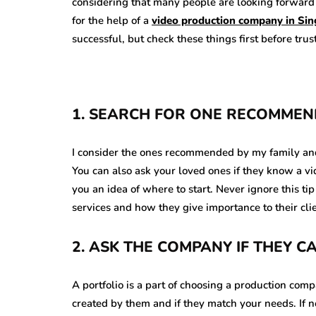
considering that many people are looking forward t
for the help of a
video production company in Si
successful, but check these things first before tru
1. SEARCH FOR ONE RECOMMEN
I consider the ones recommended by my family and f
You can also ask your loved ones if they know a 
you an idea of where to start. Never ignore this tip 
services and how they give importance to their cli
2. ASK THE COMPANY IF THEY 
A portfolio is a part of choosing a production comp
created by them and if they match your needs. If 