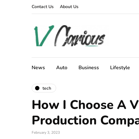
Contact Us
About Us
News
Auto
Business
Lifestyle
tech
How I Choose A V
Production Comp
February 3, 2023