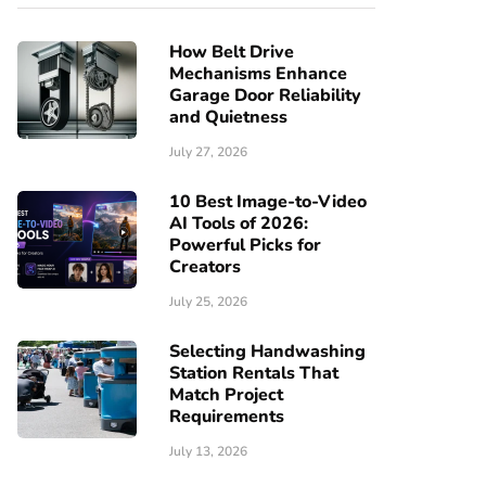
How Belt Drive
Mechanisms Enhance
Garage Door Reliability
and Quietness
July 27, 2026
10 Best Image-to-Video
AI Tools of 2026:
Powerful Picks for
Creators
July 25, 2026
Selecting Handwashing
Station Rentals That
Match Project
Requirements
July 13, 2026