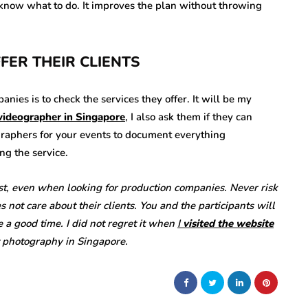
dy know what to do. It improves the plan without throwing
FFER THEIR CLIENTS
ies is to check the services they offer. It will be my
videographer in Singapore
, I also ask them if they can
graphers for your events to document everything
ng the service.
st, even when looking for production companies. Never risk
ot care about their clients. You and the participants will
e a good time. I did not regret it when
I
visited the website
t photography in Singapore.