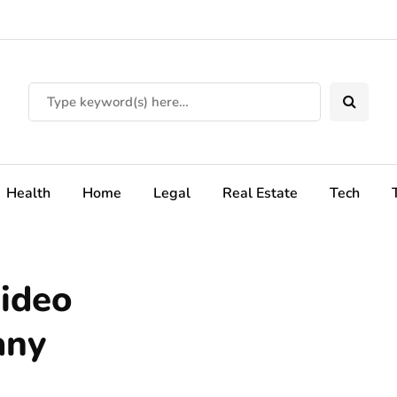
Health
Home
Legal
Real Estate
Tech
ideo
any