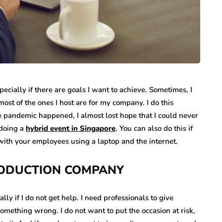
pecially if there are goals I want to achieve. Sometimes, I
ost of the ones I host are for my company. I do this
 pandemic happened, I almost lost hope that I could never
 doing a
hybrid event in Singapore
. You can also do this if
 with your employees using a laptop and the internet.
RODUCTION COMPANY
ly if I do not get help. I need professionals to give
something wrong. I do not want to put the occasion at risk,