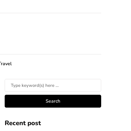
Travel
Recent post