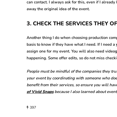
can contact. I always ask for this, even if I alrea
away the original idea of the event.
3. CHECK THE SERVICES THEY O
Another thing I do when choosing production compan
basis to know if they have what I need. If I need a
assign one for my event. You will also need video
happening. Some offer edits, so do not miss checki
People must be mindful of the companies they tru
your event by coordinating with someone who does n
benefit from their services, so ensure you will hav
of Vivid Snaps
because I also learned about even
397