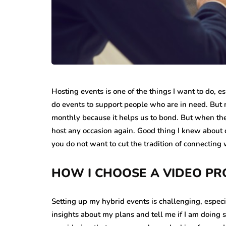
Hosting events is one of the things I want to do, es
do events to support people who are in need. But m
monthly because it helps us to bond. But when the
host any occasion again. Good thing I knew about
you do not want to cut the tradition of connecting
HOW I CHOOSE A VIDEO P
Setting up my hybrid events is challenging, especial
insights about my plans and tell me if I am doing 