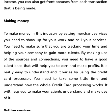
income, you can also get front bonuses from each transaction
that is being made.
Making money
To make money in this industry by selling merchant services
you need to show up for your work and sell your services.
You need to make sure that you are tracking your time and
helping your company to gain more clients. By making use
of the sources and connections, you need to have a good
client base that will help you to earn and make profits. It is
really easy to understand and it varies by using the credit
card processor. You need to take some little time and
understand how the whole Credit Card processing works. It
will help you to make your clients understand and make use
of it.
Selling services