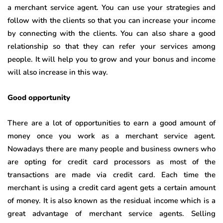
a merchant service agent. You can use your strategies and
follow with the clients so that you can increase your income
by connecting with the clients. You can also share a good
relationship so that they can refer your services among
people. It will help you to grow and your bonus and income
will also increase in this way.
Good opportunity
There are a lot of opportunities to earn a good amount of
money once you work as a merchant service agent.
Nowadays there are many people and business owners who
are opting for credit card processors as most of the
transactions are made via credit card. Each time the
merchant is using a credit card agent gets a certain amount
of money. It is also known as the residual income which is a
great advantage of merchant service agents. Selling