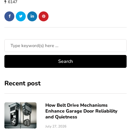
6147
Recent post
How Belt Drive Mechanisms
Enhance Garage Door Reliability
and Quietness
July 27, 2026