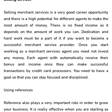
Selling merchant services is a very good career opportunity
and there is a high potential for different agents to make the
most amount of money. There is no fixed income as it
depends on the amount of work you can. Dedication and
hard work must be a part of it if you want to become a
successful merchant service provider. Once you start
working as a merchant services agent you need not invest
any money. Each agent with automatically receive their
bonus and income once they can make successful
transactions by credit card processors. You need to have a
goal so that you can stay focused and disciplined.
Using references
Reference also plays a very important role in order to grow
your business. It is really effective when you are starting as