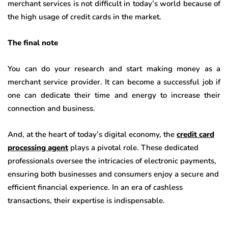
merchant services is not difficult in today’s world because of
the high usage of credit cards in the market.
The final note
You can do your research and start making money as a
merchant service provider. It can become a successful job if
one can dedicate their time and energy to increase their
connection and business.
And, at the heart of today’s digital economy, the
credit card
processing agent
plays a pivotal role. These dedicated
professionals oversee the intricacies of electronic payments,
ensuring both businesses and consumers enjoy a secure and
efficient financial experience. In an era of cashless
transactions, their expertise is indispensable.