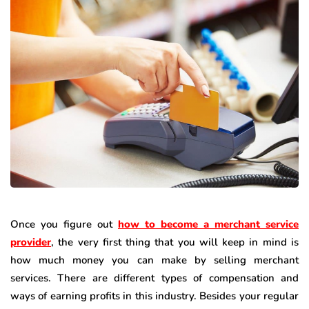
Once you figure out
how to become a merchant service
provider
, the very first thing that you will keep in mind is
how much money you can make by selling merchant
services. There are different types of compensation and
ways of earning profits in this industry. Besides your regular