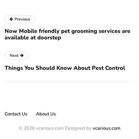
Previous
Now Mobile friendly pet grooming services are
available at doorstep
Next
Things You Should Know About Pest Control
Contact Us
About Us
© 2026 vcarious.com Designed by
vcarious.com