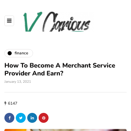
finance
How To Become A Merchant Service
Provider And Earn?
January 13, 2021
6147