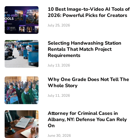
10 Best Image-to-Video AI Tools of
2026: Powerful Picks for Creators
July 25, 2026
Selecting Handwashing Station
Rentals That Match Project
Requirements
July 13, 2026
Why One Grade Does Not Tell The
Whole Story
July 11, 2026
Attorney for Criminal Cases in
Albany, NY: Defense You Can Rely
On
June 30, 2026