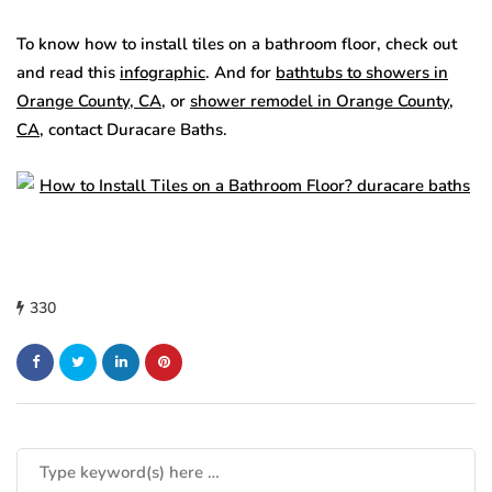
To know how to install tiles on a bathroom floor, check out
and read this
infographic
. And for
bathtubs to showers in
Orange County, CA
, or
shower remodel in Orange County,
CA
, contact Duracare Baths.
330