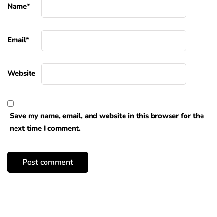
Name
*
Email
*
Website
Save my name, email, and website in this browser for the
next time I comment.