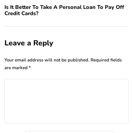
Is It Better To Take A Personal Loan To Pay Off
Credit Cards?
Leave a Reply
Your email address will not be published.
Required fields
are marked
*