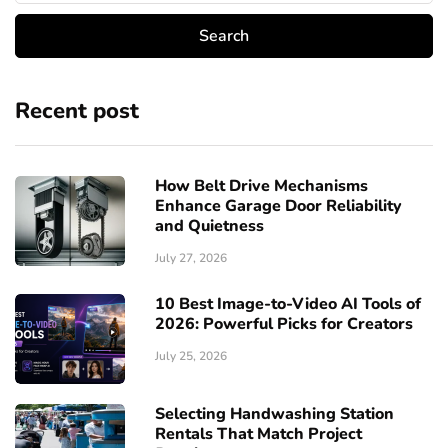
Recent post
How Belt Drive Mechanisms
Enhance Garage Door Reliability
and Quietness
July 27, 2026
10 Best Image-to-Video AI Tools of
2026: Powerful Picks for Creators
July 25, 2026
Selecting Handwashing Station
Rentals That Match Project