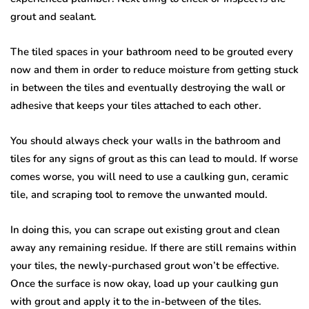
grout and sealant.
The tiled spaces in your bathroom need to be grouted every
now and them in order to reduce moisture from getting stuck
in between the tiles and eventually destroying the wall or
adhesive that keeps your tiles attached to each other.
You should always check your walls in the bathroom and
tiles for any signs of grout as this can lead to mould. If worse
comes worse, you will need to use a caulking gun, ceramic
tile, and scraping tool to remove the unwanted mould.
In doing this, you can scrape out existing grout and clean
away any remaining residue. If there are still remains within
your tiles, the newly-purchased grout won’t be effective.
Once the surface is now okay, load up your caulking gun
with grout and apply it to the in-between of the tiles.