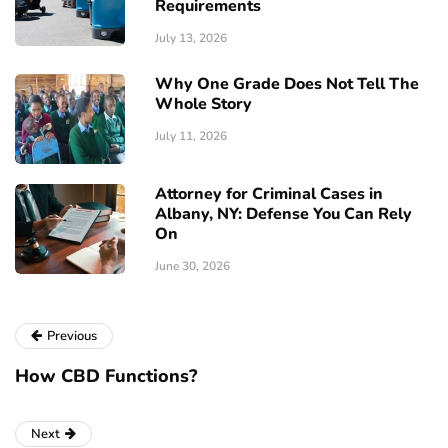
Requirements
July 13, 2026
Why One Grade Does Not Tell The
Whole Story
July 11, 2026
Attorney for Criminal Cases in
Albany, NY: Defense You Can Rely
On
June 30, 2026
Previous
How CBD Functions?
Next