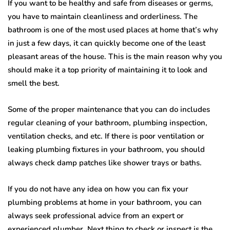
If you want to be healthy and safe from diseases or germs,
you have to maintain cleanliness and orderliness. The
bathroom is one of the most used places at home that’s why
in just a few days, it can quickly become one of the least
pleasant areas of the house. This is the main reason why you
should make it a top priority of maintaining it to look and
smell the best.
Some of the proper maintenance that you can do includes
regular cleaning of your bathroom, plumbing inspection,
ventilation checks, and etc. If there is poor ventilation or
leaking plumbing fixtures in your bathroom, you should
always check damp patches like shower trays or baths.
If you do not have any idea on how you can fix your
plumbing problems at home in your bathroom, you can
always seek professional advice from an expert or
experienced plumber. Next thing to check or inspect is the