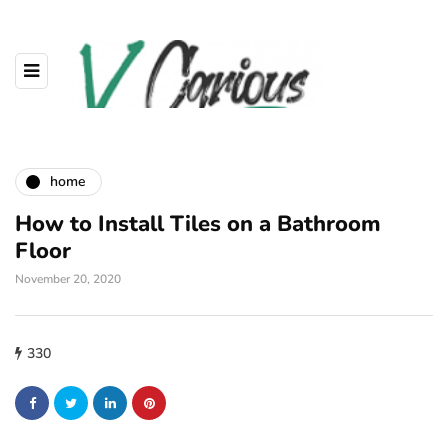
home
How to Install Tiles on a Bathroom
Floor
November 20, 2020
330