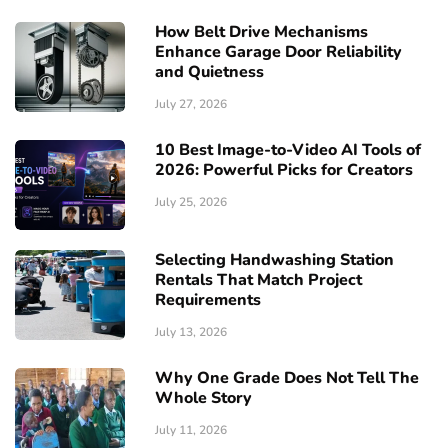
How Belt Drive Mechanisms
Enhance Garage Door Reliability
and Quietness
July 27, 2026
10 Best Image-to-Video AI Tools of
2026: Powerful Picks for Creators
July 25, 2026
Selecting Handwashing Station
Rentals That Match Project
Requirements
July 13, 2026
Why One Grade Does Not Tell The
Whole Story
July 11, 2026