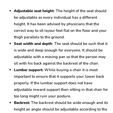
Adjustable seat height
: The height of the seat should
be adjustable as every individual has a different
height. It has been advised by physicians that the
correct way to sit isyour feet flat on the floor and your
thigh parallels to the ground.
Seat width and depth
: The seat should be such that it
is wide and deep enough for everyone. It should be
adjustable with a moving pan so that the person may
sit with his back against the backrest of the chair.
Lumbar support:
While buying a chair it is most
important to ensure that it supports your lower back
properly. If the lumbar support does not have
adjustable inward support then sitting in that chair for
too long might ruin your posture.
Backrest:
The backrest should be wide enough and its
height an angle should be adjustable according to the