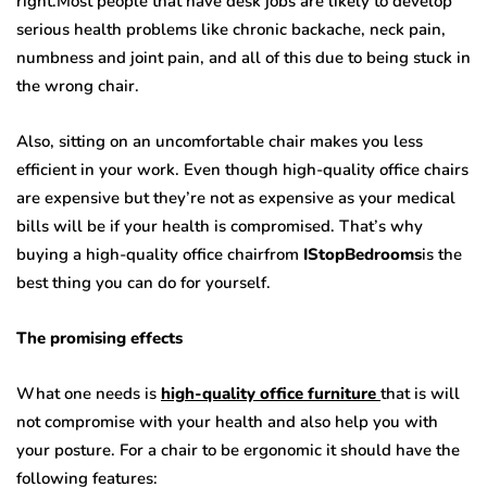
right.Most people that have desk jobs are likely to develop
serious health problems like chronic backache, neck pain,
numbness and joint pain, and all of this due to being stuck in
the wrong chair.
Also, sitting on an uncomfortable chair makes you less
efficient in your work. Even though high-quality office chairs
are expensive but they’re not as expensive as your medical
bills will be if your health is compromised. That’s why
buying a high-quality office chairfrom
IStopBedrooms
is the
best thing you can do for yourself.
The promising effects
What one needs is
high-quality office furniture
that is will
not compromise with your health and also help you with
your posture. For a chair to be ergonomic it should have the
following features: