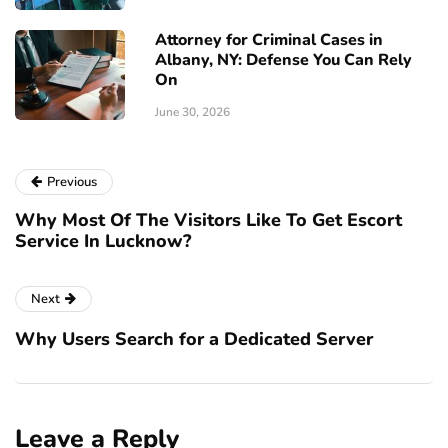
Attorney for Criminal Cases in
Albany, NY: Defense You Can Rely
On
June 30, 2026
Previous
Why Most Of The Visitors Like To Get Escort
Service In Lucknow?
Next
Why Users Search for a Dedicated Server
Leave a Reply