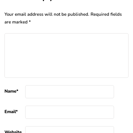
Your email address will not be published.
Required fields
are marked
*
Name
*
Email
*
Website