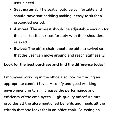
user’s need.
Seat material
: The seat should be comfortable and
should have soft padding making it easy to sit for a
prolonged period.
Armrest:
The armrest should be adjustable enough for
the user to sit back comfortably with their shoulders
relaxed.
Swivel
: The office chair should be able to swivel so
that the user can move around and reach stuff easily.
Look for the best purchase and find the difference today!
Employees working in the office also look for finding an
appropriate comfort level. A comfy and good working
environment, in turn, increases the performance and
efficiency of the employees. High-quality officefurniture
provides all the aforementioned benefits and meets all the
criteria that one looks for in an office chair. Selecting an