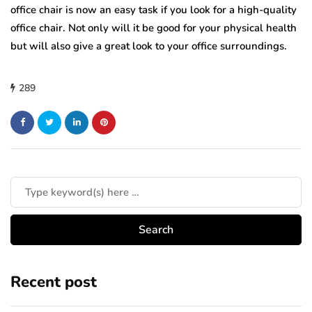
office chair is now an easy task if you look for a high-quality
office chair. Not only will it be good for your physical health
but will also give a great look to your office surroundings.
289
Recent post