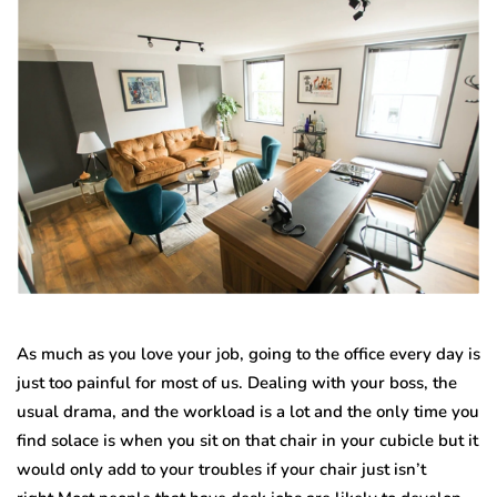
As much as you love your job, going to the office every day is
just too painful for most of us. Dealing with your boss, the
usual drama, and the workload is a lot and the only time you
find solace is when you sit on that chair in your cubicle but it
would only add to your troubles if your chair just isn’t