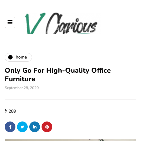
home
Only Go For High-Quality Office
Furniture
September 28, 2020
289