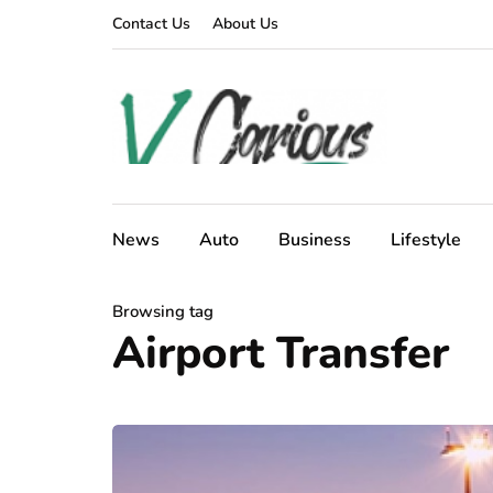
Contact Us
About Us
News
Auto
Business
Lifestyle
Browsing tag
Airport Transfer