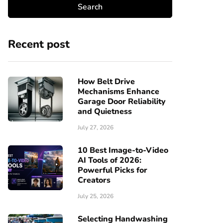
Recent post
How Belt Drive
Mechanisms Enhance
Garage Door Reliability
and Quietness
July 27, 2026
10 Best Image-to-Video
AI Tools of 2026:
Powerful Picks for
Creators
July 25, 2026
Selecting Handwashing