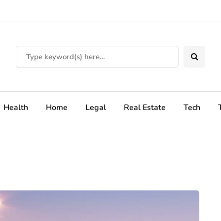
Health
Home
Legal
Real Estate
Tech