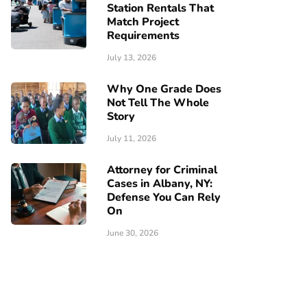
Station Rentals That
Match Project
Requirements
July 13, 2026
Why One Grade Does
Not Tell The Whole
Story
July 11, 2026
Attorney for Criminal
Cases in Albany, NY:
Defense You Can Rely
On
June 30, 2026