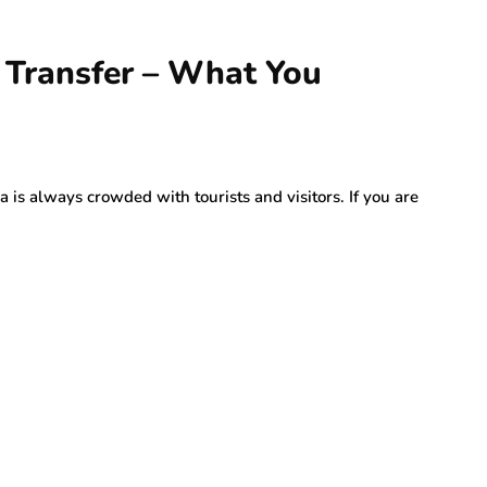
 Transfer – What You
 is always crowded with tourists and visitors. If you are