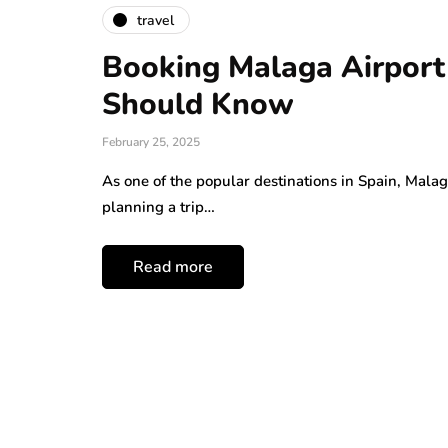
travel
Booking Malaga Airport
Should Know
February 25, 2025
As one of the popular destinations in Spain, Malaga
planning a trip…
Read more