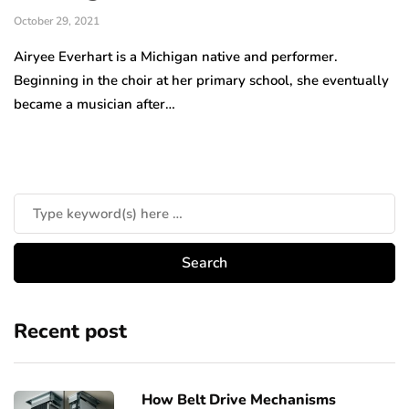
October 29, 2021
Airyee Everhart is a Michigan native and performer.
Beginning in the choir at her primary school, she eventually
became a musician after…
Recent post
How Belt Drive Mechanisms