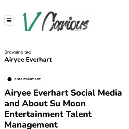
Browsing tag
Airyee Everhart
entertainment
Airyee Everhart Social Media
and About Su Moon
Entertainment Talent
Management