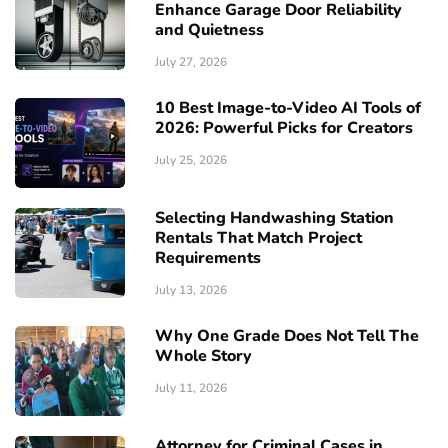
Enhance Garage Door Reliability
and Quietness
July 27, 2026
10 Best Image-to-Video AI Tools of
2026: Powerful Picks for Creators
July 25, 2026
Selecting Handwashing Station
Rentals That Match Project
Requirements
July 13, 2026
Why One Grade Does Not Tell The
Whole Story
July 11, 2026
Attorney for Criminal Cases in