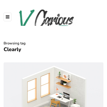
Browsing tag
Clearly