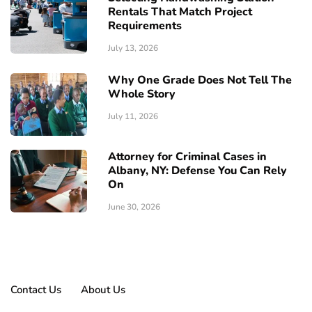
Rentals That Match Project
Requirements
July 13, 2026
Why One Grade Does Not Tell The
Whole Story
July 11, 2026
Attorney for Criminal Cases in
Albany, NY: Defense You Can Rely
On
June 30, 2026
Contact Us
About Us