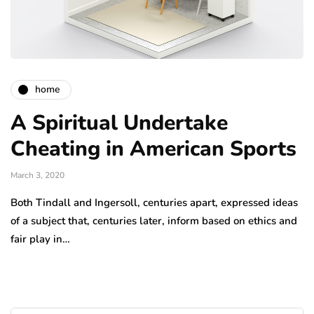
home
A Spiritual Undertake
Cheating in American Sports
March 3, 2020
Both Tindall and Ingersoll, centuries apart, expressed ideas
of a subject that, centuries later, inform based on ethics and
fair play in…