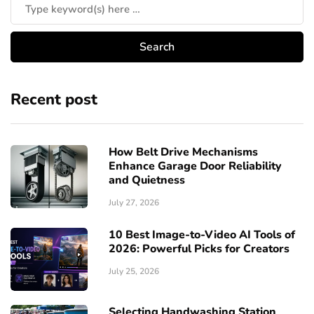
Recent post
How Belt Drive Mechanisms
Enhance Garage Door Reliability
and Quietness
July 27, 2026
10 Best Image-to-Video AI Tools of
2026: Powerful Picks for Creators
July 25, 2026
Selecting Handwashing Station