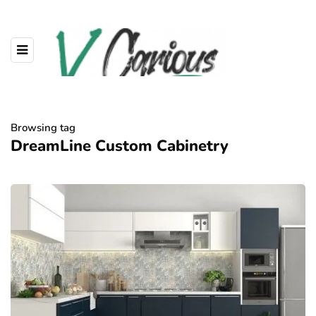
Browsing tag
DreamLine Custom Cabinetry