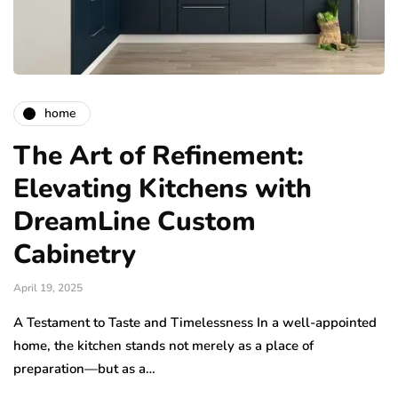
home
The Art of Refinement:
Elevating Kitchens with
DreamLine Custom
Cabinetry
April 19, 2025
A Testament to Taste and Timelessness In a well-appointed
home, the kitchen stands not merely as a place of
preparation—but as a…