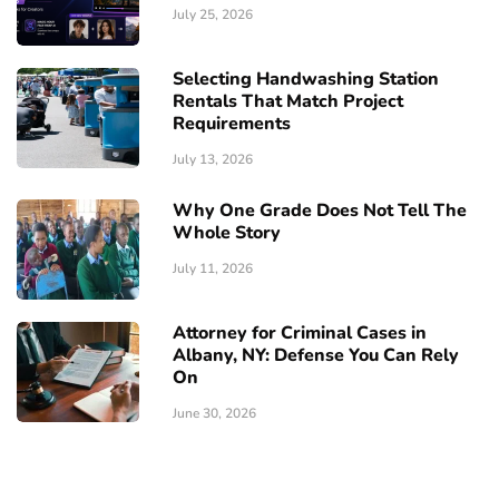
July 25, 2026
Selecting Handwashing Station
Rentals That Match Project
Requirements
July 13, 2026
Why One Grade Does Not Tell The
Whole Story
July 11, 2026
Attorney for Criminal Cases in
Albany, NY: Defense You Can Rely
On
June 30, 2026