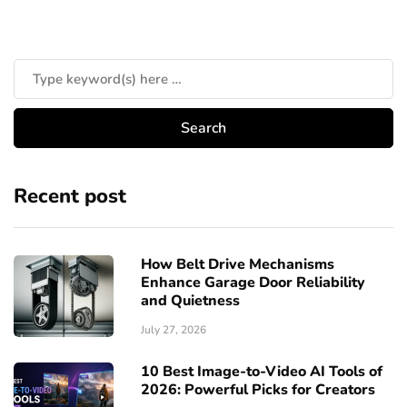
Recent post
How Belt Drive Mechanisms
Enhance Garage Door Reliability
and Quietness
July 27, 2026
10 Best Image-to-Video AI Tools of
2026: Powerful Picks for Creators