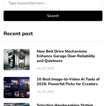
Recent post
How Belt Drive Mechanisms
Enhance Garage Door Reliability
and Quietness
July 27, 2026
10 Best Image-to-Video AI Tools of
2026: Powerful Picks for Creators
July 25, 2026
Selecting Handwashing Station