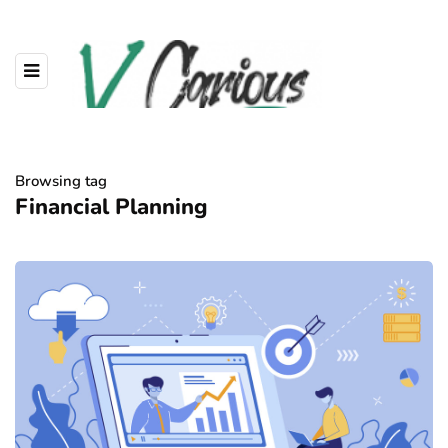
Browsing tag
Financial Planning