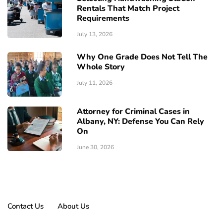
Rentals That Match Project
Requirements
July 13, 2026
Why One Grade Does Not Tell The
Whole Story
July 11, 2026
Attorney for Criminal Cases in
Albany, NY: Defense You Can Rely
On
June 30, 2026
Contact Us
About Us