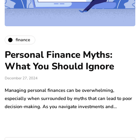
finance
Personal Finance Myths:
What You Should Ignore
December 27, 2024
Managing personal finances can be overwhelming,
especially when surrounded by myths that can lead to poor
decision-making. As you navigate investments and…