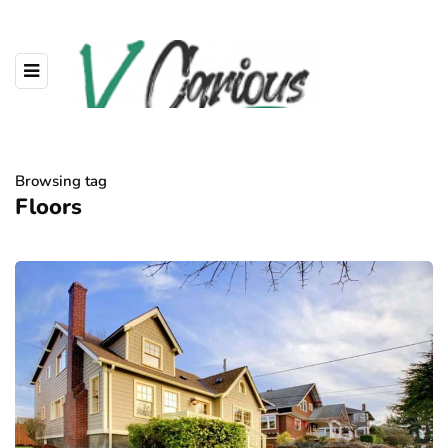
Browsing tag
Floors