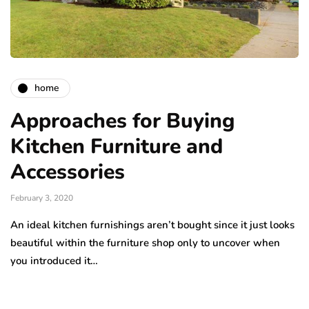
home
Approaches for Buying
Kitchen Furniture and
Accessories
February 3, 2020
An ideal kitchen furnishings aren’t bought since it just looks
beautiful within the furniture shop only to uncover when
you introduced it…