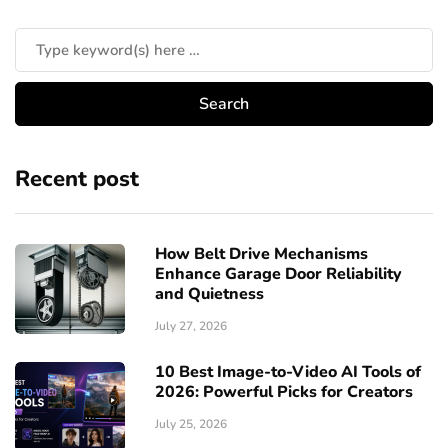
Recent post
How Belt Drive Mechanisms
Enhance Garage Door Reliability
and Quietness
July 27, 2026
10 Best Image-to-Video AI Tools of
2026: Powerful Picks for Creators
July 25, 2026