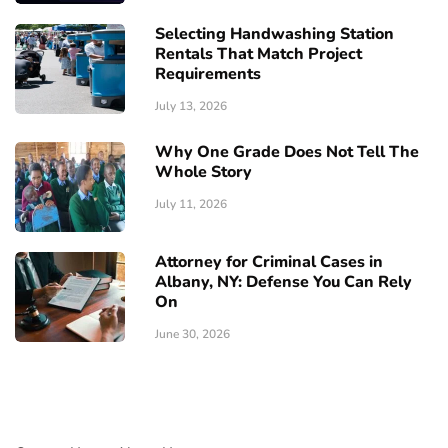
Selecting Handwashing Station
Rentals That Match Project
Requirements
July 13, 2026
Why One Grade Does Not Tell The
Whole Story
July 11, 2026
Attorney for Criminal Cases in
Albany, NY: Defense You Can Rely
On
June 30, 2026