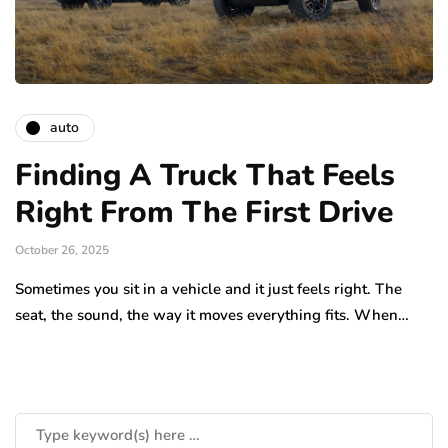
auto
Finding A Truck That Feels
Right From The First Drive
October 26, 2025
Sometimes you sit in a vehicle and it just feels right. The
seat, the sound, the way it moves everything fits. When…