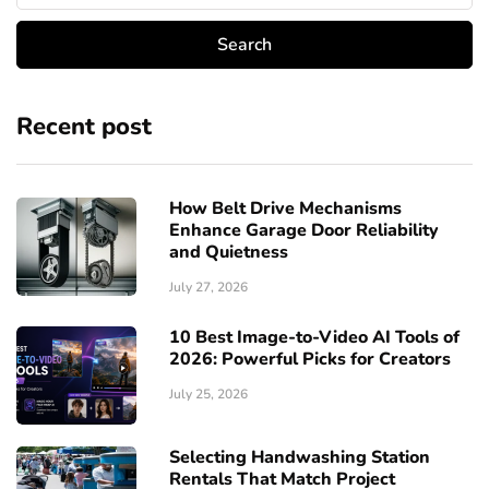
Recent post
How Belt Drive Mechanisms
Enhance Garage Door Reliability
and Quietness
July 27, 2026
10 Best Image-to-Video AI Tools of
2026: Powerful Picks for Creators
July 25, 2026
Selecting Handwashing Station
Rentals That Match Project