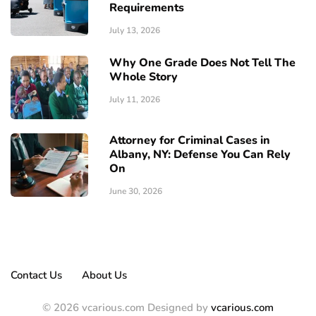
Requirements
July 13, 2026
Why One Grade Does Not Tell The
Whole Story
July 11, 2026
Attorney for Criminal Cases in
Albany, NY: Defense You Can Rely
On
June 30, 2026
Contact Us
About Us
© 2026 vcarious.com Designed by
vcarious.com