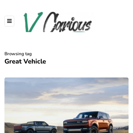
Browsing tag
Great Vehicle