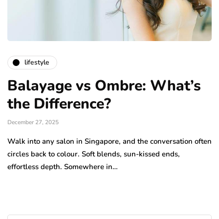
lifestyle
Balayage vs Ombre: What’s
the Difference?
December 27, 2025
Walk into any salon in Singapore, and the conversation often
circles back to colour. Soft blends, sun-kissed ends,
effortless depth. Somewhere in…