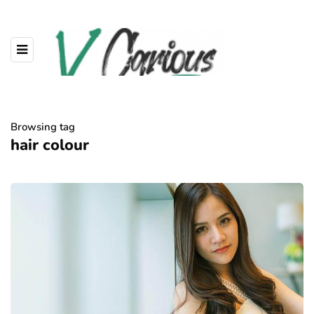
Browsing tag
hair colour