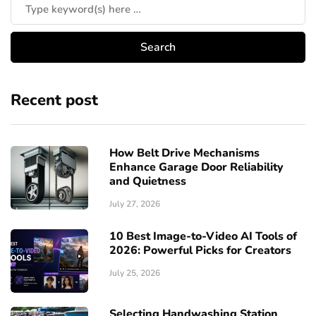
Recent post
How Belt Drive Mechanisms
Enhance Garage Door Reliability
and Quietness
July 27, 2026
10 Best Image-to-Video AI Tools of
2026: Powerful Picks for Creators
July 25, 2026
Selecting Handwashing Station