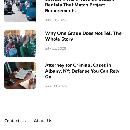
Rentals That Match Project
Requirements
July 13, 2026
Why One Grade Does Not Tell The
Whole Story
July 11, 2026
Attorney for Criminal Cases in
Albany, NY: Defense You Can Rely
On
June 30, 2026
Contact Us
About Us