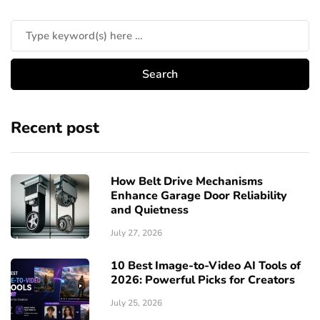
Recent post
How Belt Drive Mechanisms
Enhance Garage Door Reliability
and Quietness
July 27, 2026
10 Best Image-to-Video AI Tools of
2026: Powerful Picks for Creators
July 25, 2026