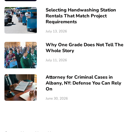
Selecting Handwashing Station
Rentals That Match Project
Requirements
July 13, 2026
Why One Grade Does Not Tell The
Whole Story
July 11, 2026
Attorney for Criminal Cases in
Albany, NY: Defense You Can Rely
On
June 30, 2026