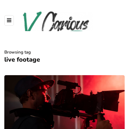
Browsing tag
live footage