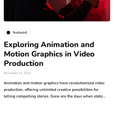
featured
Exploring Animation and
Motion Graphics in Video
Production
November 13, 2024
Animation and motion graphics have revolutionized video
production, offering unlimited creative possibilities for
telling compelling stories. Gone are the days when static…