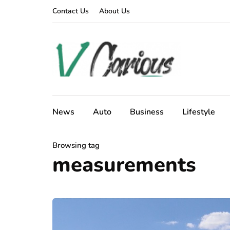
Contact Us
About Us
News
Auto
Business
Lifestyle
Browsing tag
measurements