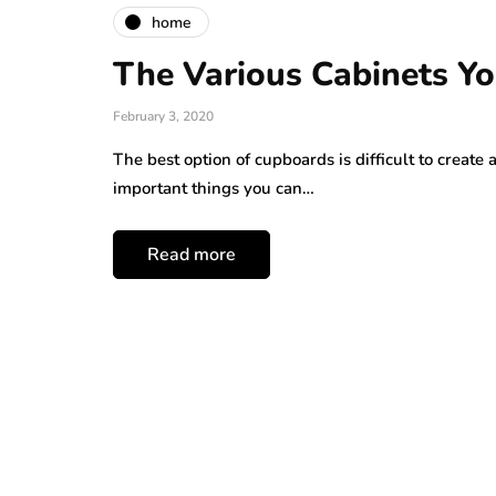
home
The Various Cabinets Yo
February 3, 2020
The best option of cupboards is difficult to create
important things you can…
Read more