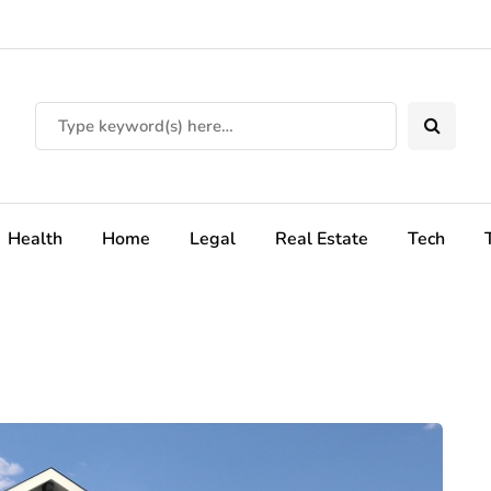
Health
Home
Legal
Real Estate
Tech