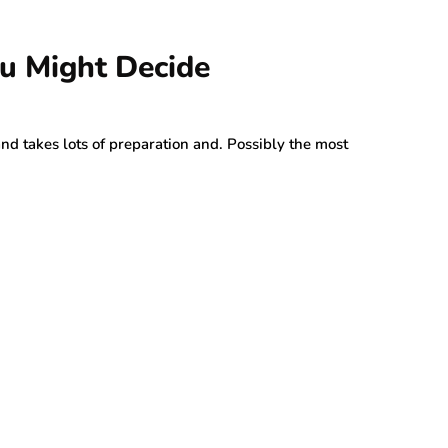
u Might Decide
 and takes lots of preparation and. Possibly the most