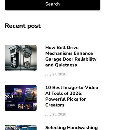
Recent post
How Belt Drive
Mechanisms Enhance
Garage Door Reliability
and Quietness
July 27, 2026
10 Best Image-to-Video
AI Tools of 2026:
Powerful Picks for
Creators
July 25, 2026
Selecting Handwashing