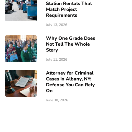
Station Rentals That
Match Project
Requirements
July 13, 2026
Why One Grade Does
Not Tell The Whole
Story
July 11, 2026
Attorney for Criminal
Cases in Albany, NY:
Defense You Can Rely
On
June 30, 2026