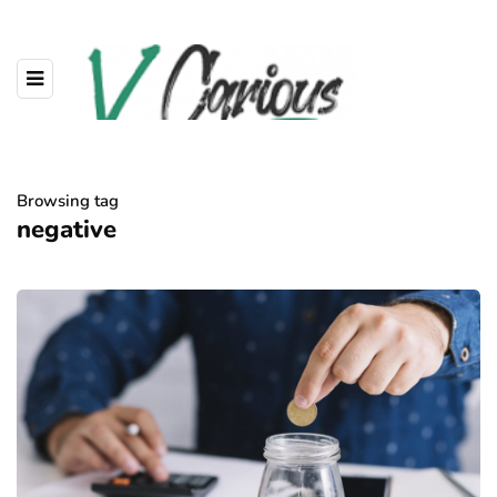
Browsing tag
negative