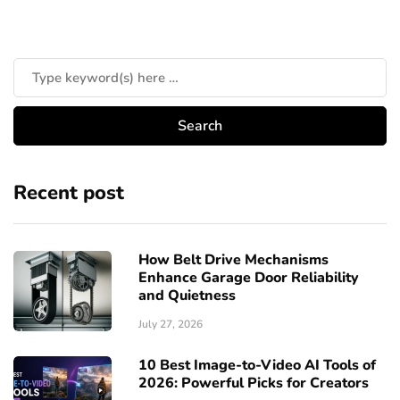
Recent post
How Belt Drive Mechanisms
Enhance Garage Door Reliability
and Quietness
July 27, 2026
10 Best Image-to-Video AI Tools of
2026: Powerful Picks for Creators