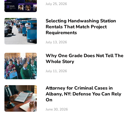
July 25, 2026
Selecting Handwashing Station
Rentals That Match Project
Requirements
July 13, 2026
Why One Grade Does Not Tell The
Whole Story
July 11, 2026
Attorney for Criminal Cases in
Albany, NY: Defense You Can Rely
On
June 30, 2026