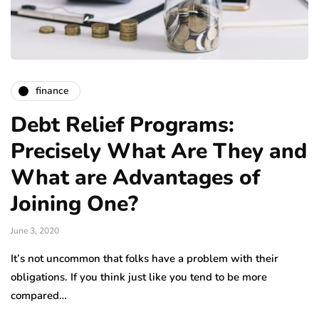
finance
Debt Relief Programs:
Precisely What Are They and
What are Advantages of
Joining One?
June 3, 2020
It’s not uncommon that folks have a problem with their
obligations. If you think just like you tend to be more
compared…