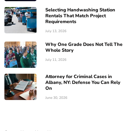
Selecting Handwashing Station
Rentals That Match Project
Requirements
July 13, 2026
Why One Grade Does Not Tell The
Whole Story
July 11, 2026
Attorney for Criminal Cases in
Albany, NY: Defense You Can Rely
On
June 30, 2026