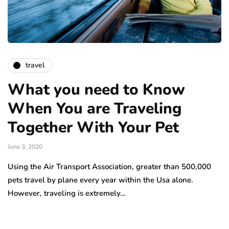
travel
What you need to Know
When You are Traveling
Together With Your Pet
June 3, 2020
Using the Air Transport Association, greater than 500,000
pets travel by plane every year within the Usa alone.
However, traveling is extremely…