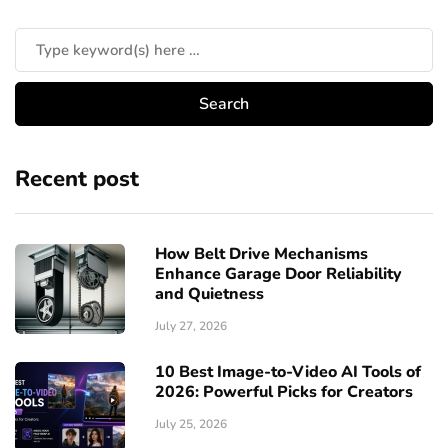
Recent post
How Belt Drive Mechanisms
Enhance Garage Door Reliability
and Quietness
July 27, 2026
10 Best Image-to-Video AI Tools of
2026: Powerful Picks for Creators
July 25, 2026