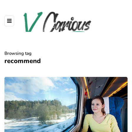
Browsing tag
recommend