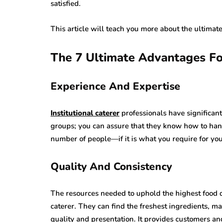
satisfied.
This article will teach you more about the ultimate
The 7 Ultimate Advantages For
Experience And Expertise
Institutional caterer
professionals have significant
groups; you can assure that they know how to han
number of people—if it is what you require for you
Quality And Consistency
The resources needed to uphold the highest food qu
caterer. They can find the freshest ingredients, 
quality and presentation. It provides customers an