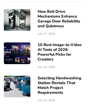
How Belt Drive
Mechanisms Enhance
Garage Door Reliability
and Quietness
July 27, 2026
10 Best Image-to-Video
AI Tools of 2026:
Powerful Picks for
Creators
July 25, 2026
Selecting Handwashing
Station Rentals That
Match Project
Requirements
July 13, 2026