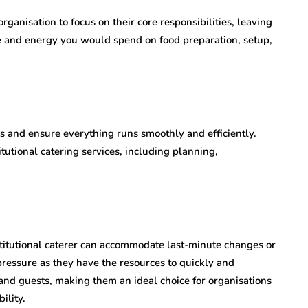
rganisation to focus on their core responsibilities, leaving
ime and energy you would spend on food preparation, setup,
es and ensure everything runs smoothly and efficiently.
tutional catering services, including planning,
stitutional caterer can accommodate last-minute changes or
essure as they have the resources to quickly and
s and guests, making them an ideal choice for organisations
ility.