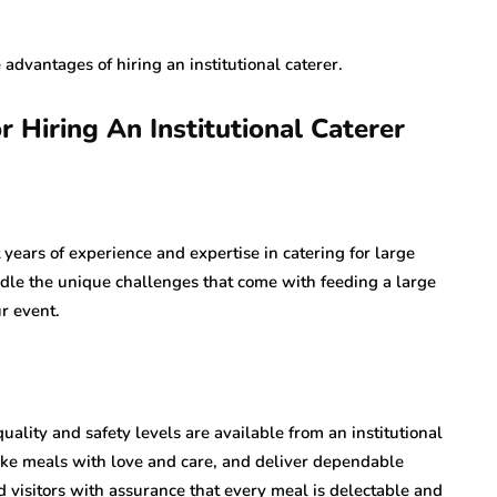
 advantages of hiring an institutional caterer.
 Hiring An Institutional Caterer
 years of experience and expertise in catering for large
dle the unique challenges that come with feeding a large
r event.
ality and safety levels are available from an institutional
make meals with love and care, and deliver dependable
d visitors with assurance that every meal is delectable and