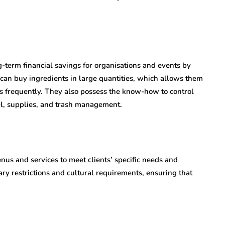
-term financial savings for organisations and events by
y can buy ingredients in large quantities, which allows them
rs frequently. They also possess the know-how to control
el, supplies, and trash management.
nus and services to meet clients’ specific needs and
ry restrictions and cultural requirements, ensuring that