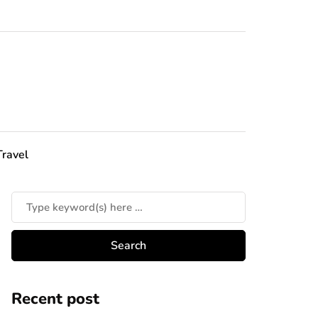
Travel
Recent post