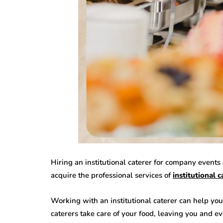
Hiring an institutional caterer for company event
acquire the professional services of
institutional c
Working with an institutional caterer can help you 
caterers take care of your food, leaving you and e