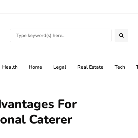
Health
Home
Legal
Real Estate
Tech
dvantages For
ional Caterer