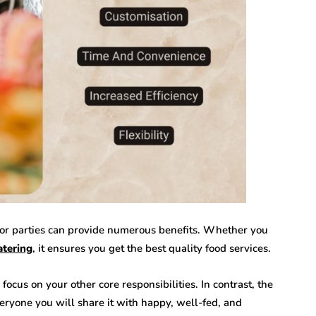
s or parties can provide numerous benefits. Whether you
atering
, it ensures you get the best quality food services.
focus on your other core responsibilities. In contrast, the
veryone you will share it with happy, well-fed, and