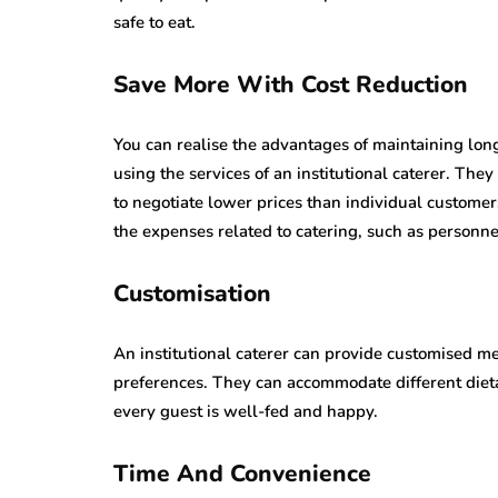
safe to eat.
Save More With Cost Reduction
You can realise the advantages of maintaining long
using the services of an institutional caterer. The
to negotiate lower prices than individual custome
the expenses related to catering, such as personn
Customisation
An institutional caterer can provide customised me
preferences. They can accommodate different dieta
every guest is well-fed and happy.
Time And Convenience