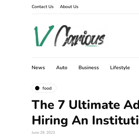
Contact Us
About Us
News
Auto
Business
Lifestyle
food
The 7 Ultimate A
Hiring An Institut
June 29, 2023