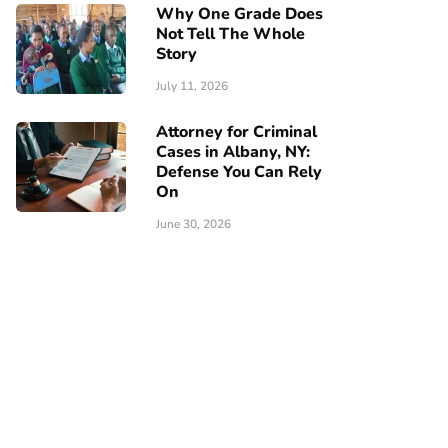
Why One Grade Does
Not Tell The Whole
Story
July 11, 2026
Attorney for Criminal
Cases in Albany, NY:
Defense You Can Rely
On
June 30, 2026