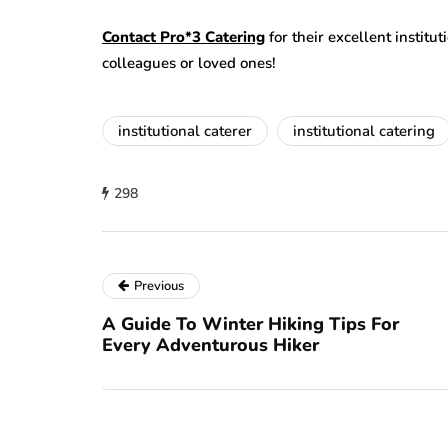
Contact Pro*3 Catering
for their excellent institu
colleagues or loved ones!
institutional caterer
institutional catering
298
Previous
A Guide To Winter Hiking Tips For
Every Adventurous Hiker