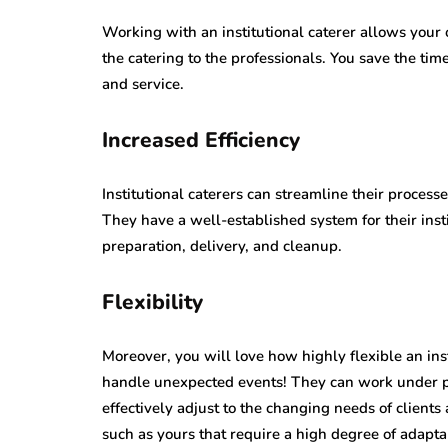
Working with an institutional caterer allows your o
the catering to the professionals. You save the t
and service.
Increased Efficiency
Institutional caterers can streamline their process
They have a well-established system for their insti
preparation, delivery, and cleanup.
Flexibility
Moreover, you will love how highly flexible an in
handle unexpected events! They can work under pr
effectively adjust to the changing needs of client
such as yours that require a high degree of adaptab