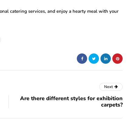
tional catering services, and enjoy a hearty meal with your
Next
Are there different styles for exhibition
carpets?