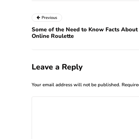
Previous
Some of the Need to Know Facts About
Online Roulette
Leave a Reply
Your email address will not be published.
Require