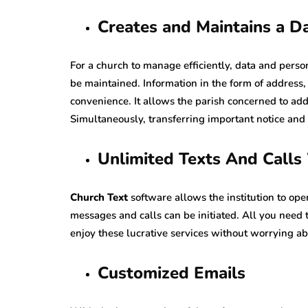
Creates and Maintains a D
For a church to manage efficiently, data and pers
be maintained. Information in the form of address
convenience. It allows the parish concerned to ad
Simultaneously, transferring important notice a
Unlimited Texts And Call
Church Text
software allows the institution to o
messages and calls can be initiated. All you need
enjoy these lucrative services without worrying ab
Customized Emails