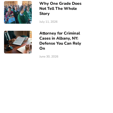
Why One Grade Does
Not Tell The Whole
Story
July 11, 2026
Attorney for Criminal
Cases in Albany, NY:
Defense You Can Rely
On
June 30, 2026