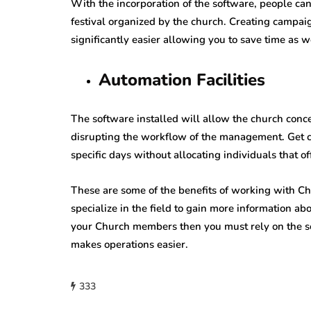
With the incorporation of the software, people ca
festival organized by the church. Creating camp
significantly easier allowing you to save time as w
Automation Facilities
The software installed will allow the church con
disrupting the workflow of the management. Get 
specific days without allocating individuals that of
These are some of the benefits of working with Ch
specialize in the field to gain more information abo
your Church members then you must rely on the se
makes operations easier.
333