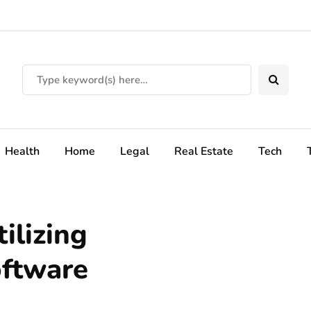
Health
Home
Legal
Real Estate
Tech
ilizing
oftware