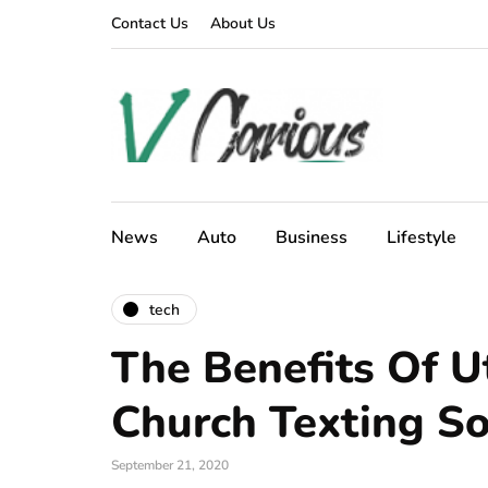
Contact Us
About Us
News
Auto
Business
Lifestyle
tech
The Benefits Of Ut
Church Texting S
September 21, 2020