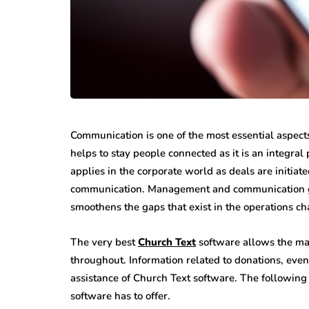
Communication is one of the most essential aspect
helps to stay people connected as it is an integra
applies in the corporate world as deals are initiat
communication. Management and communication go h
smoothens the gaps that exist in the operations ch
The very best
Church Text
software allows the man
throughout. Information related to donations, even
assistance of Church
Text software. The following 
software has to offer.