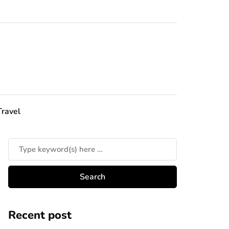
Travel
Recent post