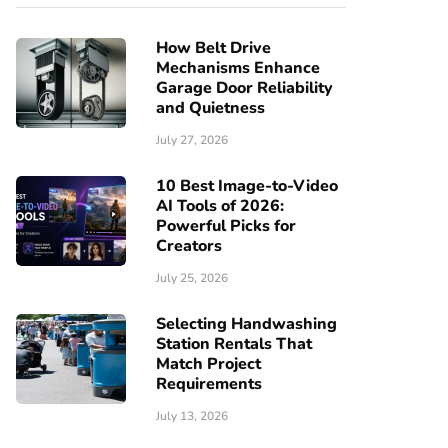
How Belt Drive
Mechanisms Enhance
Garage Door Reliability
and Quietness
July 27, 2026
10 Best Image-to-Video
AI Tools of 2026:
Powerful Picks for
Creators
July 25, 2026
Selecting Handwashing
Station Rentals That
Match Project
Requirements
July 13, 2026