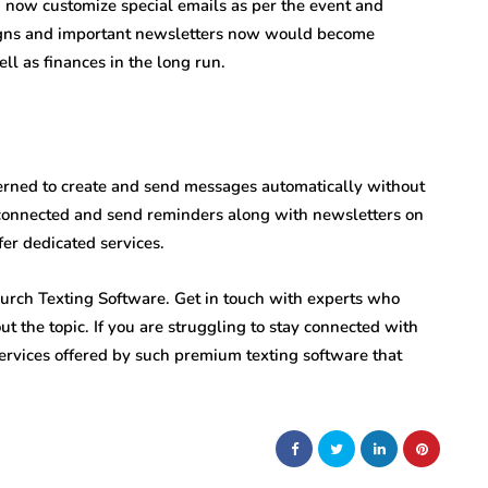
n now customize special emails as per the event and
aigns and important newsletters now would become
ell as finances in the long run.
cerned to create and send messages automatically without
connected and send reminders along with newsletters on
fer dedicated services.
urch Texting Software. Get in touch with experts who
ut the topic. If you are struggling to stay connected with
rvices offered by such premium texting software that