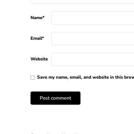
Name
*
Email
*
Website
Save my name, email, and website in this brow