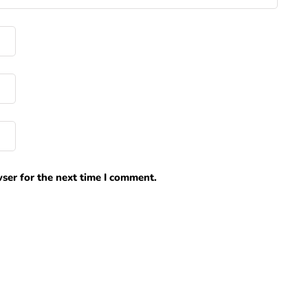
ser for the next time I comment.