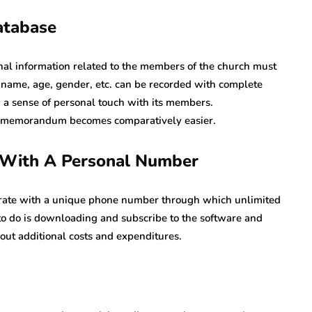
atabase
onal information related to the members of the church must
, name, age, gender, etc. can be recorded with complete
d a sense of personal touch with its members.
nd memorandum becomes comparatively easier.
s With A Personal Number
perate with a unique phone number through which unlimited
 to do is downloading and subscribe to the software and
out additional costs and expenditures.