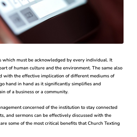
s which must be acknowledged by every individual. It
l part of human culture and the environment. The same also
ed with the effective implication of different mediums of
and in hand as it significantly simplifies and
ain of a business or a community.
agement concerned of the institution to stay connected
ts, and sermons can be effectively discussed with the
are some of the most critical benefits that Church Texting