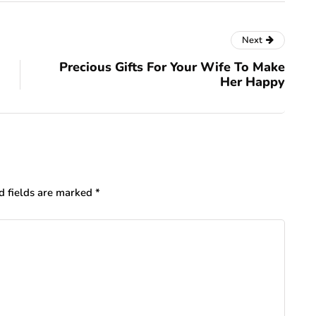
Next
Precious Gifts For Your Wife To Make
Her Happy
d fields are marked
*