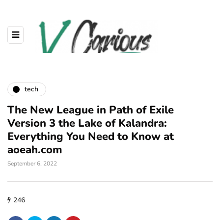
tech
The New League in Path of Exile
Version 3 the Lake of Kalandra:
Everything You Need to Know at
aoeah.com
September 6, 2022
246