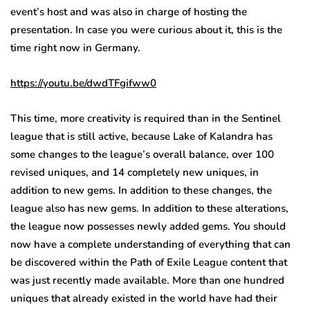
event’s host and was also in charge of hosting the
presentation. In case you were curious about it, this is the
time right now in Germany.
https://youtu.be/dwdTFgifww0
This time, more creativity is required than in the Sentinel
league that is still active, because Lake of Kalandra has
some changes to the league’s overall balance, over 100
revised uniques, and 14 completely new uniques, in
addition to new gems. In addition to these changes, the
league also has new gems. In addition to these alterations,
the league now possesses newly added gems. You should
now have a complete understanding of everything that can
be discovered within the Path of Exile League content that
was just recently made available. More than one hundred
uniques that already existed in the world have had their