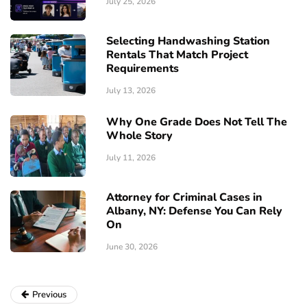
July 25, 2026
Selecting Handwashing Station
Rentals That Match Project
Requirements
July 13, 2026
Why One Grade Does Not Tell The
Whole Story
July 11, 2026
Attorney for Criminal Cases in
Albany, NY: Defense You Can Rely
On
June 30, 2026
Previous