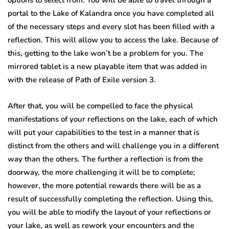
portal to the Lake of Kalandra once you have completed all
of the necessary steps and every slot has been filled with a
reflection. This will allow you to access the lake. Because of
this, getting to the lake won’t be a problem for you. The
mirrored tablet is a new playable item that was added in
with the release of Path of Exile version 3.
After that, you will be compelled to face the physical
manifestations of your reflections on the lake, each of which
will put your capabilities to the test in a manner that is
distinct from the others and will challenge you in a different
way than the others. The further a reflection is from the
doorway, the more challenging it will be to complete;
however, the more potential rewards there will be as a
result of successfully completing the reflection. Using this,
you will be able to modify the layout of your reflections or
your lake, as well as rework your encounters and the