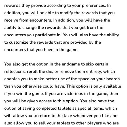
rewards they provide according to your preferences. In
addition, you will be able to modify the rewards that you
receive from encounters. In addition, you will have the
ability to change the rewards that you get from the
encounters you participate in. You will also have the ability
to customize the rewards that are provided by the
encounters that you have in the game.
You also get the option in the endgame to skip certain
reflections, reroll the die, or remove them entirely, which
enables you to make better use of the space on your boards
than you otherwise could have. This option is only available
if you win the game. If you are victorious in the game, then
you will be given access to this option. You also have the
option of saving completed tablets as special items, which
will allow you to return to the lake whenever you like and
also allow you to sell your tablets to other players who are