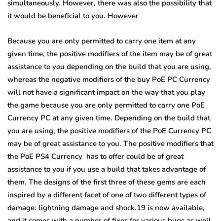
simultaneously. However, there was also the possibility that
it would be beneficial to you. However
Because you are only permitted to carry one item at any
given time, the positive modifiers of the item may be of great
assistance to you depending on the build that you are using,
whereas the negative modifiers of the buy PoE PC Currency
will not have a significant impact on the way that you play
the game because you are only permitted to carry one PoE
Currency PC at any given time. Depending on the build that
you are using, the positive modifiers of the PoE Currency PC
may be of great assistance to you. The positive modifiers that
the PoE PS4 Currency has to offer could be of great
assistance to you if you use a build that takes advantage of
them. The designs of the first three of these gems are each
inspired by a different facet of one of two different types of
damage: lightning damage and shock.19 is now available,
and it comes with a number of fixes for various bugs as well