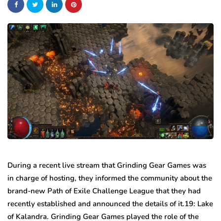
During a recent live stream that Grinding Gear Games was
in charge of hosting, they informed the community about the
brand-new Path of Exile Challenge League that they had
recently established and announced the details of it.19: Lake
of Kalandra. Grinding Gear Games played the role of the