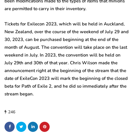
been modifications made to the types of items that minions
are permitted to carry in their inventory.
Tickets for Exilecon 2023, which will be held in Auckland,
New Zealand, over the course of the weekend of July 29 and
30, 2023, can be purchased beginning at the end of the
month of August. The convention will take place on the last
weekend in July. In 2023, the convention will be held on
July 29th and 30th of that year. Chris Wilson made the
announcement right at the beginning of the stream that the
date of ExileCon 2023 will mark the beginning of the closed
beta for Path of Exile 2, and he did so immediately after the
stream began.
246