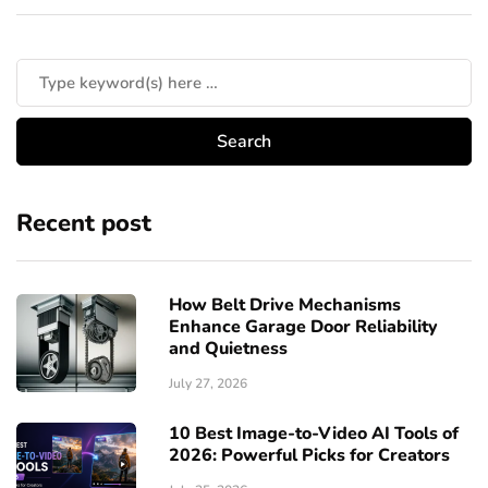
Recent post
How Belt Drive Mechanisms
Enhance Garage Door Reliability
and Quietness
July 27, 2026
10 Best Image-to-Video AI Tools of
2026: Powerful Picks for Creators