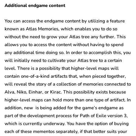
Additional endgame content
You can access the endgame content by utilizing a feature
known as Atlas Memories, which enables you to do so
without the need to grow your Atlas tree any further. This
allows you to access the content without having to spend
any additional time doing so. In order to accomplish this, you
will initially need to cultivate your Atlas tree to a certain
level. There is a possibility that higher-level maps will
contain one-of-a-kind artifacts that, when pieced together,
will reveal the story of a collection of memories connected to
Alva, Niko, Einhar, or Kirac. This possibility exists because
higher-level maps can hold more than one type of artifact. In
addition, new is being added for the game’s endgame as
part of the development process for Path of Exile version 3,
which is currently underway. You have the option of buying
each of these mementos separately, if that better suits your