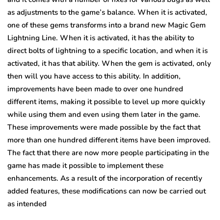
as adjustments to the game’s balance. When it is activated,
one of these gems transforms into a brand new Magic Gem
Lightning Line. When it is activated, it has the ability to
direct bolts of lightning to a specific location, and when it is
activated, it has that ability. When the gem is activated, only
then will you have access to this ability. In addition,
improvements have been made to over one hundred
different items, making it possible to level up more quickly
while using them and even using them later in the game.
These improvements were made possible by the fact that
more than one hundred different items have been improved.
The fact that there are now more people participating in the
game has made it possible to implement these
enhancements. As a result of the incorporation of recently
added features, these modifications can now be carried out
as intended