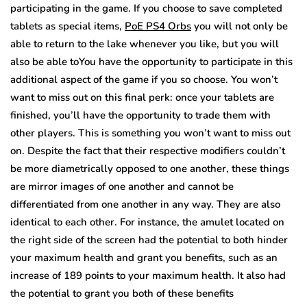
participating in the game. If you choose to save completed
tablets as special items,
PoE PS4 Orbs
you will not only be
able to return to the lake whenever you like, but you will
also be able toYou have the opportunity to participate in this
additional aspect of the game if you so choose. You won’t
want to miss out on this final perk: once your tablets are
finished, you’ll have the opportunity to trade them with
other players. This is something you won’t want to miss out
on. Despite the fact that their respective modifiers couldn’t
be more diametrically opposed to one another, these things
are mirror images of one another and cannot be
differentiated from one another in any way. They are also
identical to each other. For instance, the amulet located on
the right side of the screen had the potential to both hinder
your maximum health and grant you benefits, such as an
increase of 189 points to your maximum health. It also had
the potential to grant you both of these benefits