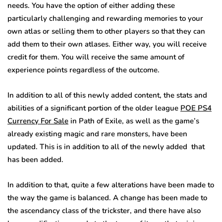
needs. You have the option of either adding these
particularly challenging and rewarding memories to your
own atlas or selling them to other players so that they can
add them to their own atlases. Either way, you will receive
credit for them. You will receive the same amount of
experience points regardless of the outcome.
In addition to all of this newly added content, the stats and
abilities of a significant portion of the older league
POE PS4
Currency For Sale
in Path of Exile, as well as the game’s
already existing magic and rare monsters, have been
updated. This is in addition to all of the newly added that
has been added.
In addition to that, quite a few alterations have been made to
the way the game is balanced. A change has been made to
the ascendancy class of the trickster, and there have also