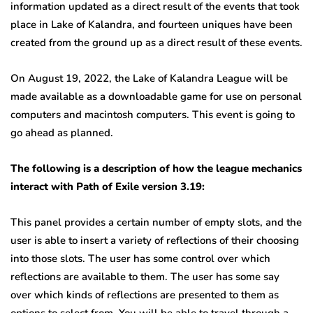
information updated as a direct result of the events that took
place in Lake of Kalandra, and fourteen uniques have been
created from the ground up as a direct result of these events.
On August 19, 2022, the Lake of Kalandra League will be
made available as a downloadable game for use on personal
computers and macintosh computers. This event is going to
go ahead as planned.
The following is a description of how the league mechanics
interact with Path of Exile version 3.19:
This panel provides a certain number of empty slots, and the
user is able to insert a variety of reflections of their choosing
into those slots. The user has some control over which
reflections are available to them. The user has some say
over which kinds of reflections are presented to them as
options to select from. You will be able to travel through a