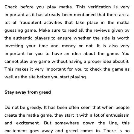
Check before you play matka. This verification is very
important as it has already been mentioned that there are a
lot of fraudulent activities that take place in the matka
guessing game. Make sure to read all the reviews given by
the authentic players to ensure whether the side is worth
investing your time and money or not. It is also very
important for you to have an idea about the game. You
cannot play any game without having a proper idea about it.
This makes it very important for you to check the game as
well as the site before you start playing.
Stay away from greed
Do not be greedy. It has been often seen that when people
create the matka game, they start it with a lot of enthusiasm
and excitement. But somewhere down the line, this
excitement goes away and greed comes in. There is no