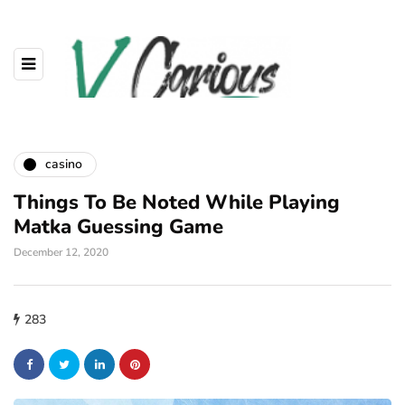
casino
Things To Be Noted While Playing
Matka Guessing Game
December 12, 2020
283