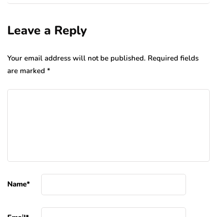
Leave a Reply
Your email address will not be published.
Required fields
are marked
*
Name
*