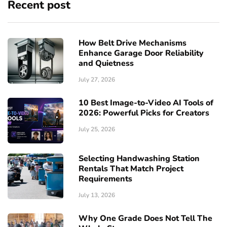
Recent post
How Belt Drive Mechanisms
Enhance Garage Door Reliability
and Quietness
July 27, 2026
10 Best Image-to-Video AI Tools of
2026: Powerful Picks for Creators
July 25, 2026
Selecting Handwashing Station
Rentals That Match Project
Requirements
July 13, 2026
Why One Grade Does Not Tell The