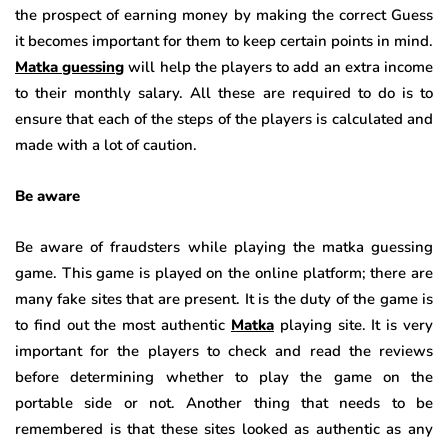
the prospect of earning money by making the correct Guess
it becomes important for them to keep certain points in mind.
Matka guessing
will help the players to add an extra income
to their monthly salary. All these are required to do is to
ensure that each of the steps of the players is calculated and
made with a lot of caution.
Be aware
Be aware of fraudsters while playing the matka guessing
game. This game is played on the online platform; there are
many fake sites that are present. It is the duty of the game is
to find out the most authentic
Matka
playing site. It is very
important for the players to check and read the reviews
before determining whether to play the game on the
portable side or not. Another thing that needs to be
remembered is that these sites looked as authentic as any