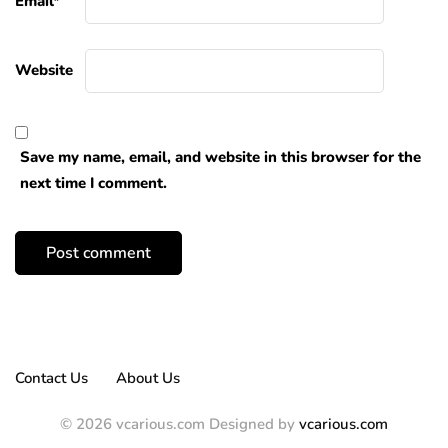
Email
*
Website
Save my name, email, and website in this browser for the
next time I comment.
Contact Us
About Us
© 2026 vcarious.com Designed by
vcarious.com