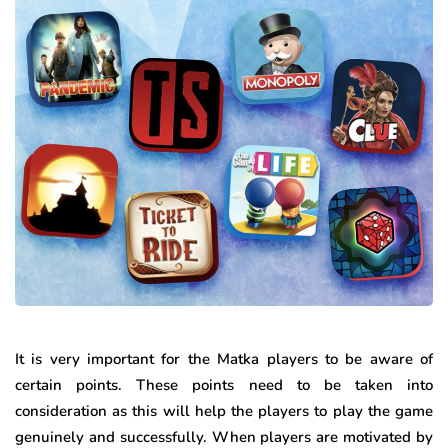
It is very important for the Matka players to be aware of
certain points. These points need to be taken into
consideration as this will help the players to play the game
genuinely and successfully. When players are motivated by