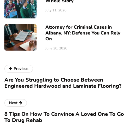
Whole Story
July 11, 2026
Attorney for Criminal Cases in
Albany, NY: Defense You Can Rely
On
June 30, 2026
Previous
Are You Struggling to Choose Between
Engineered Hardwood and Laminate Flooring?
Next
8 Tips On How To Convince A Loved One To Go
To Drug Rehab