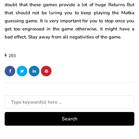
doubt that these games provide a lot of huge Returns But
that should not be luring you to keep playing the Matka
guessing game. It is very important for you to stop once you
get too engrossed in the game otherwise, it might have a
bad effect. Stay away from all negativities of the game.
283