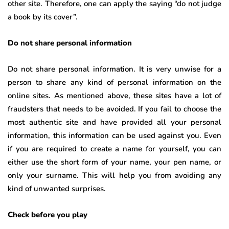
other site. Therefore, one can apply the saying “do not judge
a book by its cover”.
Do not share personal information
Do not share personal information. It is very unwise for a
person to share any kind of personal information on the
online sites. As mentioned above, these sites have a lot of
fraudsters that needs to be avoided. If you fail to choose the
most authentic site and have provided all your personal
information, this information can be used against you. Even
if you are required to create a name for yourself, you can
either use the short form of your name, your pen name, or
only your surname. This will help you from avoiding any
kind of unwanted surprises.
Check before you play