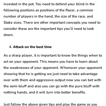
invested in the pot. You need to defend your blind in the
following positions as positions of the Racer, a common
number of players in the hand, the size of the race, and
Stake sizes. There are other important concepts you need to
consider these are the important tips you’ll need to look
down.
Attack on the best time
As a sharp player, it is important to know the things when to
act on your opponent. This means you have to learn about
the weaknesses of your opponent. Whenever your opponent
showing that he is getting we just need to take advantage
over with them and aggressive output now you can bet with
the semi-bluff and also you can go with the pure bluff with
nothing hands, and it will turn into better benefits.
Just follow the above given tips and play the game as you