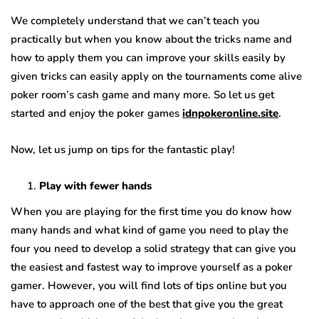
We completely understand that we can’t teach you
practically but when you know about the tricks name and
how to apply them you can improve your skills easily by
given tricks can easily apply on the tournaments come alive
poker room’s cash game and many more. So let us get
started and enjoy the poker games
idnpokeronline.site
.
Now, let us jump on tips for the fantastic play!
Play with fewer hands
When you are playing for the first time you do know how
many hands and what kind of game you need to play the
four you need to develop a solid strategy that can give you
the easiest and fastest way to improve yourself as a poker
gamer. However, you will find lots of tips online but you
have to approach one of the best that give you the great