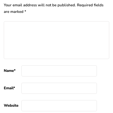
Your email address will not be published.
Required fields
are marked
*
Name
*
Email
*
Website