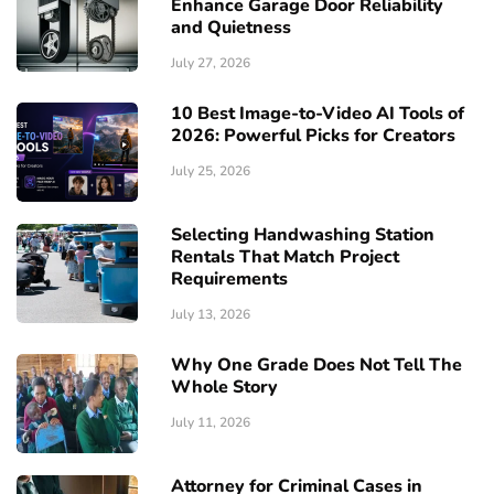
Enhance Garage Door Reliability
and Quietness
July 27, 2026
10 Best Image-to-Video AI Tools of
2026: Powerful Picks for Creators
July 25, 2026
Selecting Handwashing Station
Rentals That Match Project
Requirements
July 13, 2026
Why One Grade Does Not Tell The
Whole Story
July 11, 2026
Attorney for Criminal Cases in