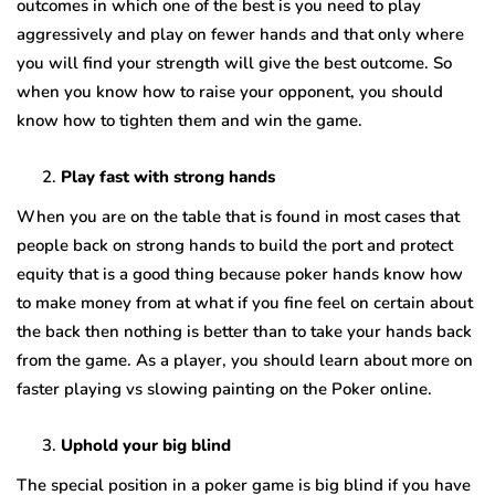
outcomes in which one of the best is you need to play
aggressively and play on fewer hands and that only where
you will find your strength will give the best outcome. So
when you know how to raise your opponent, you should
know how to tighten them and win the game.
Play fast with strong hands
When you are on the table that is found in most cases that
people back on strong hands to build the port and protect
equity that is a good thing because poker hands know how
to make money from at what if you fine feel on certain about
the back then nothing is better than to take your hands back
from the game. As a player, you should learn about more on
faster playing vs slowing painting on the Poker online.
Uphold your big blind
The special position in a poker game is big blind if you have