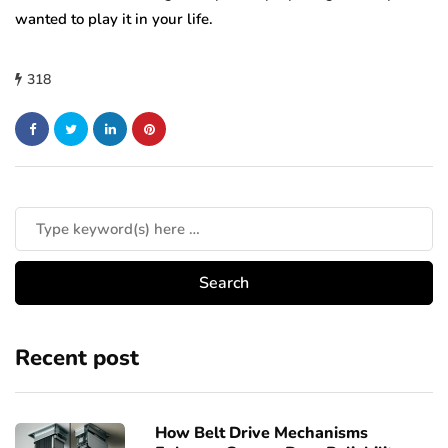
wanted to play it in your life.
318
Recent post
How Belt Drive Mechanisms