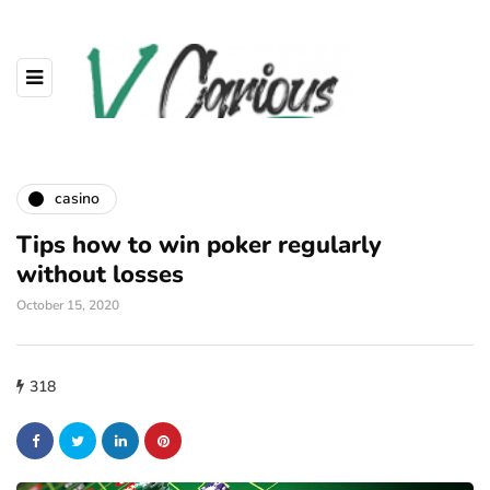
casino
Tips how to win poker regularly
without losses
October 15, 2020
318