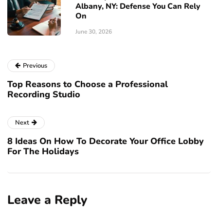
Albany, NY: Defense You Can Rely
On
June 30, 2026
Previous
Top Reasons to Choose a Professional
Recording Studio
Next
8 Ideas On How To Decorate Your Office Lobby
For The Holidays
Leave a Reply