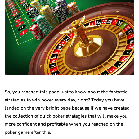
So, you reached this page just to know about the fantastic
strategies to win poker every day, right? Today you have
landed on the very bright page because if we have created
the collection of quick poker strategies that will make you
more confident and profitable when you reached on the
poker game after this.