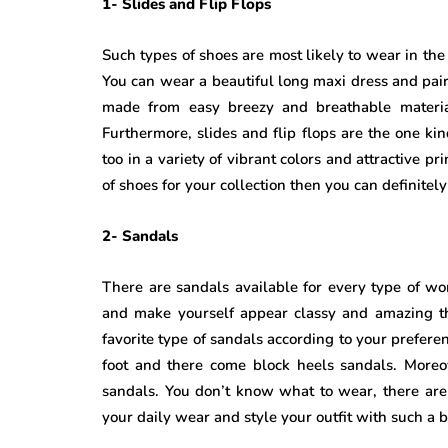
1- Slides and Flip Flops
Such types of shoes are most likely to wear in th
You can wear a beautiful long maxi dress and pair 
made from easy breezy and breathable materia
Furthermore, slides and flip flops are the one kin
too in a variety of vibrant colors and attractive 
of shoes for your collection then you can definitel
2- Sandals
There are sandals available for every type of w
and make yourself appear classy and amazing th
favorite type of sandals according to your prefere
foot and there come block heels sandals. More
sandals. You don’t know what to wear, there are
your daily wear and style your outfit with such a b