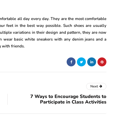
fortable all day every day. They are the most comfortable
ur feet in the best way possible. Such shoes are usually
ltiple variations in their design and pattern, they are now
n wear basic white sneakers with any denim jeans and a
 with friends.
Next
7 Ways to Encourage Students to
Participate in Class Activities