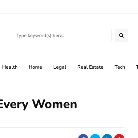
Health
Home
Legal
Real Estate
Tech
 Every Women