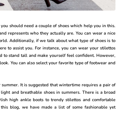
 you should need a couple of shoes which help you in this.
nd represents who they actually are. You can wear a nice
ld. Additionally, if we talk about what type of shoes is to
re to assist you. For instance, you can wear your stilettos
d to stand tall and make yourself feel confident. However,
look. You can also select your favorite type of footwear and
 summer. It is suggested that wintertime requires a pair of
 light and breathable shoes in summers. There is a broad
lish high ankle boots to trendy stilettos and comfortable
 this blog, we have made a list of some fashionable yet