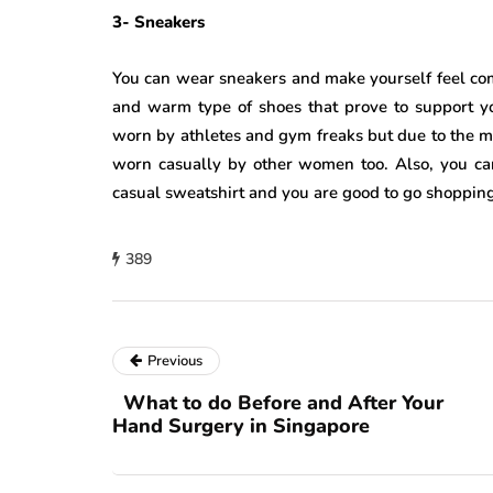
3- Sneakers
You can wear sneakers and make yourself feel com
and warm type of shoes that prove to support yo
worn by athletes and gym freaks but due to the mu
worn casually by other women too. Also, you ca
casual sweatshirt and you are good to go shopping
389
Previous
What to do Before and After Your
Hand Surgery in Singapore