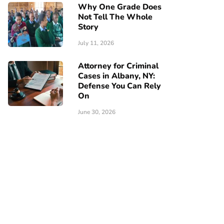
Why One Grade Does
Not Tell The Whole
Story
July 11, 2026
Attorney for Criminal
Cases in Albany, NY:
Defense You Can Rely
On
June 30, 2026