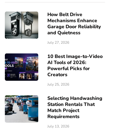
How Belt Drive
Mechanisms Enhance
Garage Door Reliability
and Quietness
July 27, 2026
10 Best Image-to-Video
AI Tools of 2026:
Powerful Picks for
Creators
July 25, 2026
Selecting Handwashing
Station Rentals That
Match Project
Requirements
July 13, 2026