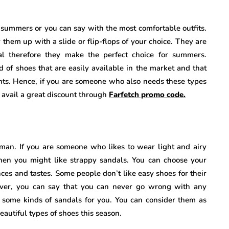
e summers or you can say with the most comfortable outfits.
them up with a slide or flip-flops of your choice. They are
l therefore they make the perfect choice for summers.
d of shoes that are easily available in the market and that
prints. Hence, if you are someone who also needs these types
y avail a great discount through
Farfetch promo code.
oman. If you are someone who likes to wear light and airy
en you might like strappy sandals. You can choose your
nces and tastes. Some people don’t like easy shoes for their
over, you can say that you can never go wrong with any
 some kinds of sandals for you. You can consider them as
eautiful types of shoes this season.