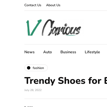
Contact Us
About Us
News
Auto
Business
Lifestyle
fashion
Trendy Shoes for
July 28, 2022