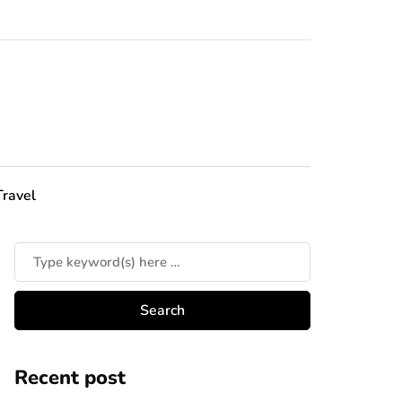
Travel
Recent post