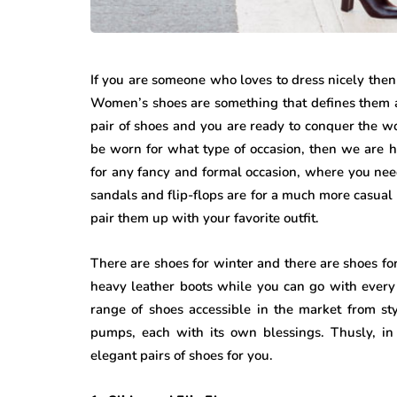
If you are someone who loves to dress nicely then
Women’s shoes are something that defines them a
pair of shoes and you are ready to conquer the wor
be worn for what type of occasion, then we are he
for any fancy and formal occasion, where you nee
sandals and flip-flops are for a much more casual 
pair them up with your favorite outfit.
There are shoes for winter and there are shoes for
heavy leather boots while you can go with every
range of shoes accessible in the market from sty
pumps, each with its own blessings. Thusly, in
elegant pairs of shoes for you.